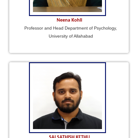
Neena Kohli
Professor and Head Department of Psychology,
University of Allahabad
SAI SATHISH KETHU