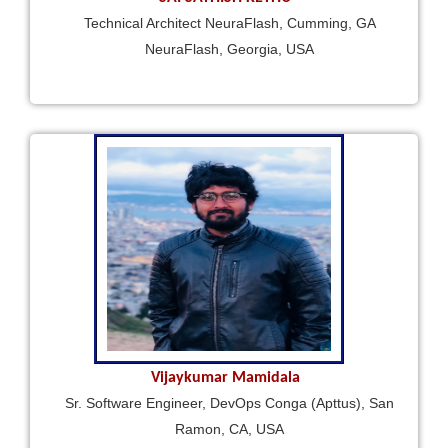
Technical Architect NeuraFlash, Cumming, GA
NeuraFlash, Georgia, USA
Vijaykumar Mamidala
Sr. Software Engineer, DevOps Conga (Apttus), San
Ramon, CA, USA