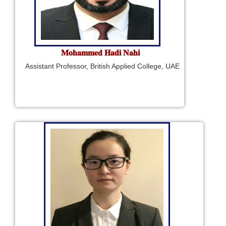
𝐌𝐨𝐡𝐚𝐦𝐦𝐞𝐝 𝐇𝐚𝐝𝐢 𝐍𝐚𝐡𝐢
Assistant Professor, British Applied College, UAE