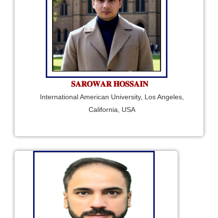
𝐒𝐀𝐑𝐎𝐖𝐀𝐑 𝐇𝐎𝐒𝐒𝐀𝐈𝐍
International American University, Los Angeles,
California, USA