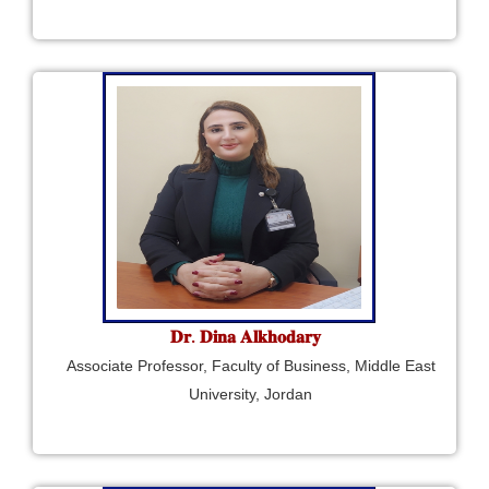
𝐃𝐫. 𝐃𝐢𝐧𝐚 𝐀𝐥𝐤𝐡𝐨𝐝𝐚𝐫𝐲
Associate Professor, Faculty of Business, Middle East
University, Jordan