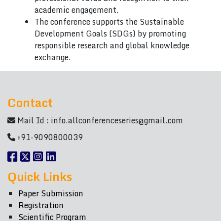
academic engagement.
The conference supports the Sustainable
Development Goals (SDGs) by promoting
responsible research and global knowledge
exchange.
Contact
Mail Id :
info.allconferenceseries@gmail.com
+91-9090800039
Quick Links
Paper Submission
Registration
Scientific Program