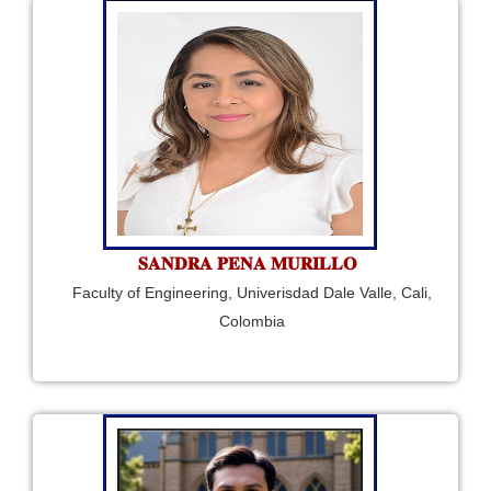
𝐒𝐀𝐍𝐃𝐑𝐀 𝐏𝐄𝐍𝐀 𝐌𝐔𝐑𝐈𝐋𝐋𝐎
Faculty of Engineering, Univerisdad Dale Valle, Cali,
Colombia