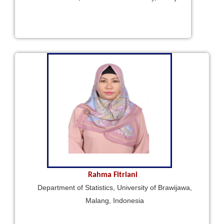
Rahma Fitriani
Department of Statistics, University of Brawijawa,
Malang, Indonesia