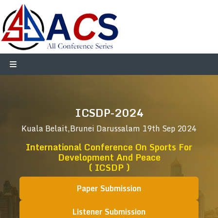
ICSDP-2024
Kuala Belait,Brunei Darussalam
19th Sep 2024
International Conference On Sports For
Development And Peace
( ICSDP )
Paper Submission
Listener Submission