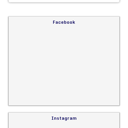
Facebook
Instagram