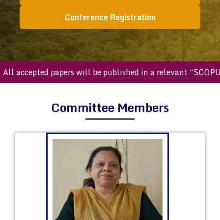
Conference Registration
accepted papers will be published in a relevant “SCOPUS ind
Committee Members