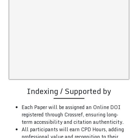
Indexing / Supported by
Each Paper will be assigned an Online DOI
registered through Crossref, ensuring long-
term accessibility and citation authenticity.
All participants will earn CPD Hours, adding
professional value and recognition to their