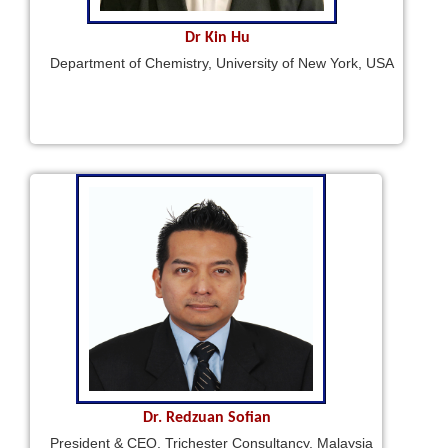
Dr Kin Hu
Department of Chemistry, University of New York, USA
Dr. Redzuan Sofian
President & CEO, Trichester Consultancy, Malaysia