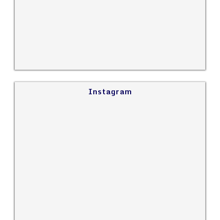
Instagram