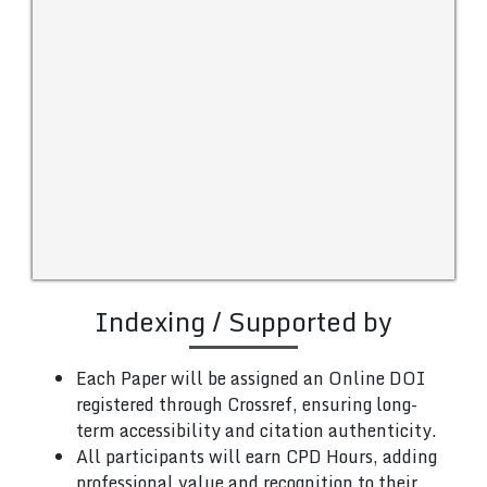
Indexing / Supported by
Each Paper will be assigned an Online DOI
registered through Crossref, ensuring long-
term accessibility and citation authenticity.
All participants will earn CPD Hours, adding
professional value and recognition to their