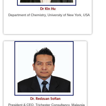
Dr Kin Hu
Department of Chemistry, University of New York, USA
Dr. Redzuan Sofian
President & CEO, Trichester Consultancy, Malaysia