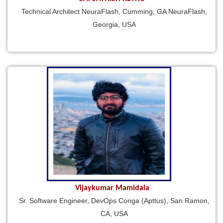
Technical Architect NeuraFlash, Cumming, GA NeuraFlash,
Georgia, USA
Vijaykumar Mamidala
Sr. Software Engineer, DevOps Conga (Apttus), San Ramon,
CA, USA