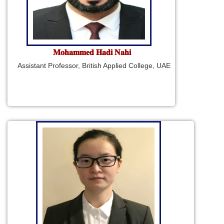
𝐌𝐨𝐡𝐚𝐦𝐦𝐞𝐝 𝐇𝐚𝐝𝐢 𝐍𝐚𝐡𝐢
Assistant Professor, British Applied College, UAE