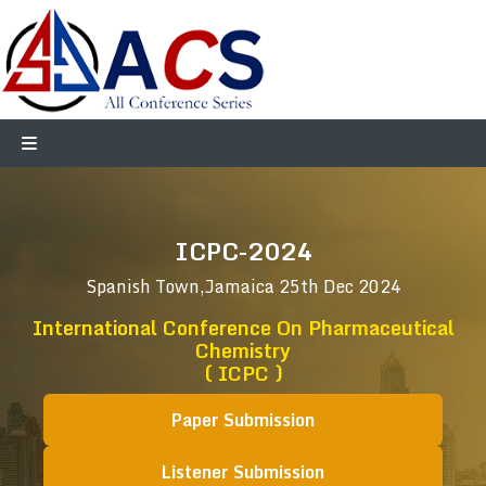
ICPC-2024
Spanish Town,Jamaica
25th Dec 2024
International Conference On Pharmaceutical
Chemistry
( ICPC )
Paper Submission
Listener Submission