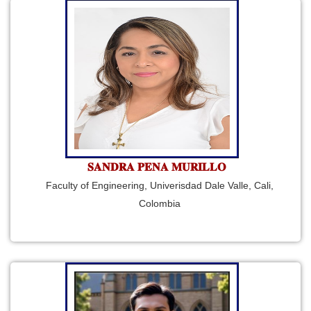
𝐒𝐀𝐍𝐃𝐑𝐀 𝐏𝐄𝐍𝐀 𝐌𝐔𝐑𝐈𝐋𝐋𝐎
Faculty of Engineering, Univerisdad Dale Valle, Cali,
Colombia