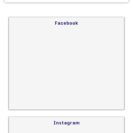
Facebook
Instagram