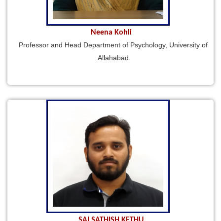
Neena Kohli
Professor and Head Department of Psychology, University of
Allahabad
SAI SATHISH KETHU