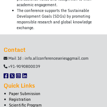
academic engagement.
The conference supports the Sustainable
Development Goals (SDGs) by promoting
responsible research and global knowledge
exchange.
Contact
Mail Id :
info.allconferenceseries@gmail.com
+91-9090800039
Quick Links
Paper Submission
Registration
Scientific Program