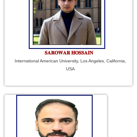
𝐒𝐀𝐑𝐎𝐖𝐀𝐑 𝐇𝐎𝐒𝐒𝐀𝐈𝐍
International American University, Los Angeles, California,
USA