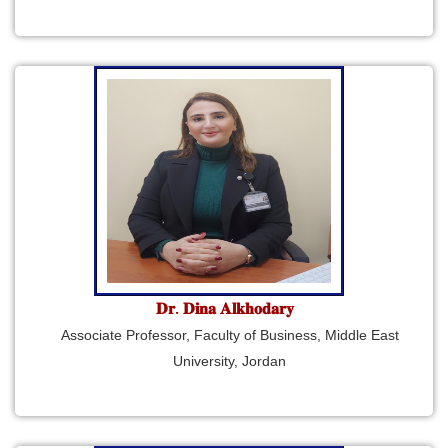
𝐃𝐫. 𝐃𝐢𝐧𝐚 𝐀𝐥𝐤𝐡𝐨𝐝𝐚𝐫𝐲
Associate Professor, Faculty of Business, Middle East
University, Jordan