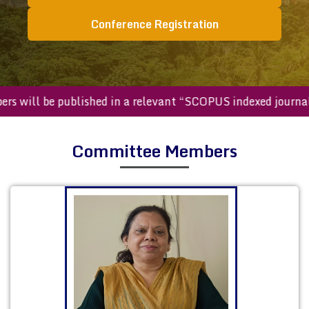
Conference Registration
d papers will be published in a relevant “SCOPUS indexed j
Committee Members