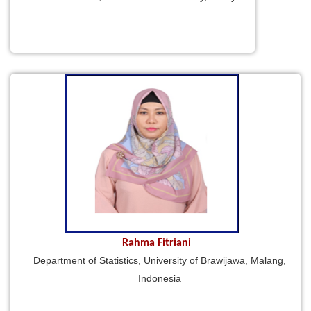
Rahma Fitriani
Department of Statistics, University of Brawijawa, Malang,
Indonesia