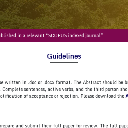
ll be published in a relevant “SCOPUS indexed journal”
Guidelines
 written in .doc or .docx format. The Abstract should be br
Complete sentences, active verbs, and the third person shou
otification of acceptance or rejection. Please download the
A
 prepare and submit their full paper for review. The full 