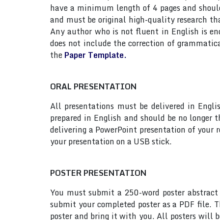
have a minimum length of 4 pages and should n
and must be original high-quality research th
Any author who is not fluent in English is e
does not include the correction of grammatic
the
Paper Template.
ORAL PRESENTATION
All presentations must be delivered in Engli
prepared in English and should be no longer
delivering a PowerPoint presentation of your 
your presentation on a USB stick.
POSTER PRESENTATION
You must submit a 250-word poster abstract t
submit your completed poster as a PDF file. T
poster and bring it with you. All posters will