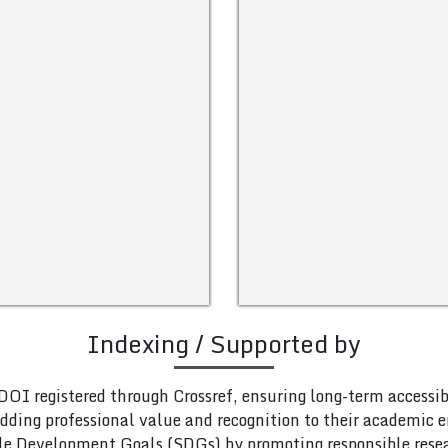
Indexing / Supported by
DOI registered through Crossref, ensuring long-term accessib
adding professional value and recognition to their academic
le Development Goals (SDGs) by promoting responsible rese