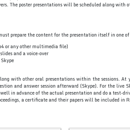
rs. The poster presentations will be scheduled along with ot
ust prepare the content for the presentation itself in one o
p4 or any other multimedia file)
slides and a voice-over
a Skype
long with other oral presentations within the sessions. At 
uestion and answer session afterward (Skype). For the live 
ell in advance of the actual presentation and do a test-dri
ceedings, a certificate and their papers will be included in 