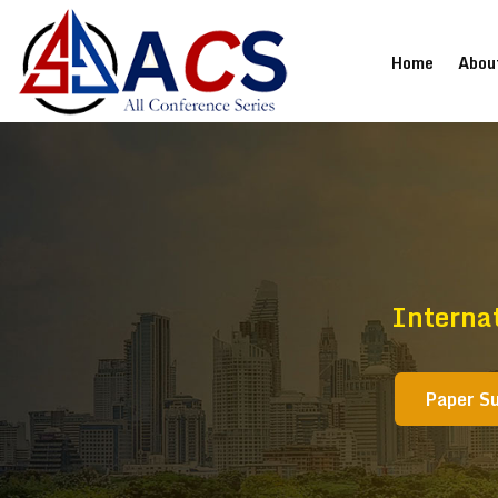
(current
Home
Abou
Interna
Paper S