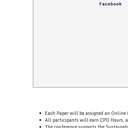
Facebook
Each Paper will be assigned an Online 
All participants will earn CPD Hours, 
The conference supports the Sustainab