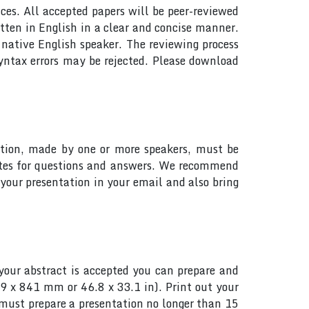
ces. All accepted papers will be peer-reviewed
tten in English in a clear and concise manner.
native English speaker. The reviewing process
yntax errors may be rejected. Please download
tation, made by one or more speakers, must be
utes for questions and answers. We recommend
your presentation in your email and also bring
your abstract is accepted you can prepare and
89 x 841 mm or 46.8 x 33.1 in). Print out your
s must prepare a presentation no longer than 15