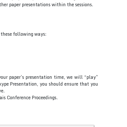
her paper presentations within the sessions.
f these following ways:
your paper’s presentation time, we will “play”
Skype Presentation, you should ensure that you
ve.
Rais Conference Proceedings.