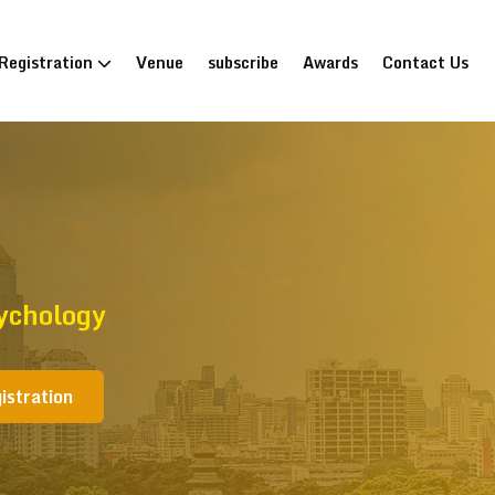
Registration
Venue
subscribe
Awards
Contact Us
ychology
istration