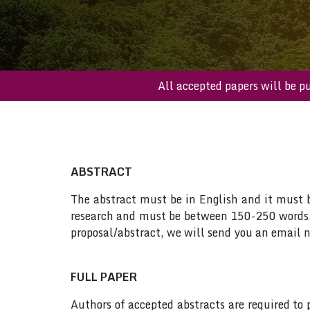
All accepted papers wi
ABSTRACT
The abstract must be in English and it must be
research and must be between 150-250 words. 
proposal/abstract, we will send you an email n
FULL PAPER
Authors of accepted abstracts are required to