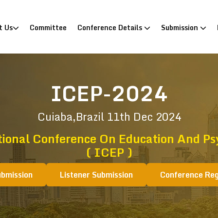
)
t Us
Committee
Conference Details
Submission
ICEP-2024
Cuiaba,Brazil
11th Dec 2024
tional Conference On Education And Ps
( ICEP )
ubmission
Listener Submission
Conference Reg