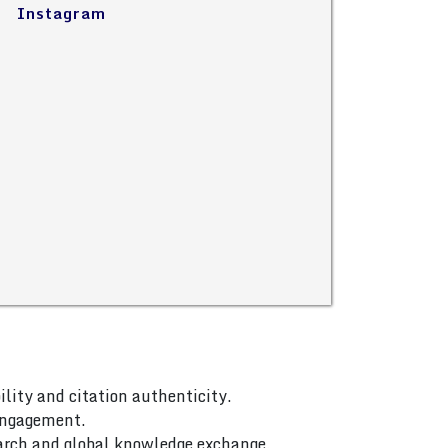
Instagram
ility and citation authenticity.
 engagement.
arch and global knowledge exchange.