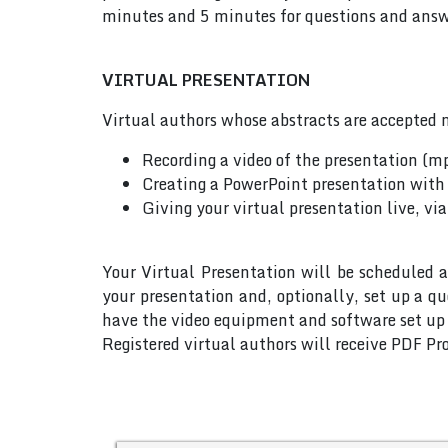
minutes and 5 minutes for questions and answe
VIRTUAL PRESENTATION
Virtual authors whose abstracts are accepted m
Recording a video of the presentation (m
Creating a PowerPoint presentation with 
Giving your virtual presentation live, vi
Your Virtual Presentation will be scheduled a
your presentation and, optionally, set up a q
have the video equipment and software set up w
Registered virtual authors will receive PDF Pro