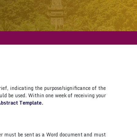
ief, indicating the purpose/significance of the
ld be used. Within one week of receiving your
bstract Template.
paper must be sent as a Word document and must