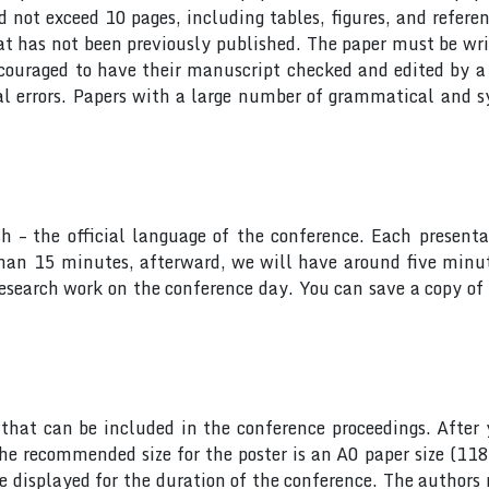
ot exceed 10 pages, including tables, figures, and referen
at has not been previously published. The paper must be wri
ncouraged to have their manuscript checked and edited by a 
al errors. Papers with a large number of grammatical and s
sh – the official language of the conference. Each presen
 than 15 minutes, afterward, we will have around five min
research work on the conference day. You can save a copy of 
hat can be included in the conference proceedings. After 
he recommended size for the poster is an A0 paper size (11
 be displayed for the duration of the conference. The author