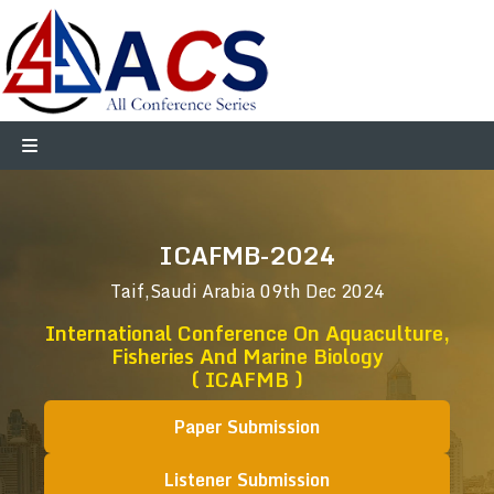
ICAFMB-2024
Taif,Saudi Arabia
09th Dec 2024
International Conference On Aquaculture,
Fisheries And Marine Biology
( ICAFMB )
Paper Submission
Listener Submission