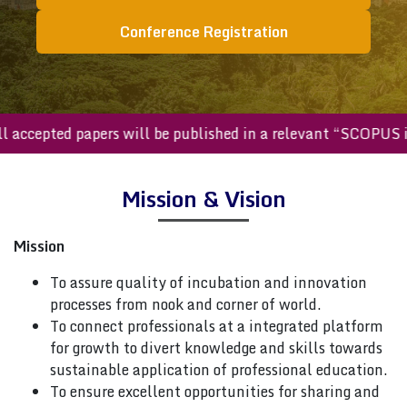
Conference Registration
All accepted papers will be published in a relevant “SCOPU
Mission & Vision
Mission
To assure quality of incubation and innovation
processes from nook and corner of world.
To connect professionals at a integrated platform
for growth to divert knowledge and skills towards
sustainable application of professional education.
To ensure excellent opportunities for sharing and