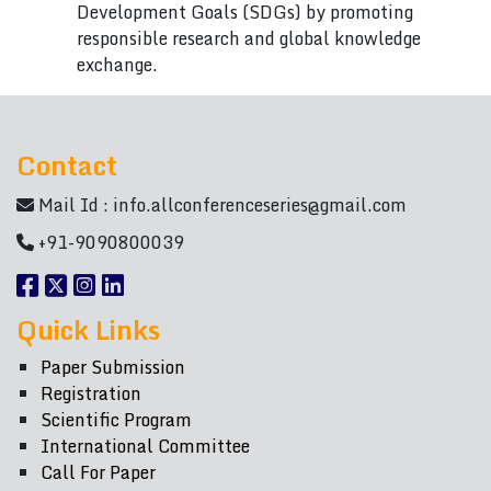
Development Goals (SDGs) by promoting
responsible research and global knowledge
exchange.
Contact
Mail Id :
info.allconferenceseries@gmail.com
+91-9090800039
Quick Links
Paper Submission
Registration
Scientific Program
International Committee
Call For Paper