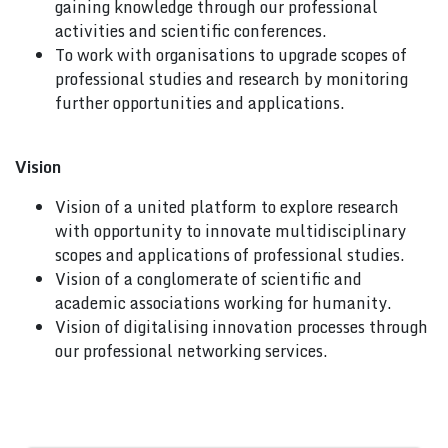
gaining knowledge through our professional
activities and scientific conferences.
To work with organisations to upgrade scopes of
professional studies and research by monitoring
further opportunities and applications.
Vision
Vision of a united platform to explore research
with opportunity to innovate multidisciplinary
scopes and applications of professional studies.
Vision of a conglomerate of scientific and
academic associations working for humanity.
Vision of digitalising innovation processes through
our professional networking services.