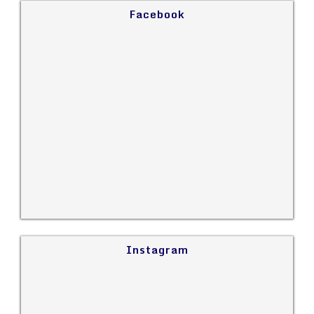
Facebook
Instagram