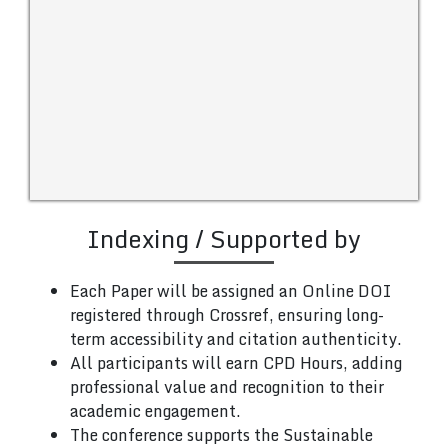
Indexing / Supported by
Each Paper will be assigned an Online DOI
registered through Crossref, ensuring long-
term accessibility and citation authenticity.
All participants will earn CPD Hours, adding
professional value and recognition to their
academic engagement.
The conference supports the Sustainable