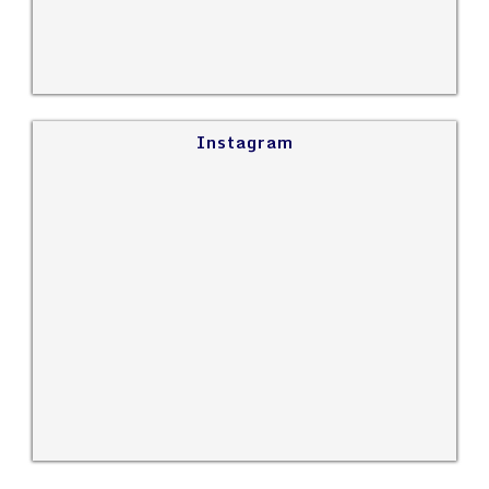
Instagram