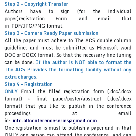
Step 2 - Copyright Transfer
Authors have to sign (for the individual
paper)registration Form, and email that
in PDF/JPG/PNG format.
Step 3 - Camera Ready Paper submission
All the paper must adhere to The ACS double column
guidelines and must be submitted as Microsoft word
DOC or DOCX format. So that the necessary fine tuning
can be done.
If the author is NOT able to format the
The ACS Provides the formatting facility without any
extra charges
.
Step 4 - Registration
ONLY
Email the filled registration form (.doc/.docx
format) + final paper/poster/abstract (.doc/.docx
format) that you like to publish in the conference
proceedings at email
id:
info.allconferenceseries@gmail.com
One registration is must to publish a paper and in that
ONLY one person can attend the conference and can