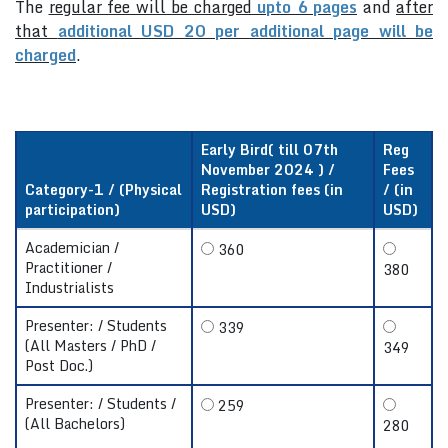
The
regular fee will be charged
upto 6 pages
and
after
that
additional USD 20 per additional page will be
charged
.
Early Bird( till 07th
Reg
November 2024 ) /
Fees
Category-1 / (Physical
Registration fees (in
/ (in
participation)
USD)
USD)
Academician /
360
Practitioner /
380
Industrialists
Presenter: / Students
339
(All Masters / PhD /
349
Post Doc.)
Presenter: / Students /
259
(All Bachelors)
280