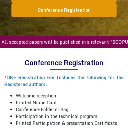
Conference Registration
ll accepted papers will be published in a relevant “SCOPUS
Conference Registration
*ONE Registration Fee Includes the following for the
Registered authors:
Welcome reception
Printed Name Card
Conference Folder or Bag
Participation in the technical program
Printed Participation & presentation Certificate