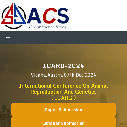
ICARG-2024
Vienna,Austria
07th Dec 2024
International Conference On Animal
Reproduction And Genetics
( ICARG )
Paper Submission
Listener Submission