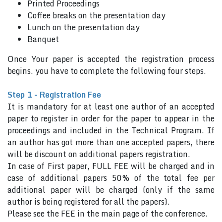
Printed Proceedings
Coffee breaks on the presentation day
Lunch on the presentation day
Banquet
Once Your paper is accepted the registration process
begins. you have to complete the following four steps.
Step 1 - Registration Fee
It is mandatory for at least one author of an accepted
paper to register in order for the paper to appear in the
proceedings and included in the Technical Program. If
an author has got more than one accepted papers, there
will be discount on additional papers registration.
In case of First paper, FULL FEE will be charged and in
case of additional papers 50% of the total fee per
additional paper will be charged (only if the same
author is being registered for all the papers).
Please see the FEE in the main page of the conference.