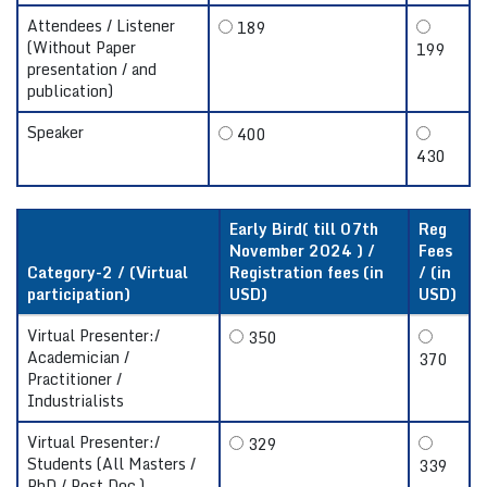
Attendees / Listener
189
(Without Paper
199
presentation / and
publication)
Speaker
400
430
Early Bird( till 07th
Reg
November 2024 ) /
Fees
Category-2 / (Virtual
Registration fees (in
/ (in
participation)
USD)
USD)
Virtual Presenter:/
350
Academician /
370
Practitioner /
Industrialists
Virtual Presenter:/
329
Students (All Masters /
339
PhD / Post Doc.)