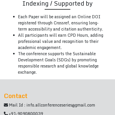
Indexing / Supported by
Each Paper will be assigned an Online DOI
registered through Crossref, ensuring long-
term accessibility and citation authenticity.
All participants will earn CPD Hours, adding
professional value and recognition to their
academic engagement.
The conference supports the Sustainable
Development Goals (SDGs) by promoting
responsible research and global knowledge
exchange.
Contact
Mail Id :
info.allconferenceseries@gmail.com
+91-9090800039