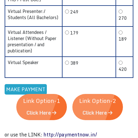
Virtual Presenter:/
249
Students (All Bachelors)
270
Virtual Attendees /
179
Listener (Without Paper
189
presentation / and
publication)
Virtual Speaker
389
420
Link Option-1
Link Option-2
Click Here
Click Here
or use the LINK:
http://paymentnow.in/