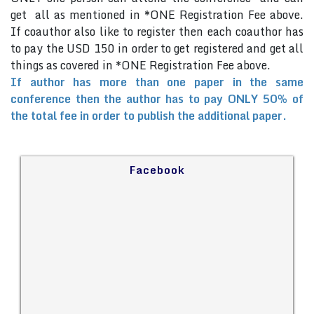
get all as mentioned in *ONE Registration Fee above.
If coauthor also like to register then each coauthor has
to pay the USD 150 in order to get registered and get all
things as covered in *ONE Registration Fee above.
If author has more than one paper in the same
conference then the author has to pay ONLY 50% of
the total fee in order to publish the additional paper.
Facebook