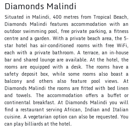
Diamonds Malindi
Situated in Malindi, 400 metres from Tropical Beach,
Diamonds Malindi features accommodation with an
outdoor swimming pool, free private parking, a fitness
centre and a garden. With a private beach area, the 5-
star hotel has air-conditioned rooms with free WiFi,
each with a private bathroom. A terrace, an in-house
bar and shared lounge are available. At the hotel, the
rooms are equipped with a desk. The rooms have a
safety deposit box, while some rooms also boast a
balcony and others also feature pool views. At
Diamonds Malindi the rooms are fitted with bed linen
and towels. The accommodation offers a buffet or
continental breakfast. At Diamonds Malindi you will
find a restaurant serving African, Indian and Italian
cuisine. A vegetarian option can also be requested. You
can play billiards at the hotel.