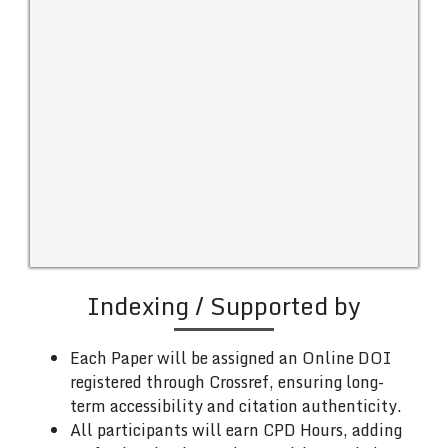
Indexing / Supported by
Each Paper will be assigned an Online DOI
registered through Crossref, ensuring long-
term accessibility and citation authenticity.
All participants will earn CPD Hours, adding