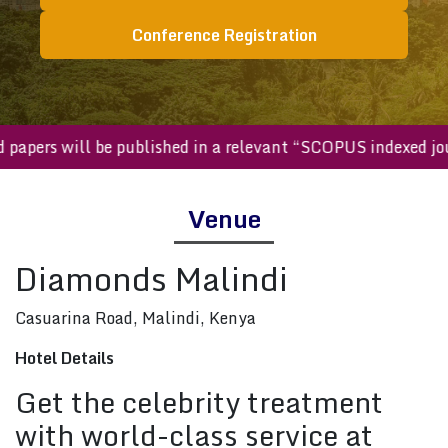
Conference Registration
ted papers will be published in a relevant “SCOPUS indexed
Venue
Diamonds Malindi
Casuarina Road, Malindi, Kenya
Hotel Details
Get the celebrity treatment
with world-class service at