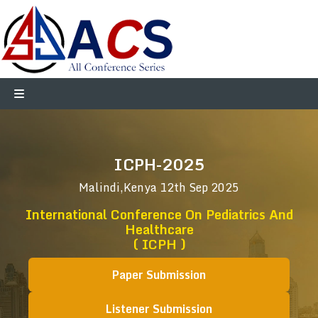
ICPH-2025
Malindi,Kenya
12th Sep 2025
International Conference On Pediatrics And
Healthcare
( ICPH )
Paper Submission
Listener Submission