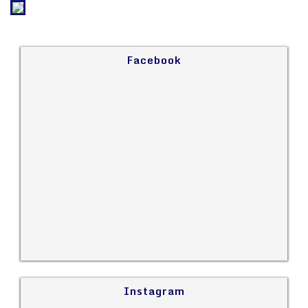
Facebook
Instagram