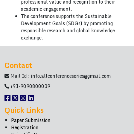
professional value and recognition to their
academic engagement.
The conference supports the Sustainable
Development Goals (SDGs) by promoting
responsible research and global knowledge
exchange.
Contact
Mail Id :
info.allconferenceseries@gmail.com
+91-9090800039
Quick Links
Paper Submission
Registration