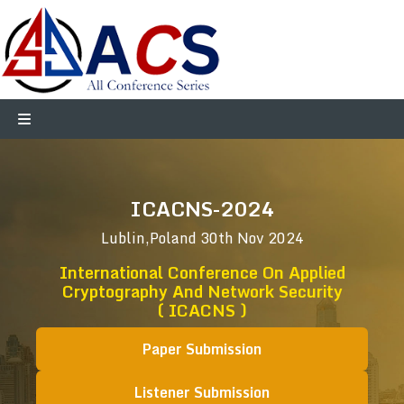
ICACNS-2024
Lublin,Poland
30th Nov 2024
International Conference On Applied
Cryptography And Network Security
( ICACNS )
Paper Submission
Listener Submission