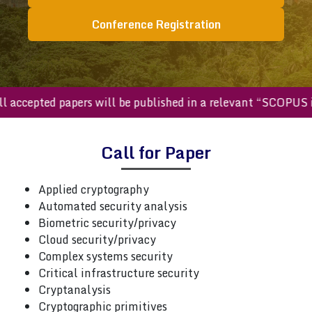
Conference Registration
All accepted papers will be published in a relevant “SCOPU
Call for Paper
Applied cryptography
Automated security analysis
Biometric security/privacy
Cloud security/privacy
Complex systems security
Critical infrastructure security
Cryptanalysis
Cryptographic primitives