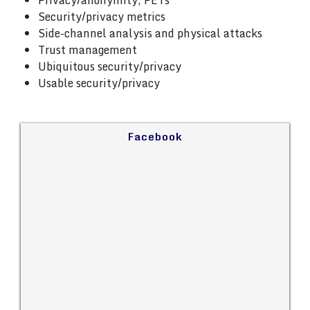
Privacy/anonymity, PETs
Security/privacy metrics
Side-channel analysis and physical attacks
Trust management
Ubiquitous security/privacy
Usable security/privacy
Facebook