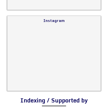
Instagram
Indexing / Supported by