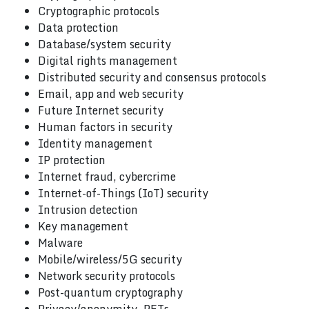
Cryptographic protocols
Data protection
Database/system security
Digital rights management
Distributed security and consensus protocols
Email, app and web security
Future Internet security
Human factors in security
Identity management
IP protection
Internet fraud, cybercrime
Internet-of-Things (IoT) security
Intrusion detection
Key management
Malware
Mobile/wireless/5G security
Network security protocols
Post-quantum cryptography