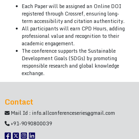
Each Paper will be assigned an Online DOI
registered through Crossref, ensuring long-
term accessibility and citation authenticity.
All participants will earn CPD Hours, adding
professional value and recognition to their
academic engagement.
The conference supports the Sustainable
Development Goals (SDGs) by promoting
responsible research and global knowledge
exchange.
Contact
Mail Id :
info.allconferenceseries@gmail.com
+91-9090800039