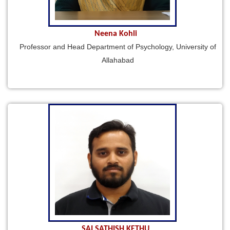
Neena Kohli
Professor and Head Department of Psychology, University of
Allahabad
SAI SATHISH KETHU