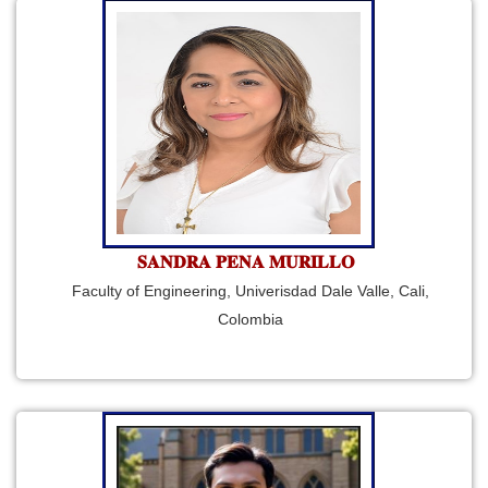
𝐒𝐀𝐍𝐃𝐑𝐀 𝐏𝐄𝐍𝐀 𝐌𝐔𝐑𝐈𝐋𝐋𝐎
Faculty of Engineering, Univerisdad Dale Valle, Cali,
Colombia