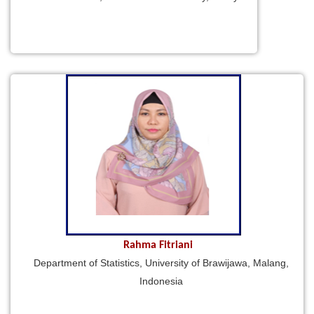
Rahma Fitriani
Department of Statistics, University of Brawijawa, Malang,
Indonesia