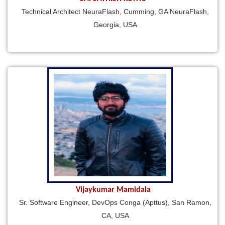
Technical Architect NeuraFlash, Cumming, GA NeuraFlash,
Georgia, USA
Vijaykumar Mamidala
Sr. Software Engineer, DevOps Conga (Apttus), San Ramon,
CA, USA