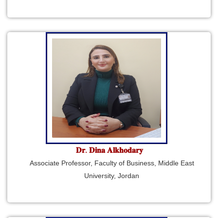
𝐃𝐫. 𝐃𝐢𝐧𝐚 𝐀𝐥𝐤𝐡𝐨𝐝𝐚𝐫𝐲
Associate Professor, Faculty of Business, Middle East
University, Jordan