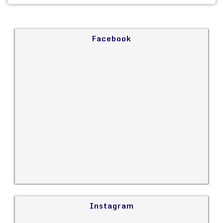
Facebook
Instagram