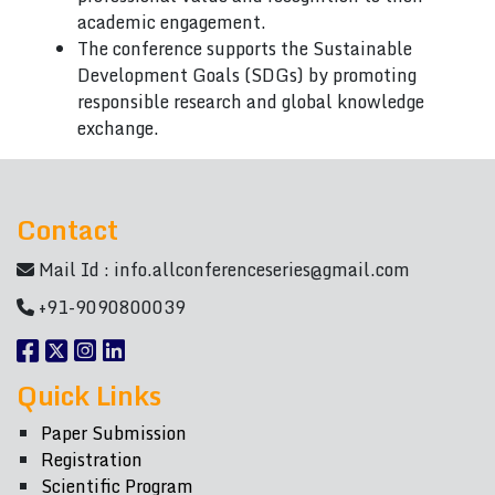
academic engagement.
The conference supports the Sustainable
Development Goals (SDGs) by promoting
responsible research and global knowledge
exchange.
Contact
Mail Id :
info.allconferenceseries@gmail.com
+91-9090800039
Quick Links
Paper Submission
Registration
Scientific Program