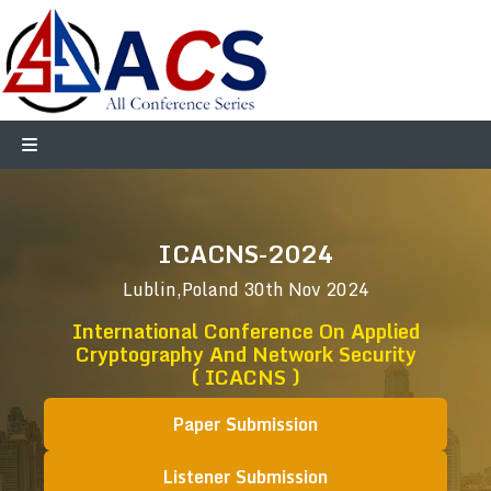
ICACNS-2024
Lublin,Poland
30th Nov 2024
International Conference On Applied
Cryptography And Network Security
( ICACNS )
Paper Submission
Listener Submission