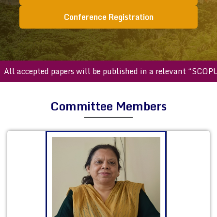
Conference Registration
accepted papers will be published in a relevant “SCOPUS ind
Committee Members