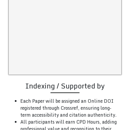
Indexing / Supported by
Each Paper will be assigned an Online DOI
registered through Crossref, ensuring long-
term accessibility and citation authenticity.
All participants will earn CPD Hours, adding
professional value and recognition to their