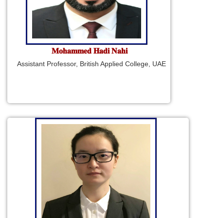
𝐌𝐨𝐡𝐚𝐦𝐦𝐞𝐝 𝐇𝐚𝐝𝐢 𝐍𝐚𝐡𝐢
Assistant Professor, British Applied College, UAE