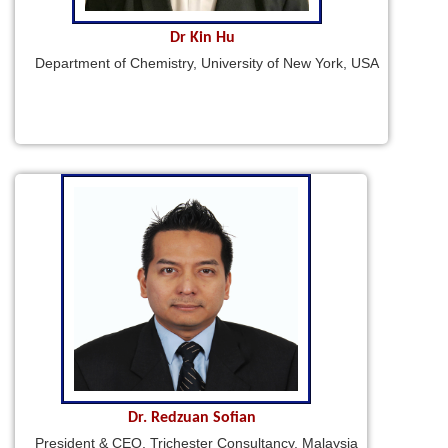
Dr Kin Hu
Department of Chemistry, University of New York, USA
Dr. Redzuan Sofian
President & CEO, Trichester Consultancy, Malaysia