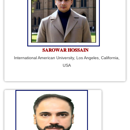
𝐒𝐀𝐑𝐎𝐖𝐀𝐑 𝐇𝐎𝐒𝐒𝐀𝐈𝐍
International American University, Los Angeles, California,
USA