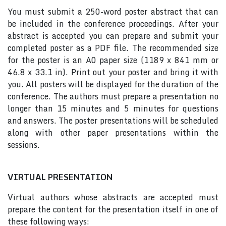
You must submit a 250-word poster abstract that can
be included in the conference proceedings. After your
abstract is accepted you can prepare and submit your
completed poster as a PDF file. The recommended size
for the poster is an A0 paper size (1189 x 841 mm or
46.8 x 33.1 in). Print out your poster and bring it with
you. All posters will be displayed for the duration of the
conference. The authors must prepare a presentation no
longer than 15 minutes and 5 minutes for questions
and answers. The poster presentations will be scheduled
along with other paper presentations within the
sessions.
VIRTUAL PRESENTATION
Virtual authors whose abstracts are accepted must
prepare the content for the presentation itself in one of
these following ways: