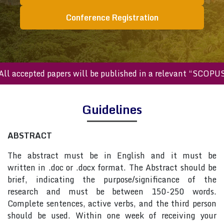
Conference Registration
All accepted papers will be published in a relevant “SCOPU
Guidelines
ABSTRACT
The abstract must be in English and it must be
written in .doc or .docx format. The Abstract should be
brief, indicating the purpose/significance of the
research and must be between 150-250 words.
Complete sentences, active verbs, and the third person
should be used. Within one week of receiving your