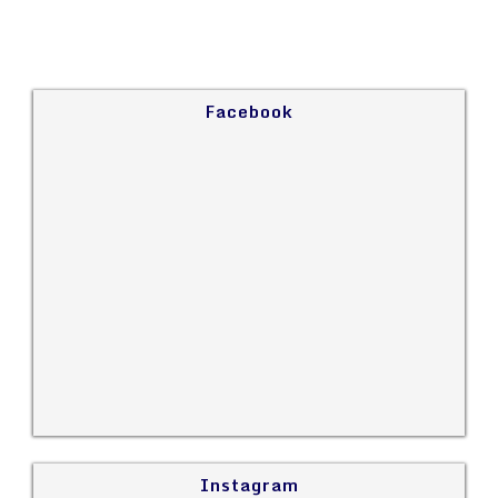
Facebook
Instagram