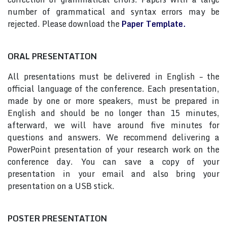
number of grammatical and syntax errors may be
rejected. Please download the
Paper Template.
ORAL PRESENTATION
All presentations must be delivered in English – the
official language of the conference. Each presentation,
made by one or more speakers, must be prepared in
English and should be no longer than 15 minutes,
afterward, we will have around five minutes for
questions and answers. We recommend delivering a
PowerPoint presentation of your research work on the
conference day. You can save a copy of your
presentation in your email and also bring your
presentation on a USB stick.
POSTER PRESENTATION