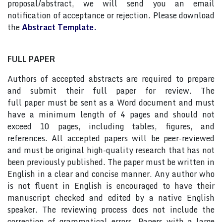
proposal/abstract, we will send you an email
notification of acceptance or rejection. Please download
the
Abstract Template.
FULL PAPER
Authors of accepted abstracts are required to prepare
and submit their full paper for review. The
full paper must be sent as a Word document and must
have a minimum length of 4 pages and should not
exceed 10 pages, including tables, figures, and
references. All accepted papers will be peer-reviewed
and must be original high-quality research that has not
been previously published. The paper must be written in
English in a clear and concise manner. Any author who
is not fluent in English is encouraged to have their
manuscript checked and edited by a native English
speaker. The reviewing process does not include the
correction of grammatical errors. Papers with a large