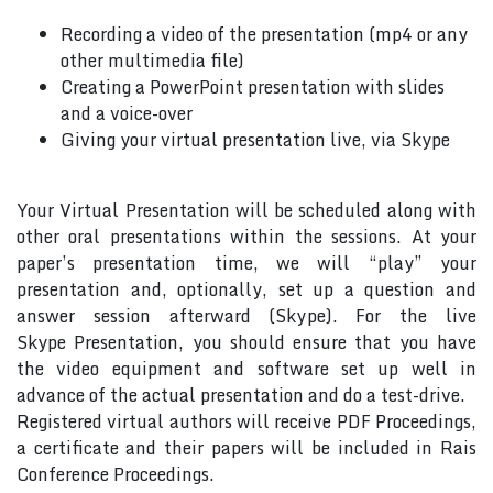
Recording a video of the presentation (mp4 or any
other multimedia file)
Creating a PowerPoint presentation with slides
and a voice-over
Giving your virtual presentation live, via Skype
Your Virtual Presentation will be scheduled along with
other oral presentations within the sessions. At your
paper’s presentation time, we will “play” your
presentation and, optionally, set up a question and
answer session afterward (Skype). For the live
Skype Presentation, you should ensure that you have
the video equipment and software set up well in
advance of the actual presentation and do a test-drive.
Registered virtual authors will receive PDF Proceedings,
a certificate and their papers will be included in Rais
Conference Proceedings.