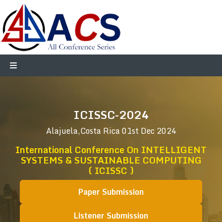
ICISSC-2024
Alajuela,Costa Rica
01st Dec 2024
International Conference On INTELLIGENT
SYSTEMS & SUSTAINABLE COMPUTING
( ICISSC )
Paper Submission
Listener Submission