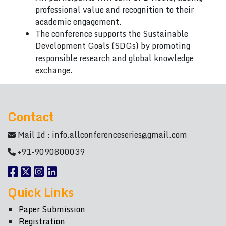
professional value and recognition to their
academic engagement.
The conference supports the Sustainable
Development Goals (SDGs) by promoting
responsible research and global knowledge
exchange.
Contact
Mail Id :
info.allconferenceseries@gmail.com
+91-9090800039
Quick Links
Paper Submission
Registration