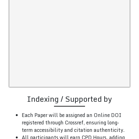
Indexing / Supported by
Each Paper will be assigned an Online DOI
registered through Crossref, ensuring long-
term accessibility and citation authenticity.
All participants will earn CPD Hours, adding