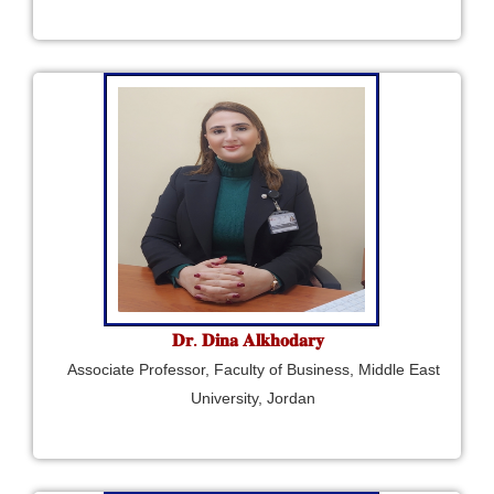
𝐃𝐫. 𝐃𝐢𝐧𝐚 𝐀𝐥𝐤𝐡𝐨𝐝𝐚𝐫𝐲
Associate Professor, Faculty of Business, Middle East
University, Jordan