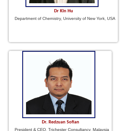
Dr Kin Hu
Department of Chemistry, University of New York, USA
Dr. Redzuan Sofian
President & CEO, Trichester Consultancy, Malaysia