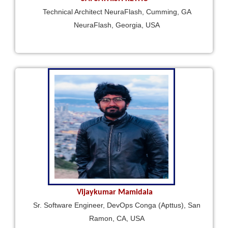
Technical Architect NeuraFlash, Cumming, GA
NeuraFlash, Georgia, USA
Vijaykumar Mamidala
Sr. Software Engineer, DevOps Conga (Apttus), San
Ramon, CA, USA