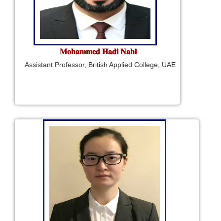
𝐌𝐨𝐡𝐚𝐦𝐦𝐞𝐝 𝐇𝐚𝐝𝐢 𝐍𝐚𝐡𝐢
Assistant Professor, British Applied College, UAE