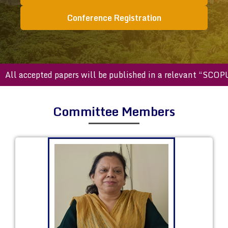
Conference Registration
accepted papers will be published in a relevant “SCOPUS ind
Committee Members