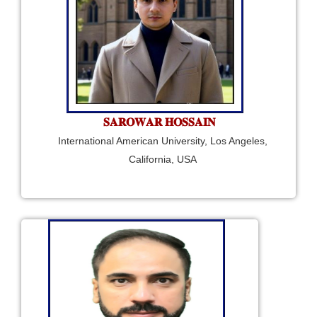
𝐒𝐀𝐑𝐎𝐖𝐀𝐑 𝐇𝐎𝐒𝐒𝐀𝐈𝐍
International American University, Los Angeles,
California, USA