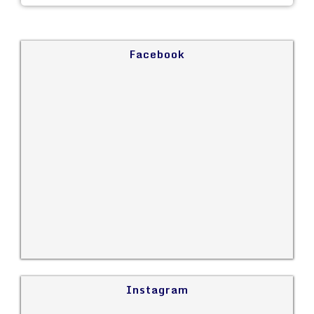
Facebook
Instagram