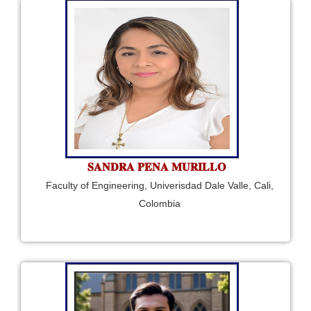
𝐒𝐀𝐍𝐃𝐑𝐀 𝐏𝐄𝐍𝐀 𝐌𝐔𝐑𝐈𝐋𝐋𝐎
Faculty of Engineering, Univerisdad Dale Valle, Cali,
Colombia