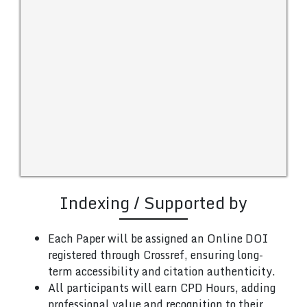
Indexing / Supported by
Each Paper will be assigned an Online DOI
registered through Crossref, ensuring long-
term accessibility and citation authenticity.
All participants will earn CPD Hours, adding
professional value and recognition to their