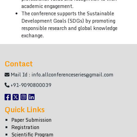
academic engagement.
The conference supports the Sustainable
Development Goals (SDGs) by promoting
responsible research and global knowledge
exchange.
Contact
Mail Id :
info.allconferenceseries@gmail.com
+91-9090800039
Quick Links
Paper Submission
Registration
Scientific Program