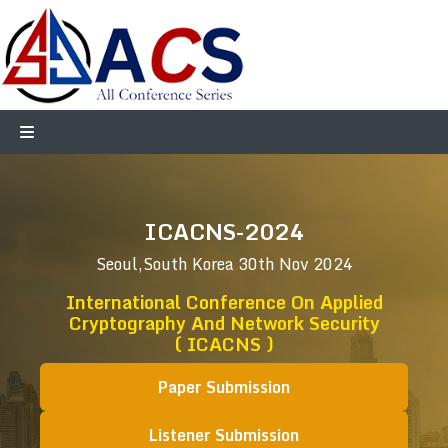
ICACNS-2024
Seoul,South Korea
30th Nov 2024
International Conference On Applied
Cryptography And Network Security
( ICACNS )
Paper Submission
Listener Submission