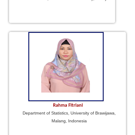
Rahma Fitriani
Department of Statistics, University of Brawijawa,
Malang, Indonesia