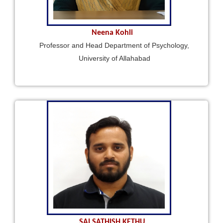
Neena Kohli
Professor and Head Department of Psychology,
University of Allahabad
SAI SATHISH KETHU