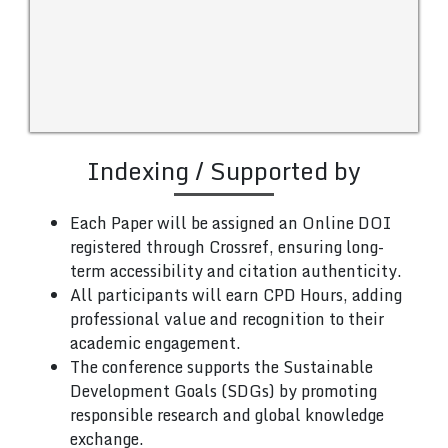
Indexing / Supported by
Each Paper will be assigned an Online DOI
registered through Crossref, ensuring long-
term accessibility and citation authenticity.
All participants will earn CPD Hours, adding
professional value and recognition to their
academic engagement.
The conference supports the Sustainable
Development Goals (SDGs) by promoting
responsible research and global knowledge
exchange.