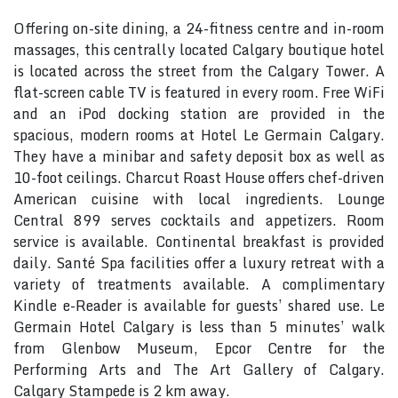
Offering on-site dining, a 24-fitness centre and in-room
massages, this centrally located Calgary boutique hotel
is located across the street from the Calgary Tower. A
flat-screen cable TV is featured in every room. Free WiFi
and an iPod docking station are provided in the
spacious, modern rooms at Hotel Le Germain Calgary.
They have a minibar and safety deposit box as well as
10-foot ceilings. Charcut Roast House offers chef-driven
American cuisine with local ingredients. Lounge
Central 899 serves cocktails and appetizers. Room
service is available. Continental breakfast is provided
daily. Santé Spa facilities offer a luxury retreat with a
variety of treatments available. A complimentary
Kindle e-Reader is available for guests’ shared use. Le
Germain Hotel Calgary is less than 5 minutes’ walk
from Glenbow Museum, Epcor Centre for the
Performing Arts and The Art Gallery of Calgary.
Calgary Stampede is 2 km away.