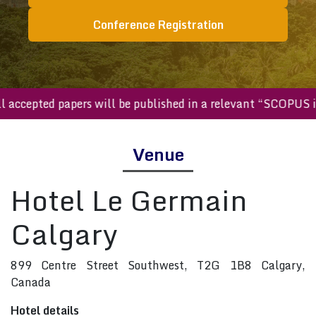
Conference Registration
All accepted papers will be published in a relevant “SCOP
Venue
Hotel Le Germain
Calgary
899 Centre Street Southwest, T2G 1B8 Calgary,
Canada
Hotel details