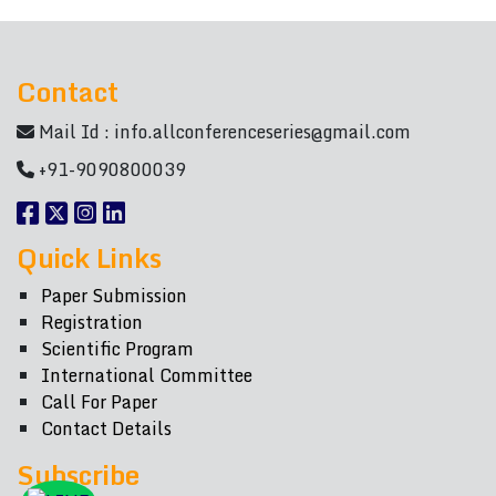
Contact
Mail Id :
info.allconferenceseries@gmail.com
+91-9090800039
Quick Links
Paper Submission
Registration
Scientific Program
International Committee
Call For Paper
Contact Details
Subscribe