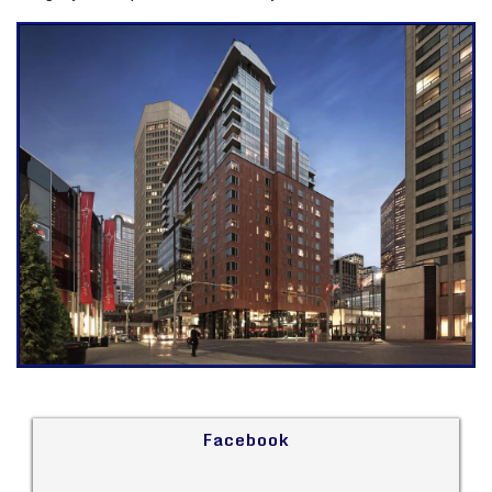
Facebook