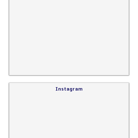
Instagram