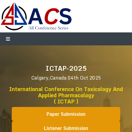
ICTAP-2025
Calgary,Canada
04th Oct 2025
International Conference On Toxicology And
Applied Pharmacology
( ICTAP )
Paper Submission
Listener Submission