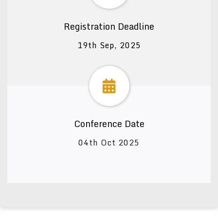
Registration Deadline
19th Sep, 2025
Conference Date
04th Oct 2025