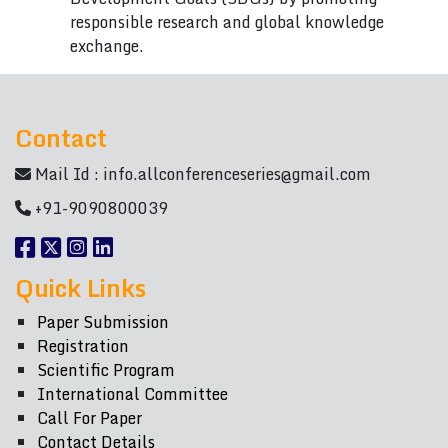
responsible research and global knowledge
exchange.
Contact
Mail Id :
info.allconferenceseries@gmail.com
+91-9090800039
Quick Links
Paper Submission
Registration
Scientific Program
International Committee
Call For Paper
Contact Details