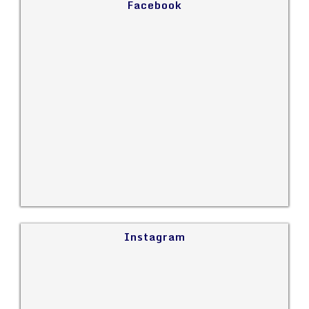
Facebook
Instagram