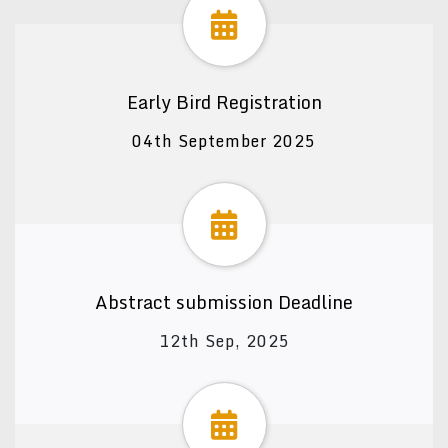
Early Bird Registration
04th September 2025
Abstract submission Deadline
12th Sep, 2025