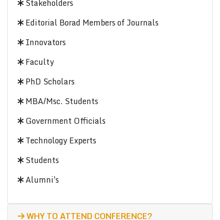
Stakeholders
Editorial Borad Members of Journals
Innovators
Faculty
PhD Scholars
MBA/Msc. Students
Government Officials
Technology Experts
Students
Alumni's
WHY TO ATTEND CONFERENCE?