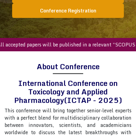
Conference Registration
ccepted papers will be published in a relevant “SCOPUS inde
About Conference
International Conference on
Toxicology and Applied
Pharmacology(ICTAP - 2025)
This conference will bring together senior-level experts
with a perfect blend for multidisciplinary collaboration
between innovators, scientists, and academicians
worldwide to discuss the latest breakthroughs with