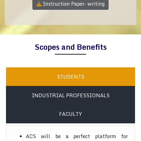
Instruction Paper- writing
Scopes and Benefits
STUDENTS
INDUSTRIAL PROFESSIONALS
FACULTY
ACS will be a perfect platform for