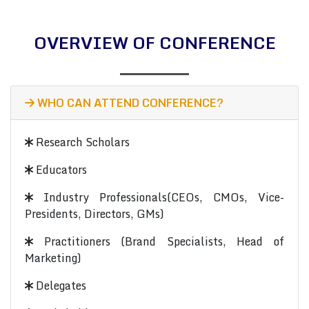
OVERVIEW OF CONFERENCE
WHO CAN ATTEND CONFERENCE?
Research Scholars
Educators
Industry Professionals(CEOs, CMOs, Vice-
Presidents, Directors, GMs)
Practitioners (Brand Specialists, Head of
Marketing)
Delegates