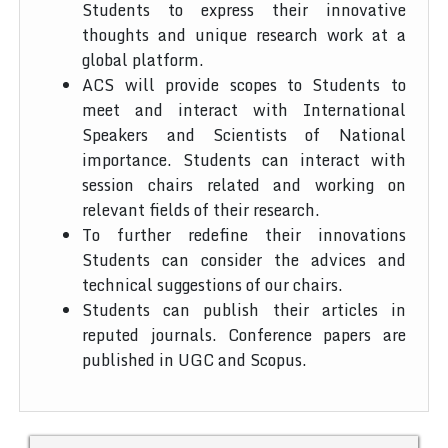
Students to express their innovative
thoughts and unique research work at a
global platform.
ACS will provide scopes to Students to
meet and interact with International
Speakers and Scientists of National
importance. Students can interact with
session chairs related and working on
relevant fields of their research.
To further redefine their innovations
Students can consider the advices and
technical suggestions of our chairs.
Students can publish their articles in
reputed journals. Conference papers are
published in UGC and Scopus.