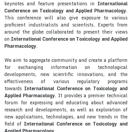
keynotes and feature presentations in
International
Conference on Toxicology and Applied Pharmacology
.
This conference will also give exposure to various
proficient industrialists and scientists. Experts from
around the globe collaborated to present their views
on
International Conference on Toxicology and Applied
Pharmacology
.
We aim to aggregate community and create a platform
for exchanging information on technological
developments, new scientific innovations, and the
effectiveness of various regulatory programs
towards
International Conference on Toxicology and
Applied Pharmacology
. It provides a premier technical
forum for expressing and educating about advanced
research and developments, as well as exploration of
new applications, technologies, and new trends in the
field of
International Conference on Toxicology and
Applied Pharmacology
.