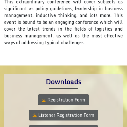
This extraordinary conference will cover subjects as
significant as policy guidelines, leadership in business
management, inductive thinking, and lots more. This
event is bound to be an engaging conference which will
cover the latest trends in the fields of logistics and
business management, as well as the most effective
ways of addressing typical challenges.
Downloads
Registration Form
Listener Registration Form