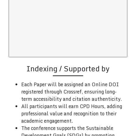
Indexing / Supported by
Each Paper will be assigned an Online DOI
registered through Crossref, ensuring long-
term accessibility and citation authenticity.
All participants will earn CPD Hours, adding
professional value and recognition to their
academic engagement.
The conference supports the Sustainable
Development Goals (SDGs) by promoting