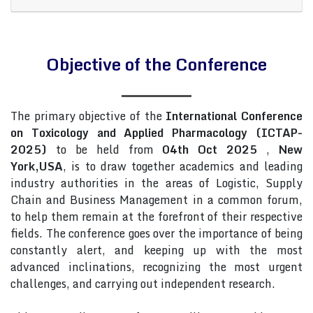
Objective of the Conference
The primary objective of the
International Conference
on Toxicology and Applied Pharmacology (ICTAP-
2025)
to be held from
04th Oct 2025
,
New
York,USA
, is to draw together academics and leading
industry authorities in the areas of Logistic, Supply
Chain and Business Management in a common forum,
to help them remain at the forefront of their respective
fields. The conference goes over the importance of being
constantly alert, and keeping up with the most
advanced inclinations, recognizing the most urgent
challenges, and carrying out independent research.