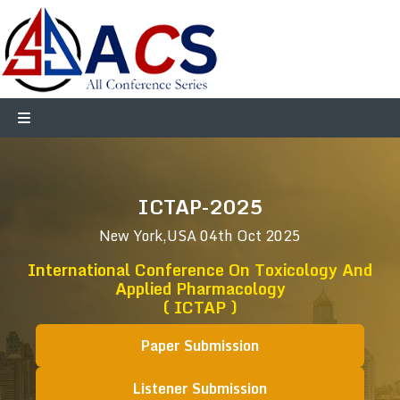
ICTAP-2025
New York,USA
04th Oct 2025
International Conference On Toxicology And
Applied Pharmacology
( ICTAP )
Paper Submission
Listener Submission