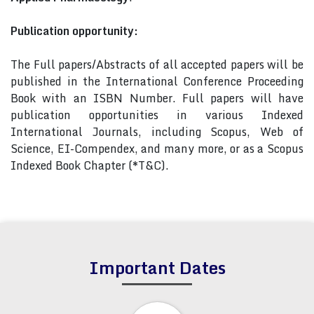
Publication opportunity:
The Full papers/Abstracts of all accepted papers will be
published in the International Conference Proceeding
Book with an ISBN Number. Full papers will have
publication opportunities in various Indexed
International Journals, including Scopus, Web of
Science, EI-Compendex, and many more, or as a Scopus
Indexed Book Chapter (*T&C).
Important Dates