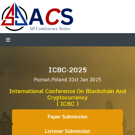
ICBC-2025
Poznań,Poland
31st Jan 2025
International Conference On Blockchain And
Cryptocurrency
( ICBC )
Paper Submission
Listener Submission