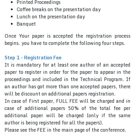
Printed Proceedings
Coffee breaks on the presentation day
Lunch on the presentation day
Banquet
Once Your paper is accepted the registration process
begins. you have to complete the following four steps.
Step 1 - Registration Fee
It is mandatory for at least one author of an accepted
paper to register in order for the paper to appear in the
proceedings and included in the Technical Program. If
an author has got more than one accepted papers, there
will be discount on additional papers registration.
In case of First paper, FULL FEE will be charged and in
case of additional papers 50% of the total fee per
additional paper will be charged (only if the same
author is being registered for all the papers).
Please see the FEE in the main page of the conference.