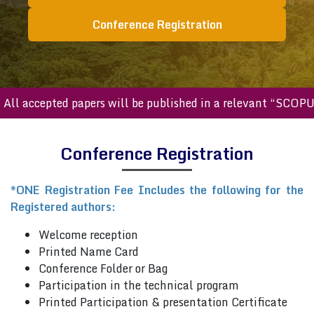
Conference Registration
ll accepted papers will be published in a relevant “SCOPUS
Conference Registration
*ONE Registration Fee Includes the following for the
Registered authors:
Welcome reception
Printed Name Card
Conference Folder or Bag
Participation in the technical program
Printed Participation & presentation Certificate