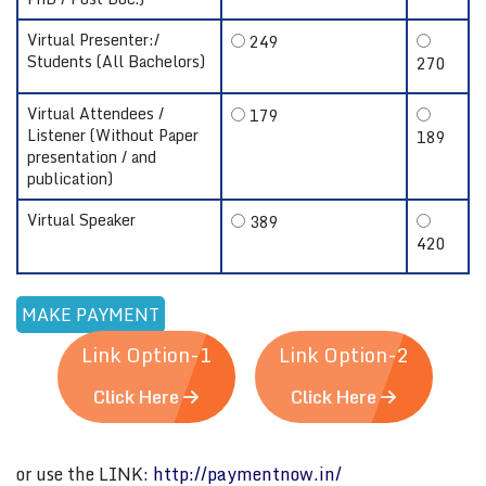
Virtual Presenter:/
249
Students (All Bachelors)
270
Virtual Attendees /
179
Listener (Without Paper
189
presentation / and
publication)
Virtual Speaker
389
420
Link Option-1
Link Option-2
Click Here
Click Here
or use the LINK:
http://paymentnow.in/