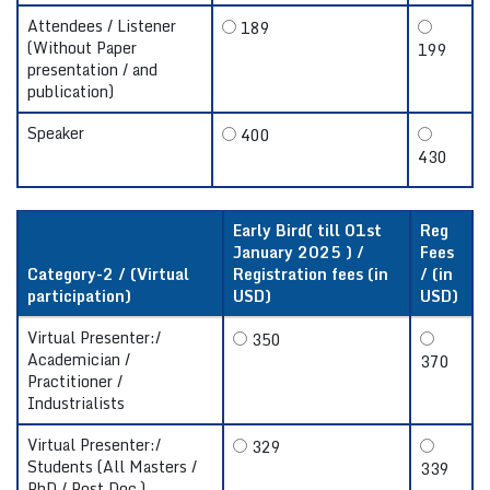
Attendees / Listener
189
(Without Paper
199
presentation / and
publication)
Speaker
400
430
Early Bird( till 01st
Reg
January 2025 ) /
Fees
Category-2 / (Virtual
Registration fees (in
/ (in
participation)
USD)
USD)
Virtual Presenter:/
350
Academician /
370
Practitioner /
Industrialists
Virtual Presenter:/
329
Students (All Masters /
339
PhD / Post Doc.)