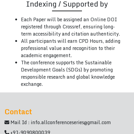
Indexing / Supported by
Each Paper will be assigned an Online DOI
registered through Crossref, ensuring long-
term accessibility and citation authenticity.
All participants will earn CPD Hours, adding
professional value and recognition to their
academic engagement.
The conference supports the Sustainable
Development Goals (SDGs) by promoting
responsible research and global knowledge
exchange.
Contact
Mail Id :
info.allconferenceseries@gmail.com
+91-9090800039