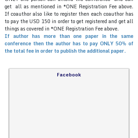
get all as mentioned in *ONE Registration Fee above.
If coauthor also like to register then each coauthor has
to pay the USD 150 in order to get registered and get all
things as covered in *ONE Registration Fee above.
If author has more than one paper in the same
conference then the author has to pay ONLY 50% of
the total fee in order to publish the additional paper.
Facebook