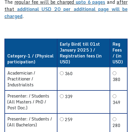
The
regular fee will be charged
upto 6 pages
and
after
that
additional USD 20 per additional page will be
charged
.
Early Bird( till 01st
Reg
January 2025 ) /
Fees
Category-1 / (Physical
Registration fees (in
/ (in
participation)
USD)
USD)
Academician /
360
Practitioner /
380
Industrialists
Presenter: / Students
339
(All Masters / PhD /
349
Post Doc.)
Presenter: / Students /
259
(All Bachelors)
280