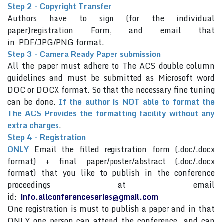
Step 2 - Copyright Transfer
Authors have to sign (for the individual
paper)registration Form, and email that
in PDF/JPG/PNG format.
Step 3 - Camera Ready Paper submission
All the paper must adhere to The ACS double column
guidelines and must be submitted as Microsoft word
DOC or DOCX format. So that the necessary fine tuning
can be done.
If the author is NOT able to format the
The ACS Provides the formatting facility without any
extra charges
.
Step 4 - Registration
ONLY
Email the filled registration form (.doc/.docx
format) + final paper/poster/abstract (.doc/.docx
format) that you like to publish in the conference
proceedings at email
id:
info.allconferenceseries@gmail.com
One registration is must to publish a paper and in that
ONLY one person can attend the conference and can