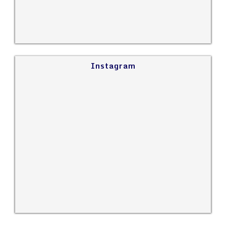
Instagram