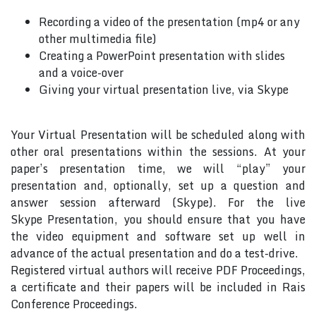
Recording a video of the presentation (mp4 or any
other multimedia file)
Creating a PowerPoint presentation with slides
and a voice-over
Giving your virtual presentation live, via Skype
Your Virtual Presentation will be scheduled along with
other oral presentations within the sessions. At your
paper’s presentation time, we will “play” your
presentation and, optionally, set up a question and
answer session afterward (Skype). For the live
Skype Presentation, you should ensure that you have
the video equipment and software set up well in
advance of the actual presentation and do a test-drive.
Registered virtual authors will receive PDF Proceedings,
a certificate and their papers will be included in Rais
Conference Proceedings.