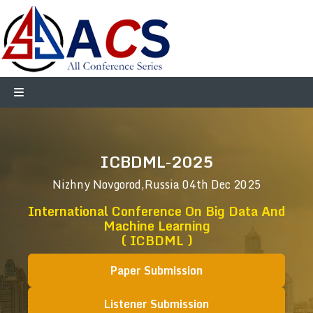
ICBDML-2025
Nizhny Novgorod,Russia
04th Dec 2025
International Conference On Big Data And
Machine Learning
( ICBDML )
Paper Submission
Listener Submission