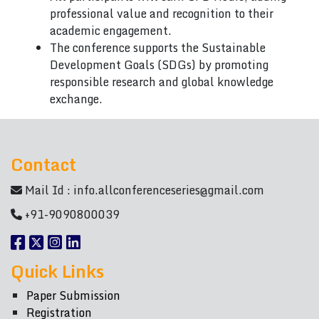
professional value and recognition to their
academic engagement.
The conference supports the Sustainable
Development Goals (SDGs) by promoting
responsible research and global knowledge
exchange.
Contact
Mail Id :
info.allconferenceseries@gmail.com
+91-9090800039
Quick Links
Paper Submission
Registration