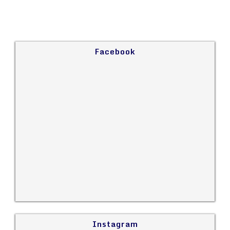
Facebook
Instagram