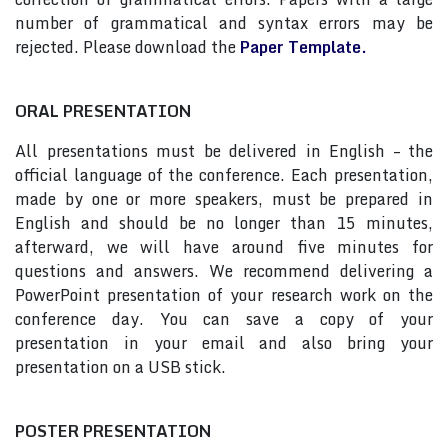
number of grammatical and syntax errors may be
rejected. Please download the
Paper Template.
ORAL PRESENTATION
All presentations must be delivered in English – the
official language of the conference. Each presentation,
made by one or more speakers, must be prepared in
English and should be no longer than 15 minutes,
afterward, we will have around five minutes for
questions and answers. We recommend delivering a
PowerPoint presentation of your research work on the
conference day. You can save a copy of your
presentation in your email and also bring your
presentation on a USB stick.
POSTER PRESENTATION