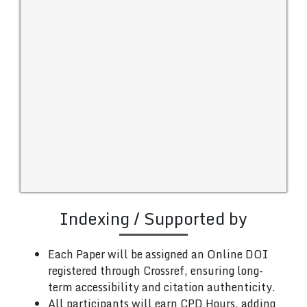
Indexing / Supported by
Each Paper will be assigned an Online DOI
registered through Crossref, ensuring long-
term accessibility and citation authenticity.
All participants will earn CPD Hours, adding