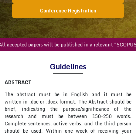
Conference Registration
All accepted papers will be published in a relevant “SCOPU
Guidelines
ABSTRACT
The abstract must be in English and it must be
written in .doc or .docx format. The Abstract should be
brief, indicating the purpose/significance of the
research and must be between 150-250 words.
Complete sentences, active verbs, and the third person
should be used. Within one week of receiving your