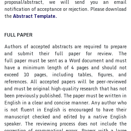
proposal/abstract, we will send you an email
notification of acceptance or rejection. Please download
the
Abstract Template.
FULL PAPER
Authors of accepted abstracts are required to prepare
and submit their full paper for review. The
full paper must be sent as a Word document and must
have a minimum length of 4 pages and should not
exceed 10 pages, including tables, figures, and
references. All accepted papers will be peer-reviewed
and must be original high-quality research that has not
been previously published. The paper must be written in
English in a clear and concise manner. Any author who
is not fluent in English is encouraged to have their
manuscript checked and edited by a native English
speaker. The reviewing process does not include the
correction of grammatical errors. Papers with a large