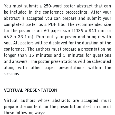
You must submit a 250-word poster abstract that can
be included in the conference proceedings. After your
abstract is accepted you can prepare and submit your
completed poster as a PDF file. The recommended size
for the poster is an A0 paper size (1189 x 841 mm or
46.8 x 33.1 in). Print out your poster and bring it with
you. All posters will be displayed for the duration of the
conference. The authors must prepare a presentation no
longer than 15 minutes and 5 minutes for questions
and answers. The poster presentations will be scheduled
along with other paper presentations within the
sessions.
VIRTUAL PRESENTATION
Virtual authors whose abstracts are accepted must
prepare the content for the presentation itself in one of
these following ways: