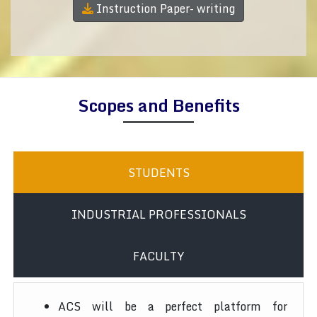
Instruction Paper- writing
Scopes and Benefits
STUDENTS
INDUSTRIAL PROFESSIONALS
FACULTY
ACS will be a perfect platform for