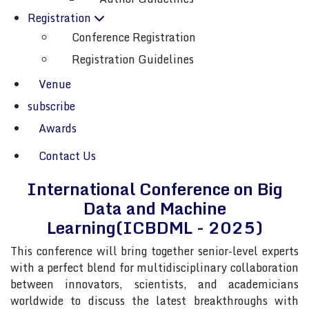
Registration
Conference Registration
Conference Registration
Registration Guidelines
Venue
cepted papers will be published in a relevant “SCOPUS index
subscribe
Awards
About Conference
Contact Us
International Conference on Big
Data and Machine
Learning(ICBDML - 2025)
This conference will bring together senior-level experts
with a perfect blend for multidisciplinary collaboration
between innovators, scientists, and academicians
worldwide to discuss the latest breakthroughs with