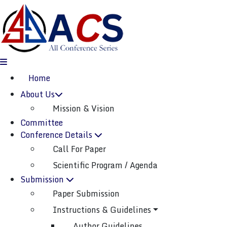
(current)
Home
About Us
Mission & Vision
ICBDML-2025
Committee
Dongguan,China
04th Dec 2025
Conference Details
Call For Paper
International Conference On Big Data And
Machine Learning
Scientific Program / Agenda
( ICBDML )
Submission
Paper Submission
Paper Submission
Instructions & Guidelines
Listener Submission
Author Guidelines