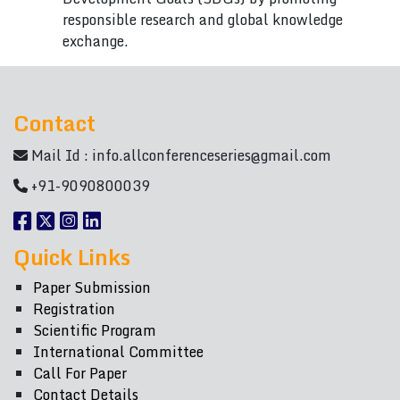
responsible research and global knowledge
exchange.
Contact
Mail Id :
info.allconferenceseries@gmail.com
+91-9090800039
Quick Links
Paper Submission
Registration
Scientific Program
International Committee
Call For Paper
Contact Details