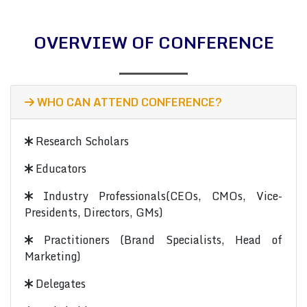
OVERVIEW OF CONFERENCE
WHO CAN ATTEND CONFERENCE?
Research Scholars
Educators
Industry Professionals(CEOs, CMOs, Vice-
Presidents, Directors, GMs)
Practitioners (Brand Specialists, Head of
Marketing)
Delegates