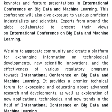
keynotes and feature presentations in
International
Conference on Big Data and Machine Learning
. This
conference will also give exposure to various proficient
industrialists and scientists. Experts from around the
globe collaborated to present their views
on
International Conference on Big Data and Machine
Learning
.
We aim to aggregate community and create a platform
for exchanging information on technological
developments, new scientific innovations, and the
effectiveness of various regulatory programs
towards
International Conference on Big Data and
Machine Learning
. It provides a premier technical
forum for expressing and educating about advanced
research and developments, as well as exploration of
new applications, technologies, and new trends in the
field of
International Conference on Big Data and
Machine Learning
.