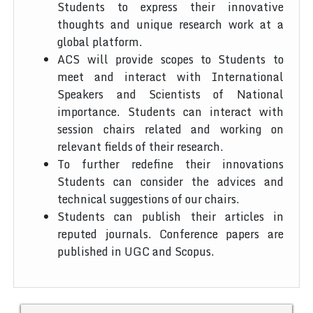
Students to express their innovative
thoughts and unique research work at a
global platform.
ACS will provide scopes to Students to
meet and interact with International
Speakers and Scientists of National
importance. Students can interact with
session chairs related and working on
relevant fields of their research.
To further redefine their innovations
Students can consider the advices and
technical suggestions of our chairs.
Students can publish their articles in
reputed journals. Conference papers are
published in UGC and Scopus.