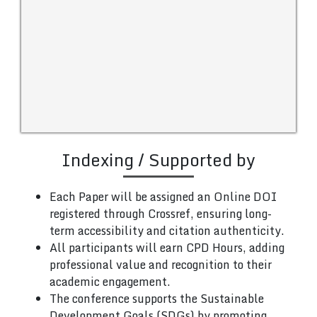
Indexing / Supported by
Each Paper will be assigned an Online DOI
registered through Crossref, ensuring long-
term accessibility and citation authenticity.
All participants will earn CPD Hours, adding
professional value and recognition to their
academic engagement.
The conference supports the Sustainable
Development Goals (SDGs) by promoting