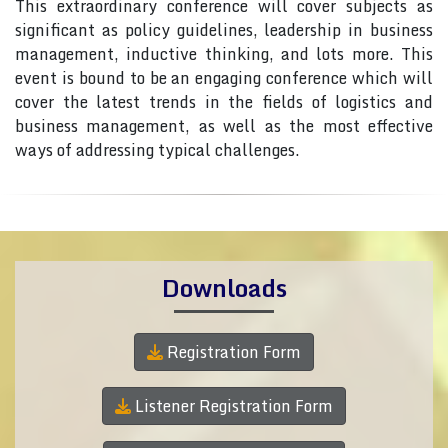
This extraordinary conference will cover subjects as
significant as policy guidelines, leadership in business
management, inductive thinking, and lots more. This
event is bound to be an engaging conference which will
cover the latest trends in the fields of logistics and
business management, as well as the most effective
ways of addressing typical challenges.
Downloads
Registration Form
Listener Registration Form