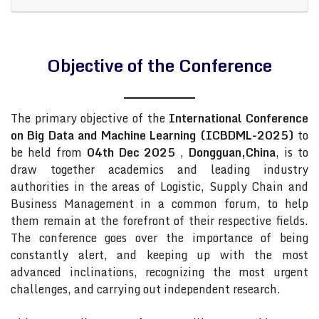
Objective of the Conference
The primary objective of the
International Conference
on Big Data and Machine Learning (ICBDML-2025)
to
be held from
04th Dec 2025
,
Dongguan,China
, is to
draw together academics and leading industry
authorities in the areas of Logistic, Supply Chain and
Business Management in a common forum, to help
them remain at the forefront of their respective fields.
The conference goes over the importance of being
constantly alert, and keeping up with the most
advanced inclinations, recognizing the most urgent
challenges, and carrying out independent research.