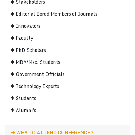
Stakeholders
Editorial Borad Members of Journals
Innovators
Faculty
PhD Scholars
MBA/Msc. Students
Government Officials
Technology Experts
Students
Alumni's
WHY TO ATTEND CONFERENCE?