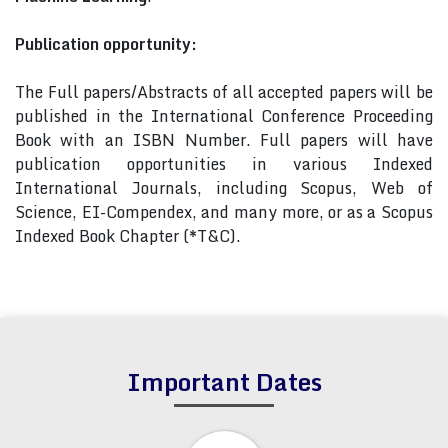
Publication opportunity:
The Full papers/Abstracts of all accepted papers will be
published in the International Conference Proceeding
Book with an ISBN Number. Full papers will have
publication opportunities in various Indexed
International Journals, including Scopus, Web of
Science, EI-Compendex, and many more, or as a Scopus
Indexed Book Chapter (*T&C).
Important Dates