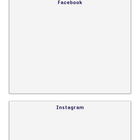
Facebook
Instagram