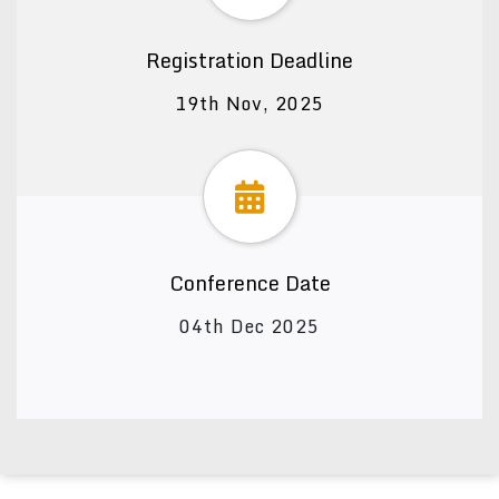
Registration Deadline
19th Nov, 2025
Conference Date
04th Dec 2025