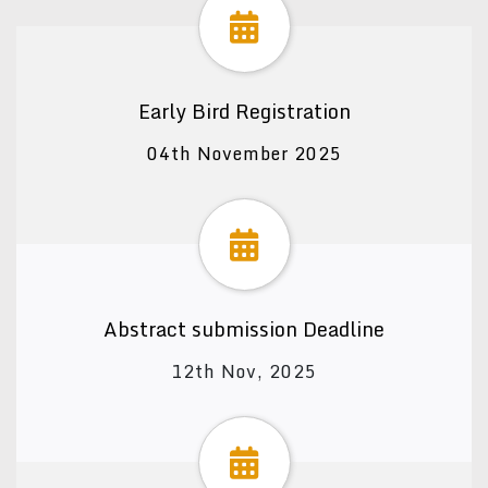
Early Bird Registration
04th November 2025
Abstract submission Deadline
12th Nov, 2025