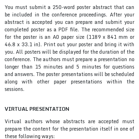
You must submit a 250-word poster abstract that can
be included in the conference proceedings. After your
abstract is accepted you can prepare and submit your
completed poster as a PDF file. The recommended size
for the poster is an A0 paper size (1189 x 841 mm or
46.8 x 33.1 in). Print out your poster and bring it with
you. All posters will be displayed for the duration of the
conference. The authors must prepare a presentation no
longer than 15 minutes and 5 minutes for questions
and answers. The poster presentations will be scheduled
along with other paper presentations within the
sessions.
VIRTUAL PRESENTATION
Virtual authors whose abstracts are accepted must
prepare the content for the presentation itself in one of
these following ways: