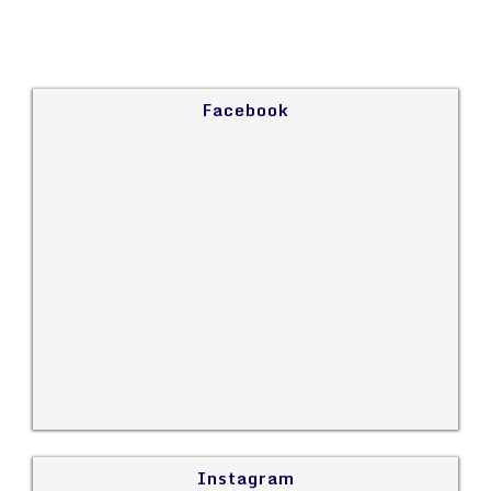
Facebook
Instagram