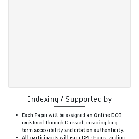
Indexing / Supported by
Each Paper will be assigned an Online DOI
registered through Crossref, ensuring long-
term accessibility and citation authenticity.
All participants will earn CPD Hours, adding