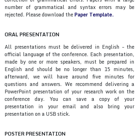
number of grammatical and syntax errors may be
rejected. Please download the
Paper Template.
ORAL PRESENTATION
All presentations must be delivered in English – the
official language of the conference. Each presentation,
made by one or more speakers, must be prepared in
English and should be no longer than 15 minutes,
afterward, we will have around five minutes for
questions and answers. We recommend delivering a
PowerPoint presentation of your research work on the
conference day. You can save a copy of your
presentation in your email and also bring your
presentation on a USB stick.
POSTER PRESENTATION