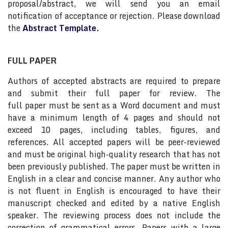
proposal/abstract, we will send you an email
notification of acceptance or rejection. Please download
the
Abstract Template.
FULL PAPER
Authors of accepted abstracts are required to prepare
and submit their full paper for review. The
full paper must be sent as a Word document and must
have a minimum length of 4 pages and should not
exceed 10 pages, including tables, figures, and
references. All accepted papers will be peer-reviewed
and must be original high-quality research that has not
been previously published. The paper must be written in
English in a clear and concise manner. Any author who
is not fluent in English is encouraged to have their
manuscript checked and edited by a native English
speaker. The reviewing process does not include the
correction of grammatical errors. Papers with a large