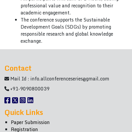
professional value and recognition to their
academic engagement.
The conference supports the Sustainable
Development Goals (SDGs) by promoting
responsible research and global knowledge
exchange.
Contact
Mail Id :
info.allconferenceseries@gmail.com
+91-9090800039
Quick Links
Paper Submission
Registration