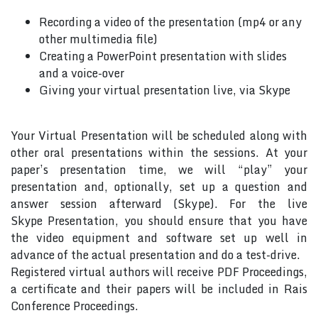
Recording a video of the presentation (mp4 or any
other multimedia file)
Creating a PowerPoint presentation with slides
and a voice-over
Giving your virtual presentation live, via Skype
Your Virtual Presentation will be scheduled along with
other oral presentations within the sessions. At your
paper’s presentation time, we will “play” your
presentation and, optionally, set up a question and
answer session afterward (Skype). For the live
Skype Presentation, you should ensure that you have
the video equipment and software set up well in
advance of the actual presentation and do a test-drive.
Registered virtual authors will receive PDF Proceedings,
a certificate and their papers will be included in Rais
Conference Proceedings.