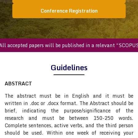
Conference Registration
All accepted papers will be published in a relevant “SCOPU
Guidelines
ABSTRACT
The abstract must be in English and it must be
written in .doc or .docx format. The Abstract should be
brief, indicating the purpose/significance of the
research and must be between 150-250 words.
Complete sentences, active verbs, and the third person
should be used. Within one week of receiving your