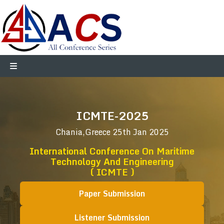
ICMTE-2025
Chania,Greece
25th Jan 2025
International Conference On Maritime
Technology And Engineering
( ICMTE )
Paper Submission
Listener Submission