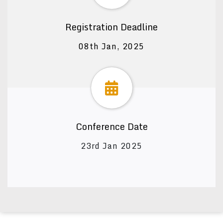
Registration Deadline
08th Jan, 2025
Conference Date
23rd Jan 2025