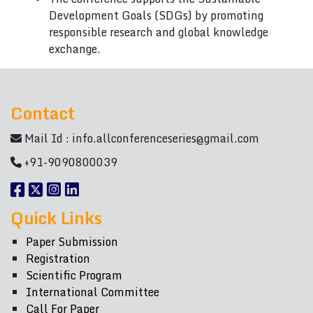
Development Goals (SDGs) by promoting
responsible research and global knowledge
exchange.
Contact
Mail Id :
info.allconferenceseries@gmail.com
+91-9090800039
Quick Links
Paper Submission
Registration
Scientific Program
International Committee
Call For Paper