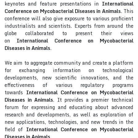
keynotes and feature presentations in
International
Conference on Mycobacterial Diseases in Animals
. This
conference will also give exposure to various proficient
industrialists and scientists. Experts from around the
globe collaborated to present their views
on
International Conference on Mycobacterial
Diseases in Animals
.
We aim to aggregate community and create a platform
for exchanging information on technological
developments, new scientific innovations, and the
effectiveness of various regulatory programs
towards
International Conference on Mycobacterial
Diseases in Animals
. It provides a premier technical
forum for expressing and educating about advanced
research and developments, as well as exploration of
new applications, technologies, and new trends in the
field of
International Conference on Mycobacterial
Diseases in Animals
.