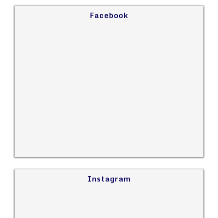
Facebook
Instagram