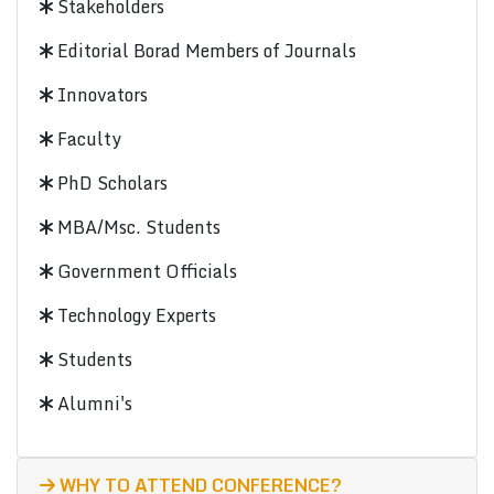
Stakeholders
Editorial Borad Members of Journals
Innovators
Faculty
PhD Scholars
MBA/Msc. Students
Government Officials
Technology Experts
Students
Alumni's
WHY TO ATTEND CONFERENCE?