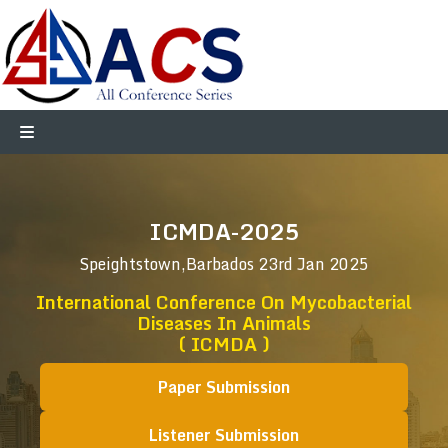
ICMDA-2025
Speightstown,Barbados
23rd Jan 2025
International Conference On Mycobacterial
Diseases In Animals
( ICMDA )
Paper Submission
Listener Submission