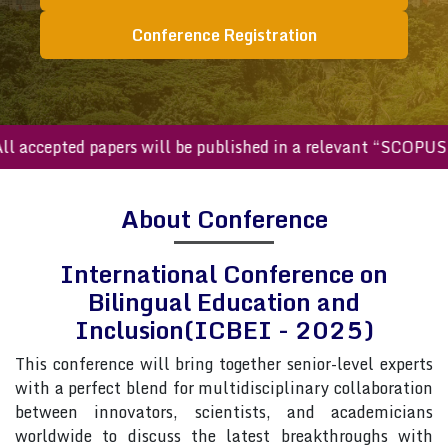
Conference Registration
ccepted papers will be published in a relevant “SCOPUS inde
About Conference
International Conference on
Bilingual Education and
Inclusion(ICBEI - 2025)
This conference will bring together senior-level experts
with a perfect blend for multidisciplinary collaboration
between innovators, scientists, and academicians
worldwide to discuss the latest breakthroughs with