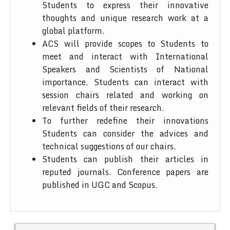
Students to express their innovative
thoughts and unique research work at a
global platform.
ACS will provide scopes to Students to
meet and interact with International
Speakers and Scientists of National
importance. Students can interact with
session chairs related and working on
relevant fields of their research.
To further redefine their innovations
Students can consider the advices and
technical suggestions of our chairs.
Students can publish their articles in
reputed journals. Conference papers are
published in UGC and Scopus.