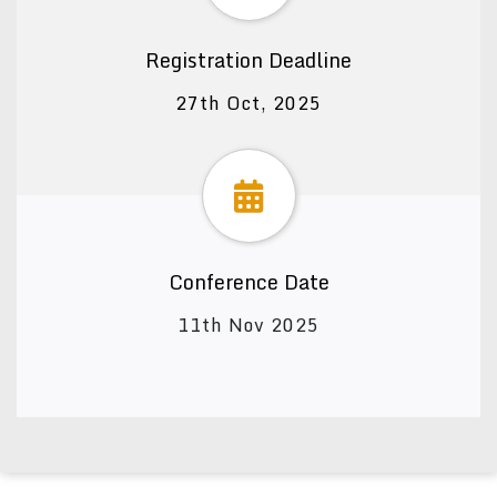
Registration Deadline
27th Oct, 2025
Conference Date
11th Nov 2025