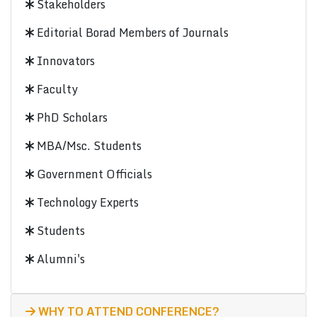
Stakeholders
Editorial Borad Members of Journals
Innovators
Faculty
PhD Scholars
MBA/Msc. Students
Government Officials
Technology Experts
Students
Alumni's
WHY TO ATTEND CONFERENCE?