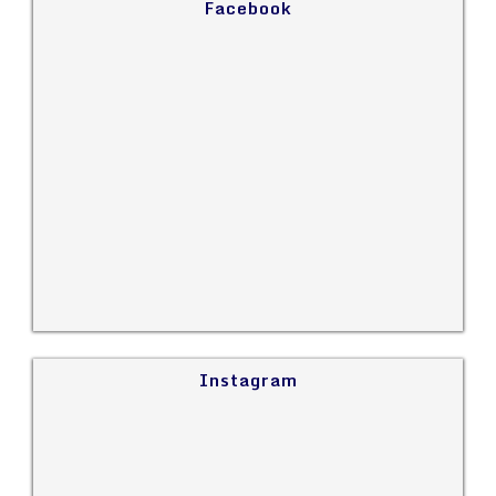
Facebook
Instagram