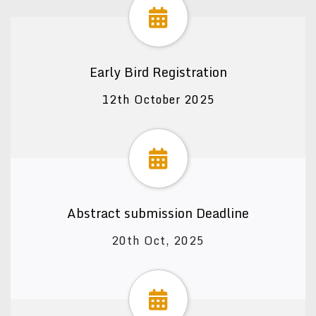
Early Bird Registration
12th October 2025
Abstract submission Deadline
20th Oct, 2025