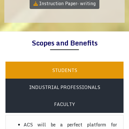
Instruction Paper- writing
Scopes and Benefits
STUDENTS
INDUSTRIAL PROFESSIONALS
FACULTY
ACS will be a perfect platform for