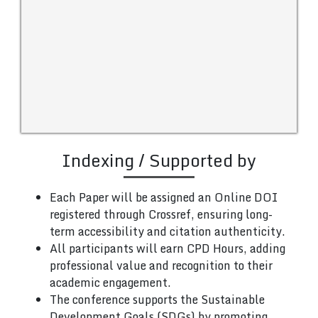
Indexing / Supported by
Each Paper will be assigned an Online DOI
registered through Crossref, ensuring long-
term accessibility and citation authenticity.
All participants will earn CPD Hours, adding
professional value and recognition to their
academic engagement.
The conference supports the Sustainable
Development Goals (SDGs) by promoting