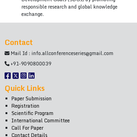
responsible research and global knowledge
exchange.
Contact
Mail Id :
info.allconferenceseries@gmail.com
+91-9090800039
Quick Links
Paper Submission
Registration
Scientific Program
International Committee
Call For Paper
Contact Details