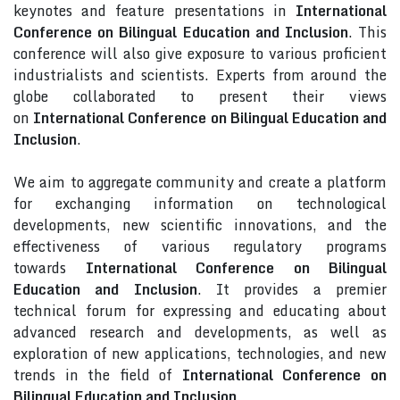
keynotes and feature presentations in
International
Conference on Bilingual Education and Inclusion
. This
conference will also give exposure to various proficient
industrialists and scientists. Experts from around the
globe collaborated to present their views
on
International Conference on Bilingual Education and
Inclusion
.
We aim to aggregate community and create a platform
for exchanging information on technological
developments, new scientific innovations, and the
effectiveness of various regulatory programs
towards
International Conference on Bilingual
Education and Inclusion
. It provides a premier
technical forum for expressing and educating about
advanced research and developments, as well as
exploration of new applications, technologies, and new
trends in the field of
International Conference on
Bilingual Education and Inclusion
.