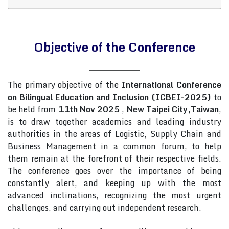
Objective of the Conference
The primary objective of the
International Conference
on Bilingual Education and Inclusion (ICBEI-2025)
to
be held from
11th Nov 2025
,
New Taipei City,Taiwan
,
is to draw together academics and leading industry
authorities in the areas of Logistic, Supply Chain and
Business Management in a common forum, to help
them remain at the forefront of their respective fields.
The conference goes over the importance of being
constantly alert, and keeping up with the most
advanced inclinations, recognizing the most urgent
challenges, and carrying out independent research.