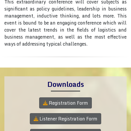
This extraordinary conference will cover subjects as
significant as policy guidelines, leadership in business
management, inductive thinking, and lots more. This
event is bound to be an engaging conference which will
cover the latest trends in the fields of logistics and
business management, as well as the most effective
ways of addressing typical challenges.
Downloads
Registration Form
Listener Registration Form