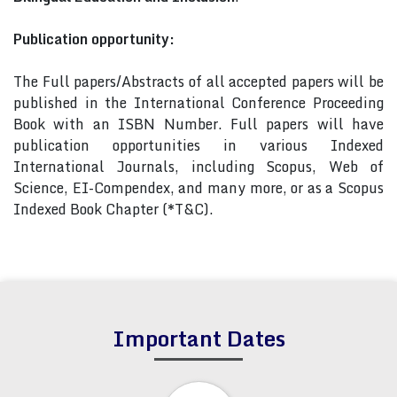
Publication opportunity:
The Full papers/Abstracts of all accepted papers will be
published in the International Conference Proceeding
Book with an ISBN Number. Full papers will have
publication opportunities in various Indexed
International Journals, including Scopus, Web of
Science, EI-Compendex, and many more, or as a Scopus
Indexed Book Chapter (*T&C).
Important Dates