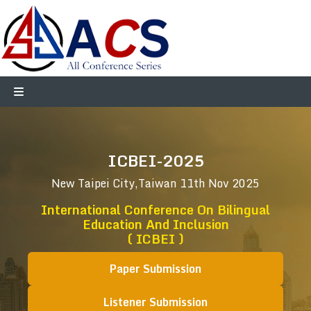
ICBEI-2025
New Taipei City,Taiwan
11th Nov 2025
International Conference On Bilingual
Education And Inclusion
( ICBEI )
Paper Submission
Listener Submission