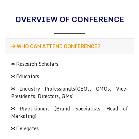
OVERVIEW OF CONFERENCE
WHO CAN ATTEND CONFERENCE?
Research Scholars
Educators
Industry Professionals(CEOs, CMOs, Vice-
Presidents, Directors, GMs)
Practitioners (Brand Specialists, Head of
Marketing)
Delegates