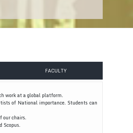
FACULTY
ch work at a global platform.
tists of National importance. Students can
f our chairs.
nd Scopus.