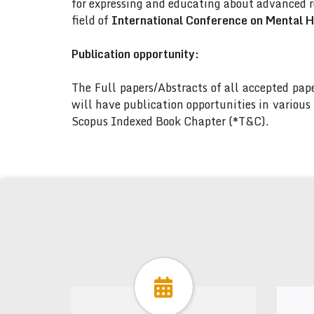
for expressing and educating about advanced r
field of
International Conference on Mental H
Publication opportunity:
The Full papers/Abstracts of all accepted pa
will have publication opportunities in variou
Scopus Indexed Book Chapter (*T&C).