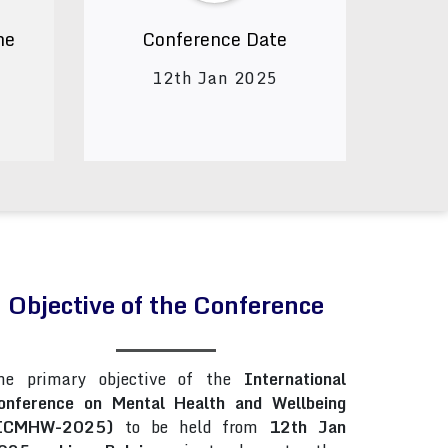
ne
Conference Date
12th Jan 2025
Objective of the Conference
he primary objective of the
International
onference on Mental Health and Wellbeing
ICMHW-2025)
to be held from
12th Jan