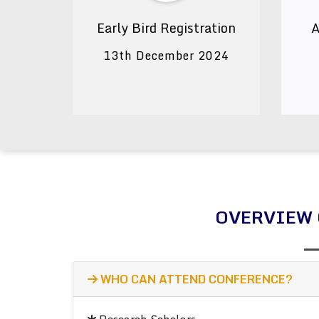
Early Bird Registration
A
13th December 2024
OVERVIEW 
WHO CAN ATTEND CONFERENCE?