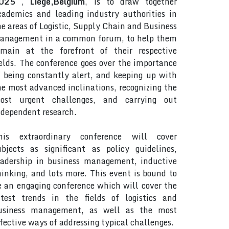
025
,
Liege,Belgium
, is to draw together
cademics and leading industry authorities in
he areas of Logistic, Supply Chain and Business
anagement in a common forum, to help them
emain at the forefront of their respective
ields. The conference goes over the importance
f being constantly alert, and keeping up with
he most advanced inclinations, recognizing the
ost urgent challenges, and carrying out
ndependent research.
his extraordinary conference will cover
ubjects as significant as policy guidelines,
eadership in business management, inductive
hinking, and lots more. This event is bound to
e an engaging conference which will cover the
atest trends in the fields of logistics and
usiness management, as well as the most
ffective ways of addressing typical challenges.