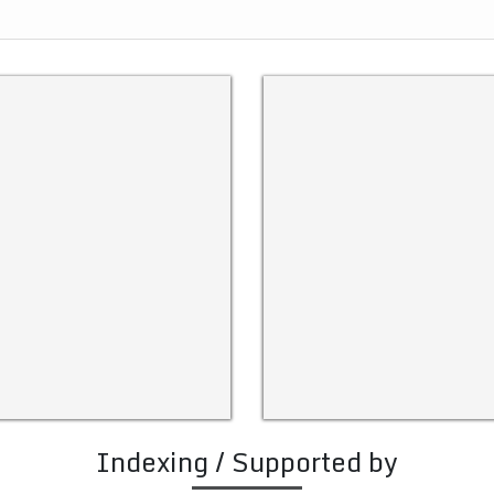
Indexing / Supported by