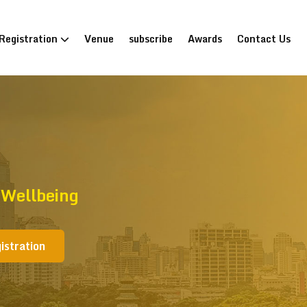
Registration
Venue
subscribe
Awards
Contact Us
 Wellbeing
istration