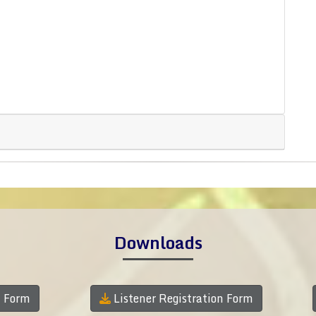
Downloads
n Form
Listener Registration Form