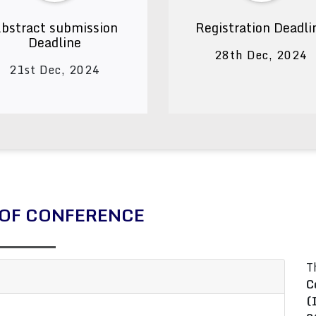
bstract submission
Registration Deadli
Deadline
28th Dec, 2024
21st Dec, 2024
OF CONFERENCE
T
C
(