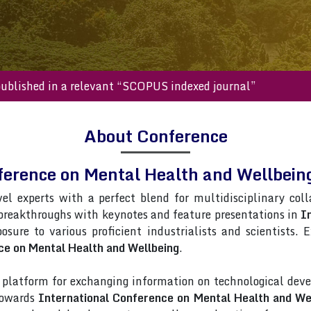
s will be published in a relevant “SCOPUS indexed journal”
About Conference
nference on Mental Health and Wellbe
vel experts with a perfect blend for multidisciplinary col
 breakthroughs with keynotes and feature presentations in
I
posure to various proficient industrialists and scientists.
ce on Mental Health and Wellbeing
.
latform for exchanging information on technological deve
 towards
International Conference on Mental Health and We