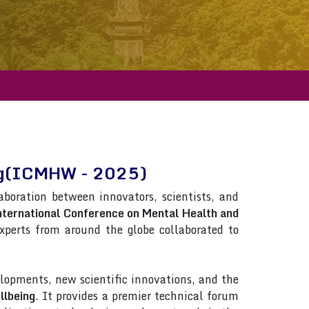
ing(ICMHW - 2025)
laboration between innovators, scientists, and
nternational Conference on Mental Health and
 Experts from around the globe collaborated to
lopments, new scientific innovations, and the
llbeing
. It provides a premier technical forum