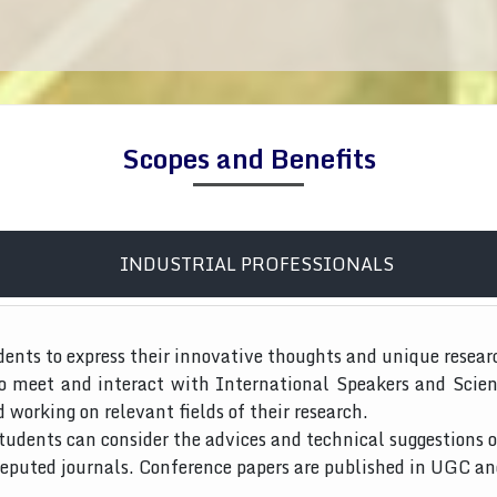
Scopes and Benefits
INDUSTRIAL PROFESSIONALS
dents to express their innovative thoughts and unique resear
to meet and interact with International Speakers and Scien
d working on relevant fields of their research.
tudents can consider the advices and technical suggestions o
 reputed journals. Conference papers are published in UGC a