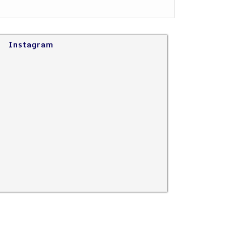
Instagram