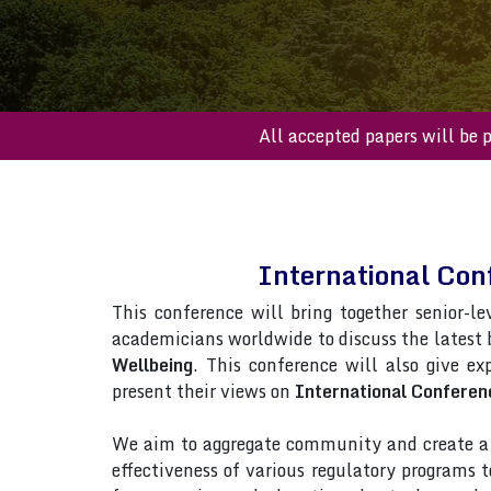
All accepted paper
International Co
This conference will bring together senior-le
academicians worldwide to discuss the latest
Wellbeing
. This conference will also give ex
present their views on
International Conferen
We aim to aggregate community and create a p
effectiveness of various regulatory programs