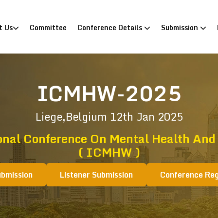
)
t Us
Committee
Conference Details
Submission
ICMHW-2025
Liege,Belgium
12th Jan 2025
onal Conference On Mental Health And
( ICMHW )
ubmission
Listener Submission
Conference Reg