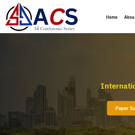
(current
Home
Abou
Internati
Paper S