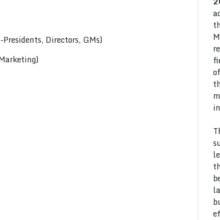
2
a
t
M
Presidents, Directors, GMs)
r
 Marketing)
f
o
t
m
i
T
s
l
t
b
l
b
e