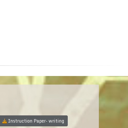
Instruction Paper- writing