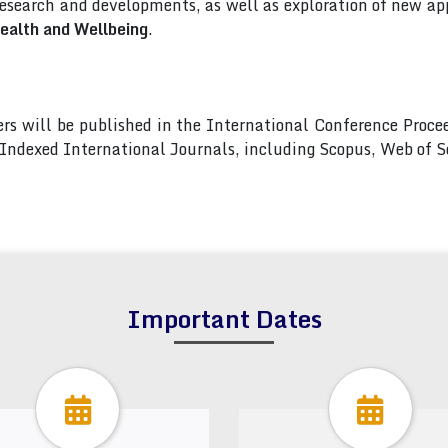
esearch and developments, as well as exploration of new app
ealth and Wellbeing
.
pers will be published in the International Conference Pro
s Indexed International Journals, including Scopus, Web of
Important Dates