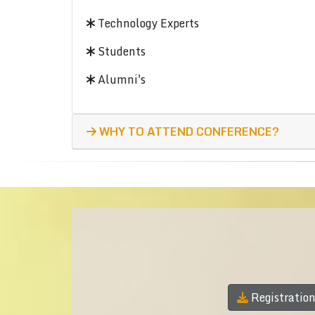
Technology Experts
Students
Alumni's
WHY TO ATTEND CONFERENCE?
Registratio