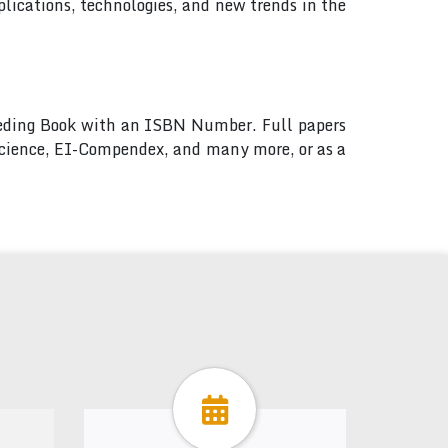
lications, technologies, and new trends in the
ceeding Book with an ISBN Number. Full papers
 Science, EI-Compendex, and many more, or as a