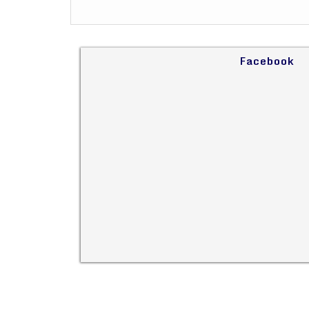
Facebook