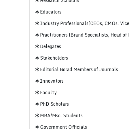
Research Scholars
Educators
Industry Professionals(CEOs, CMOs, Vice-
Practitioners (Brand Specialists, Head of
Delegates
Stakeholders
Editorial Borad Members of Journals
Innovators
Faculty
PhD Scholars
MBA/Msc. Students
Government Officials