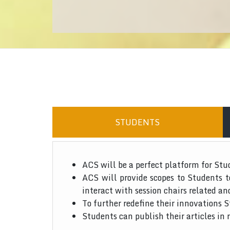
STUDENTS
ACS will be a perfect platform for Stu
ACS will provide scopes to Students 
interact with session chairs related an
To further redefine their innovations S
Students can publish their articles in