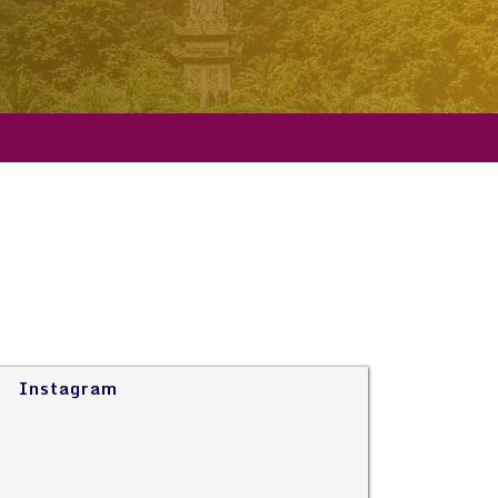
Instagram