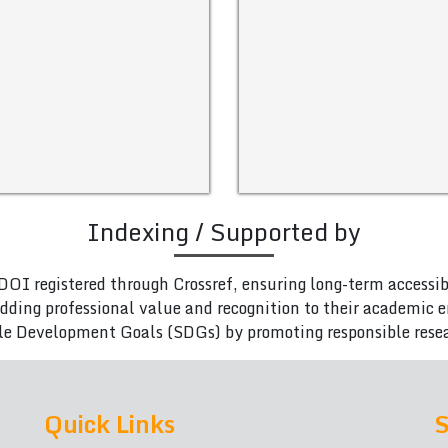
Indexing / Supported by
DOI registered through Crossref, ensuring long-term accessib
adding professional value and recognition to their academic
le Development Goals (SDGs) by promoting responsible rese
Quick Links
S