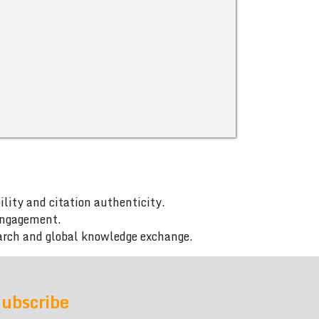
ility and citation authenticity.
 engagement.
arch and global knowledge exchange.
ubscribe