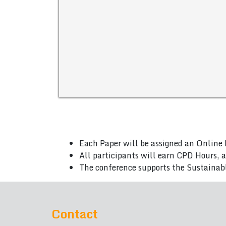
Each Paper will be assigned an Online 
All participants will earn CPD Hours, 
The conference supports the Sustainab
Contact