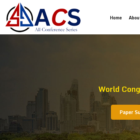
(current
Home
Abou
World Cong
Paper S