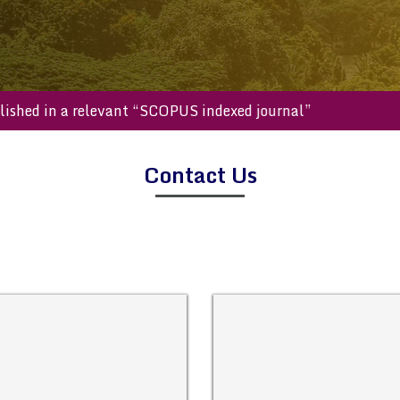
e published in a relevant “SCOPUS indexed journal”
Contact Us