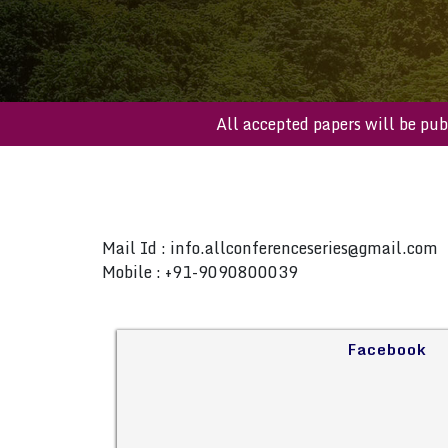
All accepted papers will b
Mail Id :
info.allconferenceseries@gmail.com
Mobile : +91-9090800039
Facebook