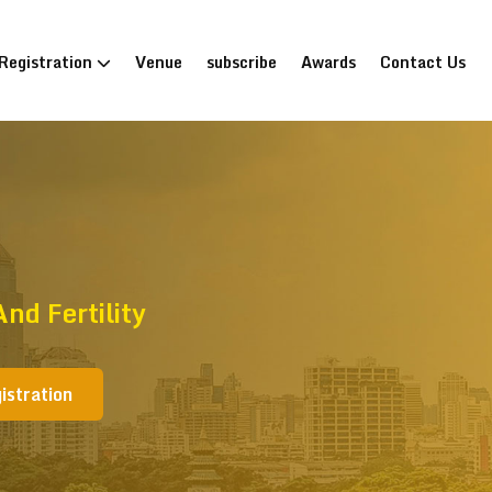
Registration
Venue
subscribe
Awards
Contact Us
d Fertility
istration