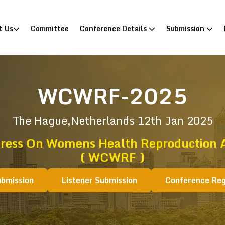
)
t Us
Committee
Conference Details
Submission
WCWRF-2025
The Hague,Netherlands
12th Jan 2025
ress On Womens Health Reproduction An
( WCWRF )
ubmission
Listener Submission
Conference Reg