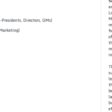
S
a
L
M
Presidents, Directors, GMs)
r
 Marketing)
f
o
t
m
i
T
s
l
t
b
l
b
e