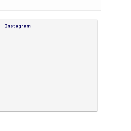
Instagram