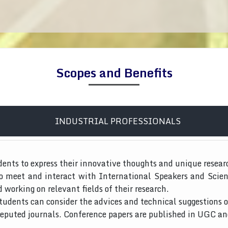
Scopes and Benefits
INDUSTRIAL PROFESSIONALS
dents to express their innovative thoughts and unique resear
to meet and interact with International Speakers and Scien
d working on relevant fields of their research.
tudents can consider the advices and technical suggestions o
 reputed journals. Conference papers are published in UGC a