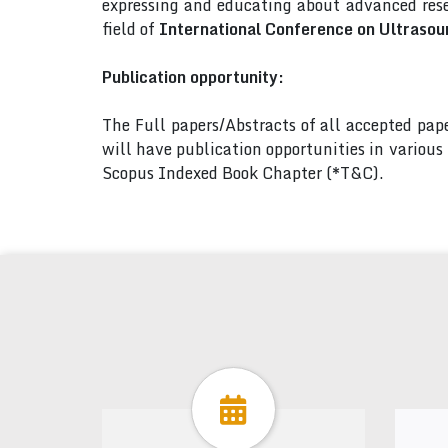
expressing and educating about advanced rese
field of
International Conference on Ultrasou
Publication opportunity:
The Full papers/Abstracts of all accepted pa
will have publication opportunities in variou
Scopus Indexed Book Chapter (*T&C).