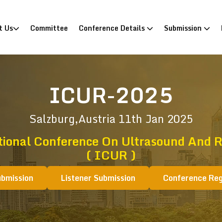
)
t Us
Committee
Conference Details
Submission
ICUR-2025
Salzburg,Austria
11th Jan 2025
tional Conference On Ultrasound And R
( ICUR )
ubmission
Listener Submission
Conference Reg