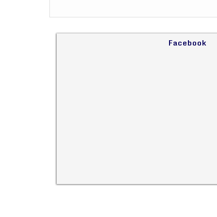
Facebook