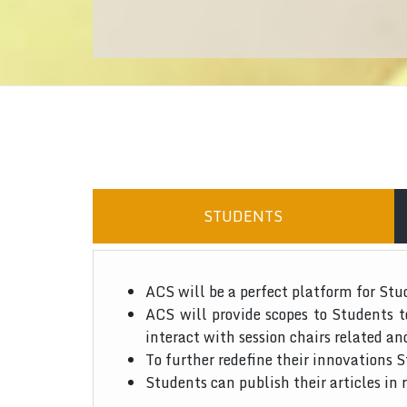
STUDENTS
ACS will be a perfect platform for Stu
ACS will provide scopes to Students 
interact with session chairs related an
To further redefine their innovations S
Students can publish their articles in