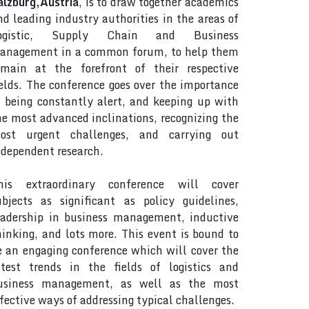
alzburg,Austria
, is to draw together academics
nd leading industry authorities in the areas of
ogistic, Supply Chain and Business
anagement in a common forum, to help them
emain at the forefront of their respective
ields. The conference goes over the importance
f being constantly alert, and keeping up with
he most advanced inclinations, recognizing the
ost urgent challenges, and carrying out
ndependent research.
his extraordinary conference will cover
ubjects as significant as policy guidelines,
eadership in business management, inductive
hinking, and lots more. This event is bound to
e an engaging conference which will cover the
atest trends in the fields of logistics and
usiness management, as well as the most
ffective ways of addressing typical challenges.