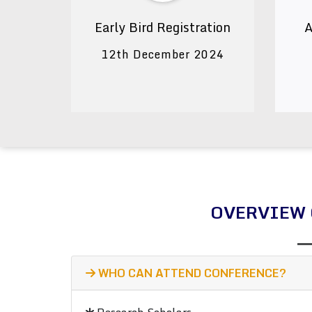
Early Bird Registration
A
12th December 2024
OVERVIEW 
WHO CAN ATTEND CONFERENCE?