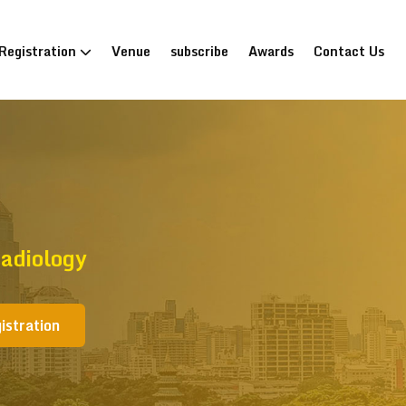
Registration
Venue
subscribe
Awards
Contact Us
adiology
istration