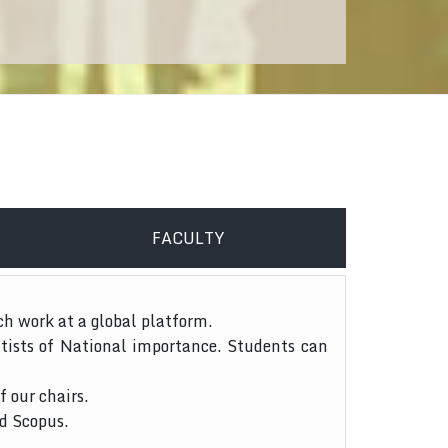
FACULTY
ch work at a global platform.
tists of National importance. Students can
f our chairs.
nd Scopus.