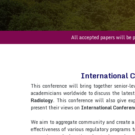
All accepted paper
International 
This conference will bring together senior-le
academicians worldwide to discuss the lates
Radiology
. This conference will also give ex
present their views on
International Conferen
We aim to aggregate community and create a p
effectiveness of various regulatory programs