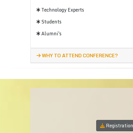
Technology Experts
Students
Alumni's
WHY TO ATTEND CONFERENCE?
Registratio