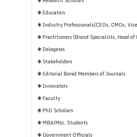
Research Scholars
Educators
Industry Professionals(CEOs, CMOs, Vice-
Practitioners (Brand Specialists, Head of
Delegates
Stakeholders
Editorial Borad Members of Journals
Innovators
Faculty
PhD Scholars
MBA/Msc. Students
Government Officials