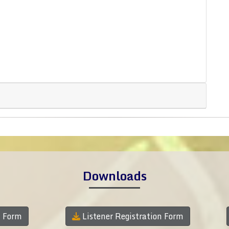
Downloads
n Form
Listener Registration Form