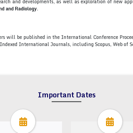
arch and developments, as well as exploration of new appl
nd and Radiology
.
pers will be published in the International Conference Pro
s Indexed International Journals, including Scopus, Web of
Important Dates