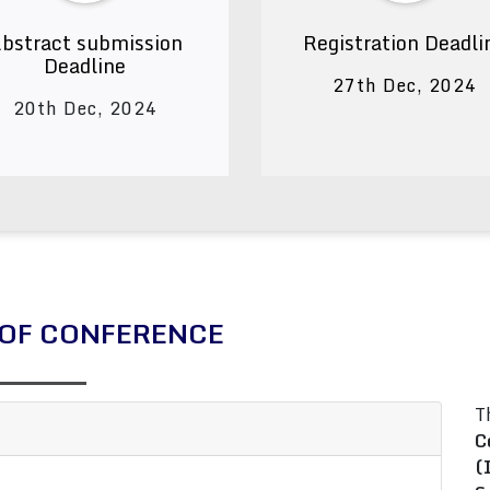
bstract submission
Registration Deadli
Deadline
27th Dec, 2024
20th Dec, 2024
OF CONFERENCE
T
C
(