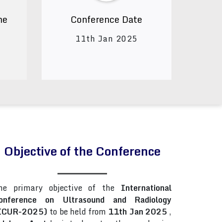
ne
Conference Date
11th Jan 2025
Objective of the Conference
he primary objective of the
International
onference on Ultrasound and Radiology
ICUR-2025)
to be held from
11th Jan 2025
,