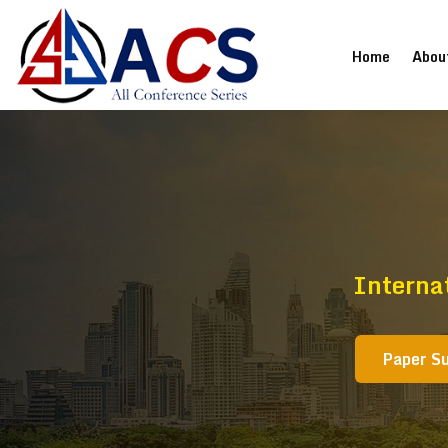
(current
Home
Abou
Interna
Paper S