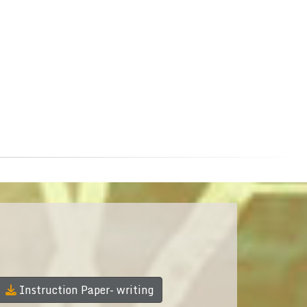
Instruction Paper- writing