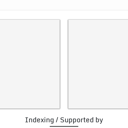
Indexing / Supported by