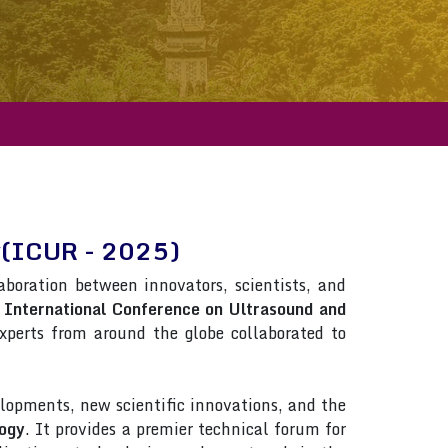
gy(ICUR - 2025)
laboration between innovators, scientists, and
n
International Conference on Ultrasound and
 Experts from around the globe collaborated to
lopments, new scientific innovations, and the
logy
. It provides a premier technical forum for