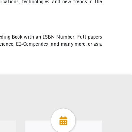
ications, technologies, and new trends in the
ceeding Book with an ISBN Number. Full papers
 Science, EI-Compendex, and many more, or as a