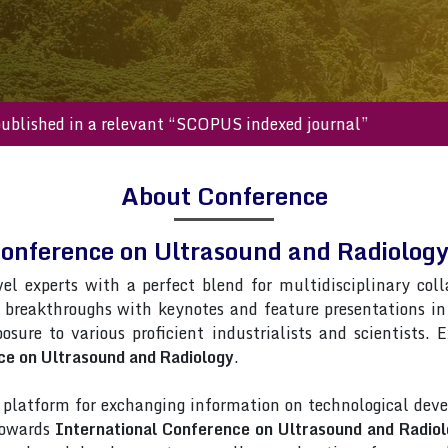
s will be published in a relevant “SCOPUS indexed journal”
About Conference
Conference on Ultrasound and Radiolo
vel experts with a perfect blend for multidisciplinary col
t breakthroughs with keynotes and feature presentations i
posure to various proficient industrialists and scientists.
ce on Ultrasound and Radiology
.
latform for exchanging information on technological deve
 towards
International Conference on Ultrasound and Radio