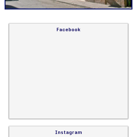
Facebook
Instagram