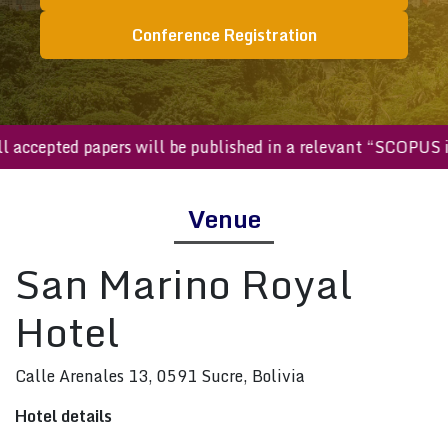
Conference Registration
All accepted papers will be published in a relevant “SCOP
Venue
San Marino Royal
Hotel
Calle Arenales 13, 0591 Sucre, Bolivia
Hotel details