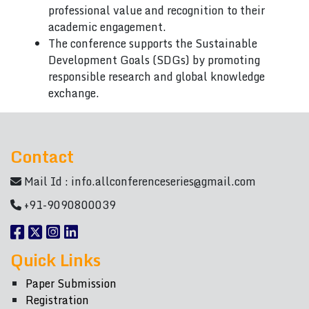
professional value and recognition to their
academic engagement.
The conference supports the Sustainable
Development Goals (SDGs) by promoting
responsible research and global knowledge
exchange.
Contact
Mail Id :
info.allconferenceseries@gmail.com
+91-9090800039
Quick Links
Paper Submission
Registration