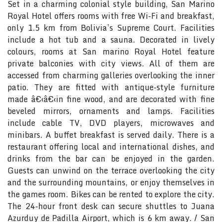
Set in a charming colonial style building, San Marino
Royal Hotel offers rooms with free Wi-Fi and breakfast,
only 1.5 km from Bolivia’s Supreme Court. Facilities
include a hot tub and a sauna. Decorated in lively
colours, rooms at San marino Royal Hotel feature
private balconies with city views. All of them are
accessed from charming galleries overlooking the inner
patio. They are fitted with antique-style furniture
made â€‹â€‹in fine wood, and are decorated with fine
beveled mirrors, ornaments and lamps. Facilities
include cable TV, DVD players, microwaves and
minibars. A buffet breakfast is served daily. There is a
restaurant offering local and international dishes, and
drinks from the bar can be enjoyed in the garden.
Guests can unwind on the terrace overlooking the city
and the surrounding mountains, or enjoy themselves in
the games room. Bikes can be rented to explore the city.
The 24-hour front desk can secure shuttles to Juana
Azurduy de Padilla Airport, which is 6 km away. / San