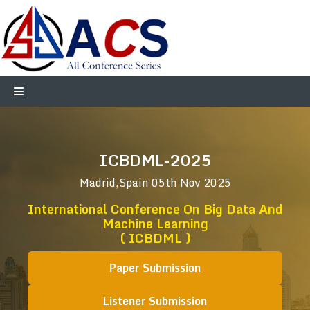
ICBDML-2025
Madrid,Spain
05th Nov 2025
International Conference On Big Data And
Machine Learning
( ICBDML )
Paper Submission
Listener Submission