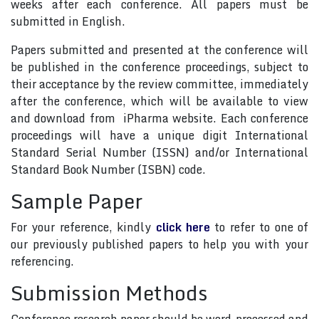
weeks after each conference. All papers must be
submitted in English.
Papers submitted and presented at the conference will
be published in the conference proceedings, subject to
their acceptance by the review committee, immediately
after the conference, which will be available to view
and download from iPharma website. Each conference
proceedings will have a unique digit International
Standard Serial Number (ISSN) and/or International
Standard Book Number (ISBN) code.
Sample Paper
For your reference, kindly
click here
to refer to one of
our previously published papers to help you with your
referencing.
Submission Methods