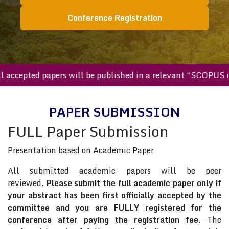
Conference Registration
All accepted papers will be published in a relevant “SCOPU
PAPER SUBMISSION
FULL Paper Submission
Presentation based on Academic Paper
All submitted academic papers will be peer
reviewed.
Please submit the full academic paper only if
your abstract has been first officially accepted by the
committee and you are FULLY registered for the
conference after paying the registration fee
. The