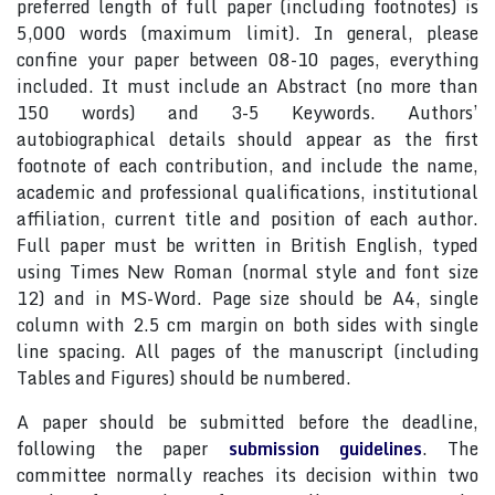
preferred length of full paper (including footnotes) is
5,000 words (maximum limit). In general, please
confine your paper between 08-10 pages, everything
included. It must include an Abstract (no more than
150 words) and 3-5 Keywords. Authors’
autobiographical details should appear as the first
footnote of each contribution, and include the name,
academic and professional qualifications, institutional
affiliation, current title and position of each author.
Full paper must be written in British English, typed
using Times New Roman (normal style and font size
12) and in MS-Word. Page size should be A4, single
column with 2.5 cm margin on both sides with single
line spacing. All pages of the manuscript (including
Tables and Figures) should be numbered.
A paper should be submitted before the deadline,
following the paper
submission guidelines
. The
committee normally reaches its decision within two