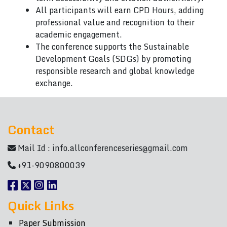
All participants will earn CPD Hours, adding
professional value and recognition to their
academic engagement.
The conference supports the Sustainable
Development Goals (SDGs) by promoting
responsible research and global knowledge
exchange.
Contact
Mail Id :
info.allconferenceseries@gmail.com
+91-9090800039
Quick Links
Paper Submission