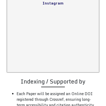
Instagram
Indexing / Supported by
Each Paper will be assigned an Online DOI
registered through Crossref, ensuring long-
term accessibility and citation authenticity.