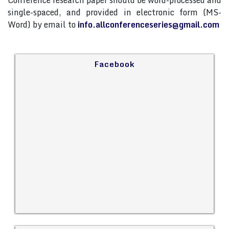
Conference research paper should be word-processed and
single-spaced, and provided in electronic form (MS-
Word) by email to
info.allconferenceseries@gmail.com
Facebook