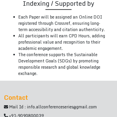
Indexing / Supported by
Each Paper will be assigned an Online DOI
registered through Crossref, ensuring long-
term accessibility and citation authenticity.
All participants will earn CPD Hours, adding
professional value and recognition to their
academic engagement.
The conference supports the Sustainable
Development Goals (SDGs) by promoting
responsible research and global knowledge
exchange.
Contact
Mail Id :
info.allconferenceseries@gmail.com
+91-9090800039