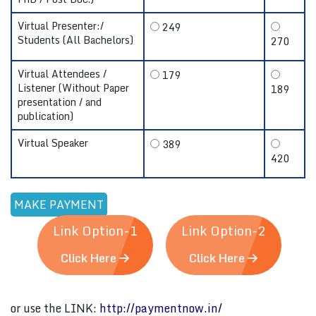
Virtual Presenter:/
249
Students (All Bachelors)
270
Virtual Attendees /
179
Listener (Without Paper
189
presentation / and
publication)
Virtual Speaker
389
420
Link Option-1
Link Option-2
Click Here
Click Here
or use the LINK:
http://paymentnow.in/