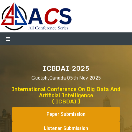
ICBDAI-2025
Guelph,Canada
05th Nov 2025
International Conference On Big Data And
Artificial Intelligence
( ICBDAI )
Paper Submission
Listener Submission