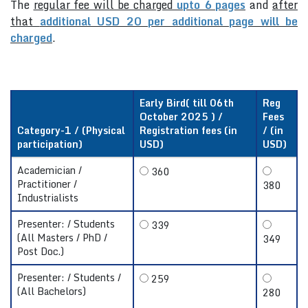
The
regular fee will be charged
upto 6 pages
and
after
that
additional USD 20 per additional page will be
charged
.
Early Bird( till 06th
Reg
October 2025 ) /
Fees
Category-1 / (Physical
Registration fees (in
/ (in
participation)
USD)
USD)
Academician /
360
Practitioner /
380
Industrialists
Presenter: / Students
339
(All Masters / PhD /
349
Post Doc.)
Presenter: / Students /
259
(All Bachelors)
280