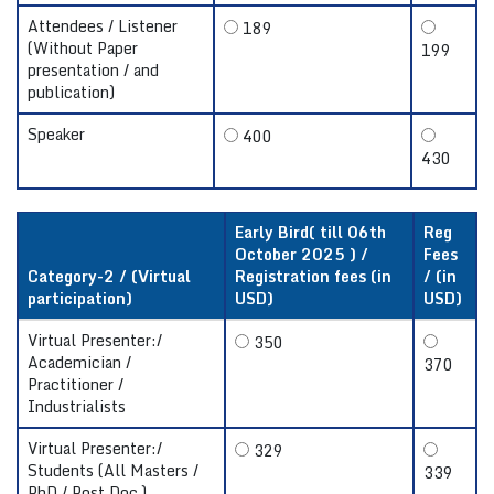
Attendees / Listener
189
(Without Paper
199
presentation / and
publication)
Speaker
400
430
Early Bird( till 06th
Reg
October 2025 ) /
Fees
Category-2 / (Virtual
Registration fees (in
/ (in
participation)
USD)
USD)
Virtual Presenter:/
350
Academician /
370
Practitioner /
Industrialists
Virtual Presenter:/
329
Students (All Masters /
339
PhD / Post Doc.)