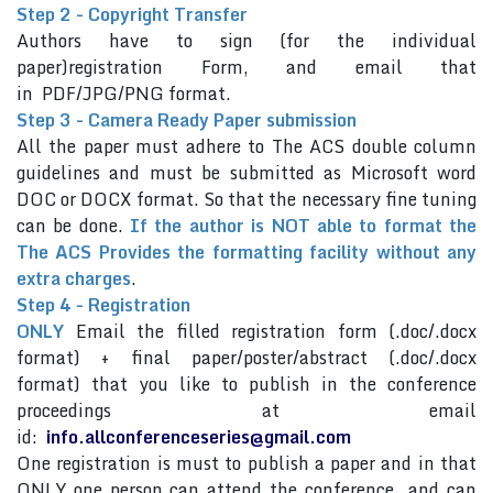
Step 2 - Copyright Transfer
Authors have to sign (for the individual
paper)registration Form, and email that
in PDF/JPG/PNG format.
Step 3 - Camera Ready Paper submission
All the paper must adhere to The ACS double column
guidelines and must be submitted as Microsoft word
DOC or DOCX format. So that the necessary fine tuning
can be done.
If the author is NOT able to format the
The ACS Provides the formatting facility without any
extra charges
.
Step 4 - Registration
ONLY
Email the filled registration form (.doc/.docx
format) + final paper/poster/abstract (.doc/.docx
format) that you like to publish in the conference
proceedings at email
id:
info.allconferenceseries@gmail.com
One registration is must to publish a paper and in that
ONLY one person can attend the conference and can