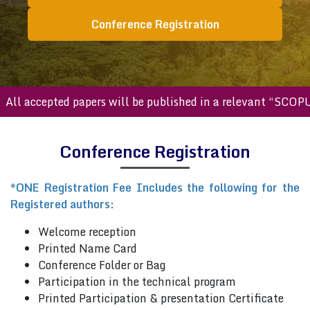
Conference Registration
ll accepted papers will be published in a relevant “SCOPUS 
Conference Registration
*ONE Registration Fee Includes the following for the
Registered authors:
Welcome reception
Printed Name Card
Conference Folder or Bag
Participation in the technical program
Printed Participation & presentation Certificate