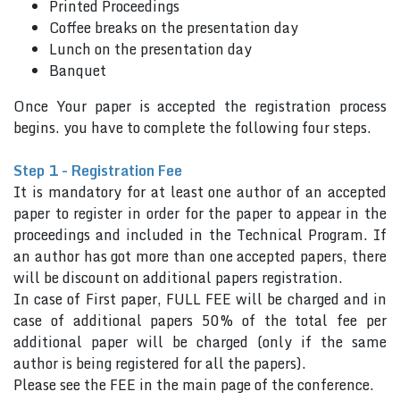
Printed Proceedings
Coffee breaks on the presentation day
Lunch on the presentation day
Banquet
Once Your paper is accepted the registration process
begins. you have to complete the following four steps.
Step 1 - Registration Fee
It is mandatory for at least one author of an accepted
paper to register in order for the paper to appear in the
proceedings and included in the Technical Program. If
an author has got more than one accepted papers, there
will be discount on additional papers registration.
In case of First paper, FULL FEE will be charged and in
case of additional papers 50% of the total fee per
additional paper will be charged (only if the same
author is being registered for all the papers).
Please see the FEE in the main page of the conference.