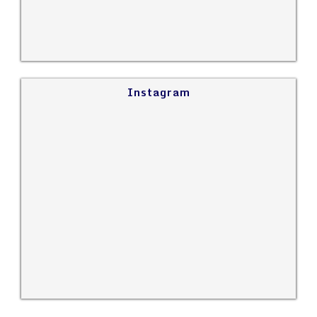
Instagram