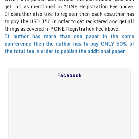
get all as mentioned in *ONE Registration Fee above.
If coauthor also like to register then each coauthor has
to pay the USD 150 in order to get registered and get all
things as covered in *ONE Registration Fee above.
If author has more than one paper in the same
conference then the author has to pay ONLY 50% of
the total fee in order to publish the additional paper.
Facebook