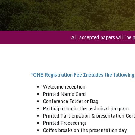
All accepted papers 
*ONE Registration Fee Includes the following
Welcome reception
Printed Name Card
Conference Folder or Bag
Participation in the technical program
Printed Participation & presentation Cert
Printed Proceedings
Coffee breaks on the presentation day