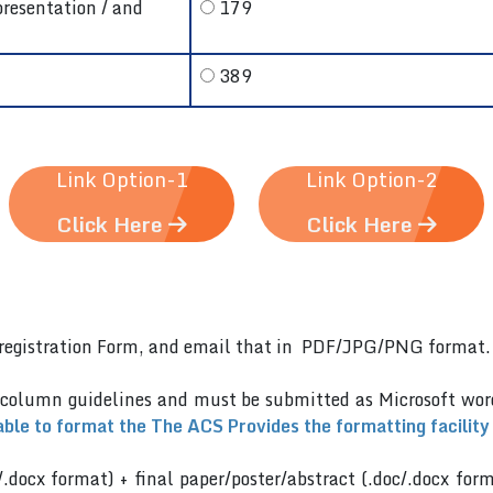
presentation / and
179
389
Link Option-1
Link Option-2
Click Here
Click Here
er)registration Form, and email that in PDF/JPG/PNG format
 column guidelines and must be submitted as Microsoft wo
able to format the The ACS Provides the formatting facility
/.docx format) + final paper/poster/abstract (.doc/.docx for