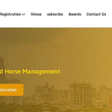
Registration
Venue
subscribe
Awards
Contact Us
And Horse Management
istration