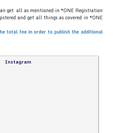
can get all as mentioned in *ONE Registration
gistered and get all things as covered in *ONE
total fee in order to publish the additional
Instagram