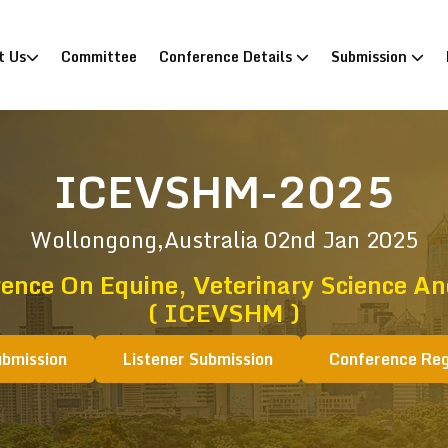
)
t Us
Committee
Conference Details
Submission
ICEVSHM-2025
Wollongong,Australia
02nd Jan 2025
rence On Equine, Veterinary Science 
( ICEVSHM )
ubmission
Listener Submission
Conference Reg