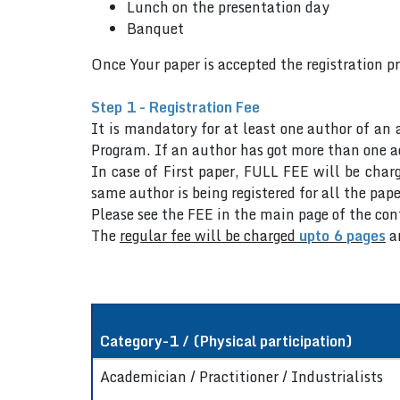
Lunch on the presentation day
Banquet
Once Your paper is accepted the registration p
Step 1 - Registration Fee
It is mandatory for at least one author of an 
Program. If an author has got more than one ac
In case of First paper, FULL FEE will be charg
same author is being registered for all the pape
Please see the FEE in the main page of the co
The
regular fee will be charged
upto 6 pages
a
Category-1 / (Physical participation)
Academician / Practitioner / Industrialists