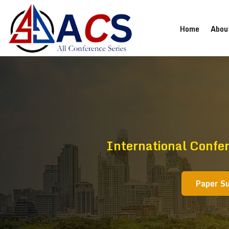
(current
Home
Abou
International Confe
Paper S