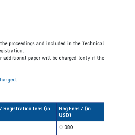
n the proceedings and included in the Technical
gistration.
r additional paper will be charged (only if the
charged
.
 Registration fees (in
Reg Fees / (in
USD)
380