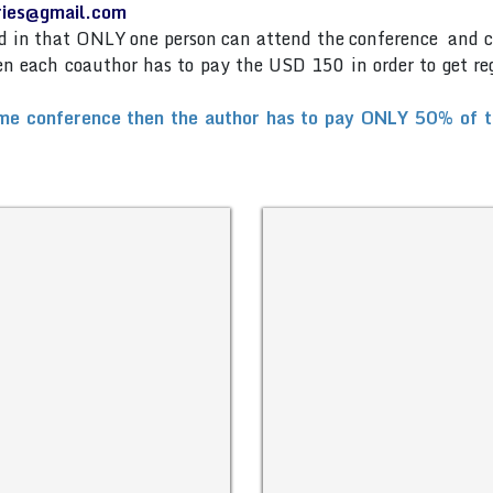
eries@gmail.com
and in that ONLY one person can attend the conference and 
then each coauthor has to pay the USD 150 in order to get re
me conference then the author has to pay ONLY 50% of the 