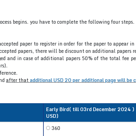
rocess begins. you have to complete the following four steps.
accepted paper to register in order for the paper to appear i
cepted papers, there will be discount on additional papers re
ed and in case of additional papers 50% of the total fee pe
rs).
nference.
nd
after that
additional USD 20 per additional page will be 
Early Bird( till 03rd December 2024 ) /
USD)
360