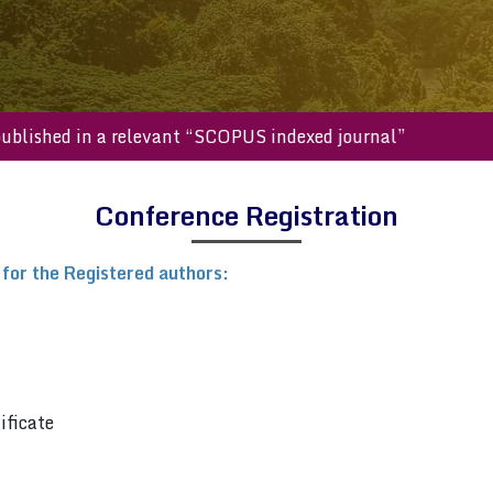
will be published in a relevant “SCOPUS indexed journal”
Conference Registration
 for the Registered authors:
ificate