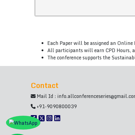
Each Paper will be assigned an Online 
All participants will earn CPD Hours, 
The conference supports the Sustainab
Contact
Mail Id :
info.allconferenceseries@gmail.c
+91-9090800039