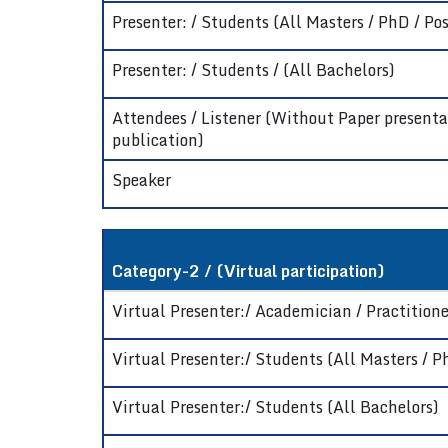
Presenter: / Students (All Masters / PhD / Pos
Presenter: / Students / (All Bachelors)
Attendees / Listener (Without Paper presenta
publication)
Speaker
Category-2 / (Virtual participation)
Virtual Presenter:/ Academician / Practitioner
Virtual Presenter:/ Students (All Masters / P
Virtual Presenter:/ Students (All Bachelors)