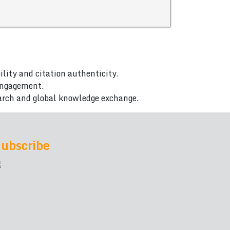
ility and citation authenticity.
 engagement.
arch and global knowledge exchange.
ubscribe