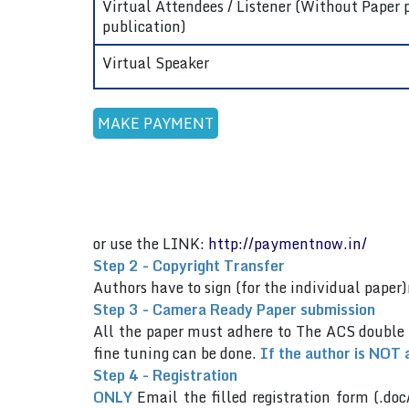
Virtual Attendees / Listener (Without Paper 
publication)
Virtual Speaker
or use the LINK:
http://paymentnow.in/
Step 2 - Copyright Transfer
Authors have to sign (for the individual pap
Step 3 - Camera Ready Paper submission
All the paper must adhere to The ACS double
fine tuning can be done.
If the author is NOT 
Step 4 - Registration
ONLY
Email the filled registration form (.doc