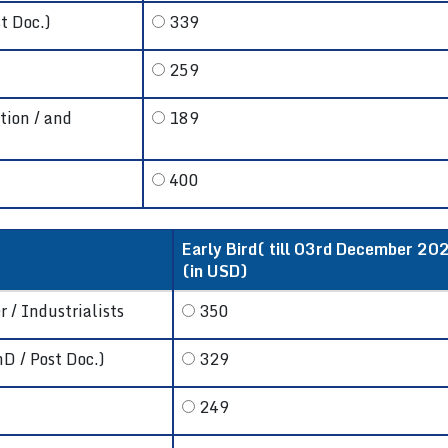
t Doc.)
339
259
tion / and
189
400
Early Bird( till 03rd December 202
(in USD)
 / Industrialists
350
hD / Post Doc.)
329
249