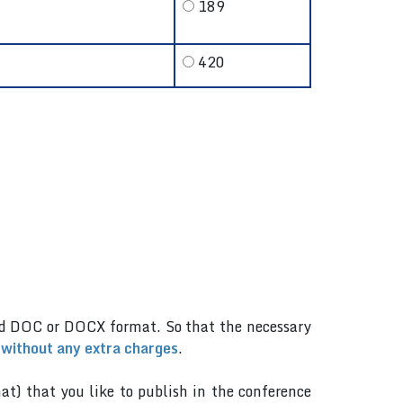
189
420
.
rd DOC or DOCX format. So that the necessary
 without any extra charges
.
mat) that you like to publish in the conference