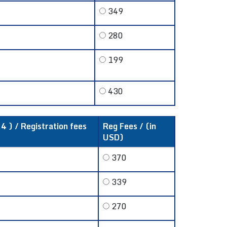
349
280
199
430
4 ) / Registration fees
Reg Fees / (in
USD)
370
339
270