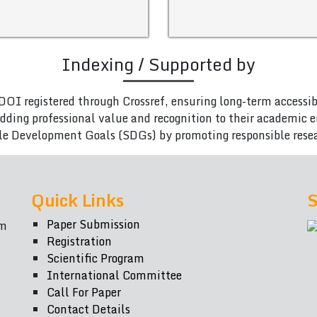
Indexing / Supported by
DOI registered through Crossref, ensuring long-term accessib
adding professional value and recognition to their academic
le Development Goals (SDGs) by promoting responsible rese
Quick Links
S
Paper Submission
om
Registration
Scientific Program
International Committee
Call For Paper
Contact Details