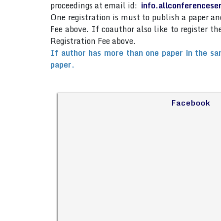
proceedings at email id:
info.allconferences
One registration is must to publish a paper 
Fee above. If coauthor also like to register 
Registration Fee above.
If author has more than one paper in the sa
paper.
Facebook