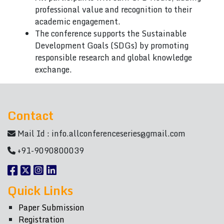
professional value and recognition to their
academic engagement.
The conference supports the Sustainable
Development Goals (SDGs) by promoting
responsible research and global knowledge
exchange.
Contact
Mail Id :
info.allconferenceseries@gmail.com
+91-9090800039
Quick Links
Paper Submission
Registration