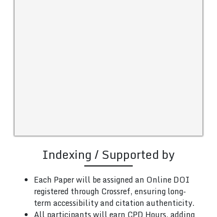
Indexing / Supported by
Each Paper will be assigned an Online DOI
registered through Crossref, ensuring long-
term accessibility and citation authenticity.
All participants will earn CPD Hours, adding