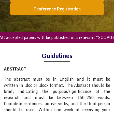
Conference Registration
All accepted papers will be published in a relevant “SCOPU
Guidelines
ABSTRACT
The abstract must be in English and it must be
written in .doc or .docx format. The Abstract should be
brief, indicating the purpose/significance of the
research and must be between 150-250 words.
Complete sentences, active verbs, and the third person
should be used. Within one week of receiving your