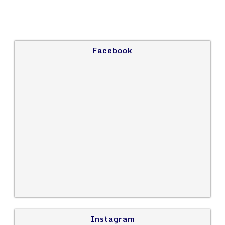
Facebook
Instagram