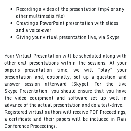
Recording a video of the presentation (mp4 or any
other multimedia file)
Creating a PowerPoint presentation with slides
and a voice-over
Giving your virtual presentation live, via Skype
Your Virtual Presentation will be scheduled along with
other oral presentations within the sessions. At your
paper’s presentation time, we will “play” your
presentation and, optionally, set up a question and
answer session afterward (Skype). For the live
Skype Presentation, you should ensure that you have
the video equipment and software set up well in
advance of the actual presentation and do a test-drive.
Registered virtual authors will receive PDF Proceedings,
a certificate and their papers will be included in Rais
Conference Proceedings.