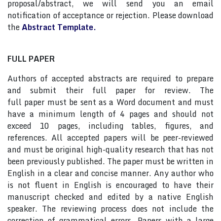
proposal/abstract, we will send you an email
notification of acceptance or rejection. Please download
the
Abstract Template.
FULL PAPER
Authors of accepted abstracts are required to prepare
and submit their full paper for review. The
full paper must be sent as a Word document and must
have a minimum length of 4 pages and should not
exceed 10 pages, including tables, figures, and
references. All accepted papers will be peer-reviewed
and must be original high-quality research that has not
been previously published. The paper must be written in
English in a clear and concise manner. Any author who
is not fluent in English is encouraged to have their
manuscript checked and edited by a native English
speaker. The reviewing process does not include the
correction of grammatical errors. Papers with a large