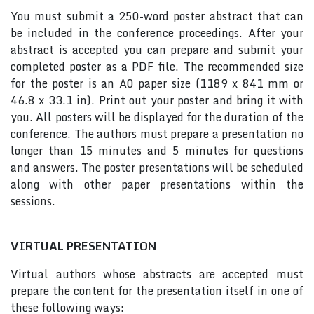
You must submit a 250-word poster abstract that can
be included in the conference proceedings. After your
abstract is accepted you can prepare and submit your
completed poster as a PDF file. The recommended size
for the poster is an A0 paper size (1189 x 841 mm or
46.8 x 33.1 in). Print out your poster and bring it with
you. All posters will be displayed for the duration of the
conference. The authors must prepare a presentation no
longer than 15 minutes and 5 minutes for questions
and answers. The poster presentations will be scheduled
along with other paper presentations within the
sessions.
VIRTUAL PRESENTATION
Virtual authors whose abstracts are accepted must
prepare the content for the presentation itself in one of
these following ways: