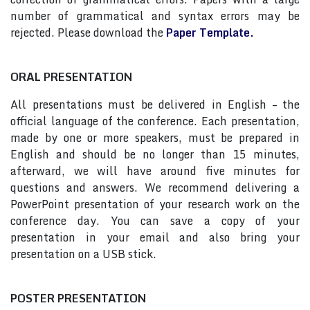
number of grammatical and syntax errors may be
rejected. Please download the
Paper Template.
ORAL PRESENTATION
All presentations must be delivered in English – the
official language of the conference. Each presentation,
made by one or more speakers, must be prepared in
English and should be no longer than 15 minutes,
afterward, we will have around five minutes for
questions and answers. We recommend delivering a
PowerPoint presentation of your research work on the
conference day. You can save a copy of your
presentation in your email and also bring your
presentation on a USB stick.
POSTER PRESENTATION