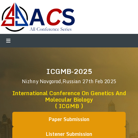
ICGMB-2025
Nizhny Novgorod,Russian
27th Feb 2025
International Conference On Genetics And
Molecular Biology
( ICGMB )
Paper Submission
Listener Submission