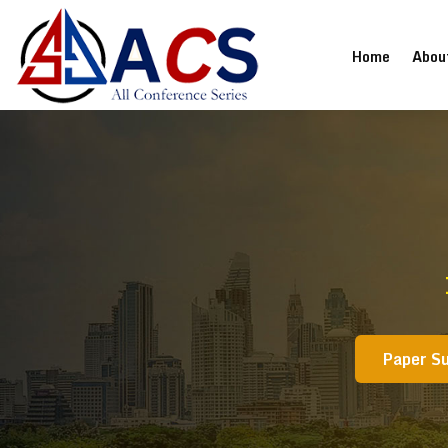
(current
Home
Abou
Paper S