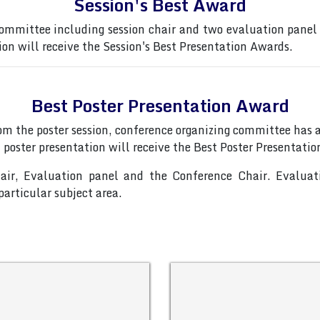
Session's Best Award
ommittee including session chair and two evaluation panel
ion will receive the Session's Best Presentation Awards.
Best Poster Presentation Award
from the poster session, conference organizing committee ha
 poster presentation will receive the Best Poster Presentati
hair, Evaluation panel and the Conference Chair. Evalua
articular subject area.