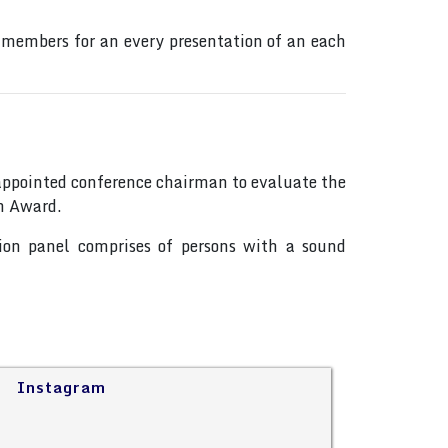
 members for an every presentation of an each
s appointed conference chairman to evaluate the
on Award.
tion panel comprises of persons with a sound
Instagram