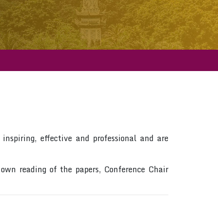
inspiring, effective and professional and are
 own reading of the papers, Conference Chair