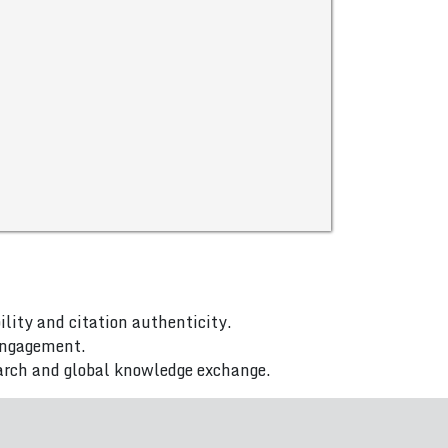
ility and citation authenticity.
 engagement.
arch and global knowledge exchange.