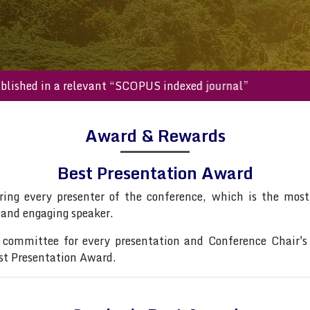
l be published in a relevant “SCOPUS indexed journal”
Award & Rewards
Best Presentation Award
ring every presenter of the conference, which is the most 
 and engaging speaker.
committee for every presentation and Conference Chair's
est Presentation Award.