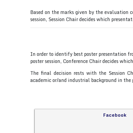
Based on the marks given by the evaluation c
session, Session Chair decides which presentat
In order to identify best poster presentation 
poster session, Conference Chair decides which
The final decision rests with the Session C
academic or/and industrial background in the p
Facebook