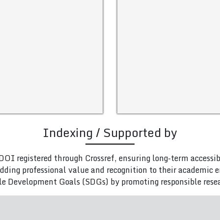
Indexing / Supported by
DOI registered through Crossref, ensuring long-term accessib
adding professional value and recognition to their academic
le Development Goals (SDGs) by promoting responsible rese