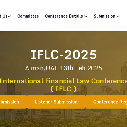
)
t Us
Committee
Conference Details
Submission
IFLC-2025
Ajman,UAE
13th Feb 2025
International Financial Law Conferenc
( IFLC )
ubmission
Listener Submission
Conference Reg