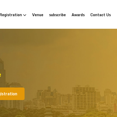
Registration
Venue
subscribe
Awards
Contact Us
e
istration