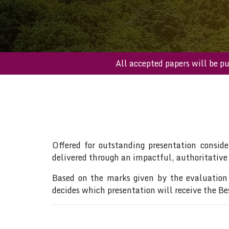
All accepted papers wil
Offered for outstanding presentation conside
delivered through an impactful, authoritative
Based on the marks given by the evaluation 
decides which presentation will receive the B