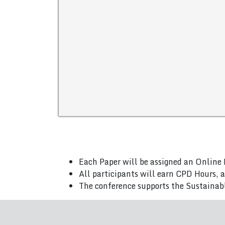
Each Paper will be assigned an Online 
All participants will earn CPD Hours, 
The conference supports the Sustainab