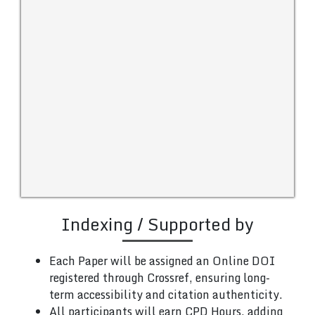
Indexing / Supported by
Each Paper will be assigned an Online DOI
registered through Crossref, ensuring long-
term accessibility and citation authenticity.
All participants will earn CPD Hours, adding