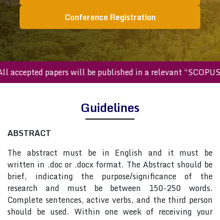
Conference Registration
All accepted papers will be published in a relevant “SCOPU
Guidelines
ABSTRACT
The abstract must be in English and it must be
written in .doc or .docx format. The Abstract should be
brief, indicating the purpose/significance of the
research and must be between 150-250 words.
Complete sentences, active verbs, and the third person
should be used. Within one week of receiving your