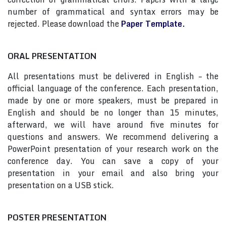
number of grammatical and syntax errors may be
rejected. Please download the
Paper Template.
ORAL PRESENTATION
All presentations must be delivered in English – the
official language of the conference. Each presentation,
made by one or more speakers, must be prepared in
English and should be no longer than 15 minutes,
afterward, we will have around five minutes for
questions and answers. We recommend delivering a
PowerPoint presentation of your research work on the
conference day. You can save a copy of your
presentation in your email and also bring your
presentation on a USB stick.
POSTER PRESENTATION