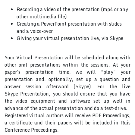
Recording a video of the presentation (mp4 or any
other multimedia file)
Creating a PowerPoint presentation with slides
and a voice-over
Giving your virtual presentation live, via Skype
Your Virtual Presentation will be scheduled along with
other oral presentations within the sessions. At your
paper’s presentation time, we will “play” your
presentation and, optionally, set up a question and
answer session afterward (Skype). For the live
Skype Presentation, you should ensure that you have
the video equipment and software set up well in
advance of the actual presentation and do a test-drive.
Registered virtual authors will receive PDF Proceedings,
a certificate and their papers will be included in Rais
Conference Proceedings.