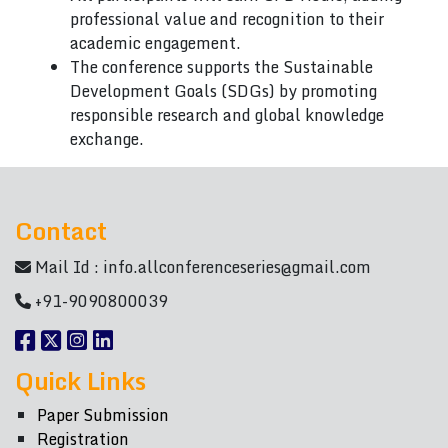
professional value and recognition to their
academic engagement.
The conference supports the Sustainable
Development Goals (SDGs) by promoting
responsible research and global knowledge
exchange.
Contact
Mail Id :
info.allconferenceseries@gmail.com
+91-9090800039
Quick Links
Paper Submission
Registration