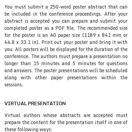
You must submit a 250-word poster abstract that can
be included in the conference proceedings. After your
abstract is accepted you can prepare and submit your
completed poster as a PDF file. The recommended size
for the poster is an A0 paper size (1189 x 841 mm or
46.8 x 33.1 in). Print out your poster and bring it with
you. All posters will be displayed for the duration of the
conference. The authors must prepare a presentation no
longer than 15 minutes and 5 minutes for questions
and answers. The poster presentations will be scheduled
along with other paper presentations within the
sessions.
VIRTUAL PRESENTATION
Virtual authors whose abstracts are accepted must
prepare the content for the presentation itself in one of
these following ways: