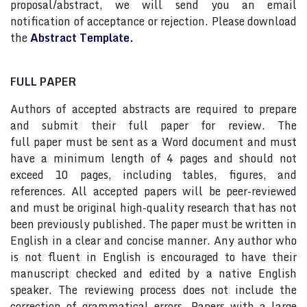
proposal/abstract, we will send you an email
notification of acceptance or rejection. Please download
the
Abstract Template.
FULL PAPER
Authors of accepted abstracts are required to prepare
and submit their full paper for review. The
full paper must be sent as a Word document and must
have a minimum length of 4 pages and should not
exceed 10 pages, including tables, figures, and
references. All accepted papers will be peer-reviewed
and must be original high-quality research that has not
been previously published. The paper must be written in
English in a clear and concise manner. Any author who
is not fluent in English is encouraged to have their
manuscript checked and edited by a native English
speaker. The reviewing process does not include the
correction of grammatical errors. Papers with a large