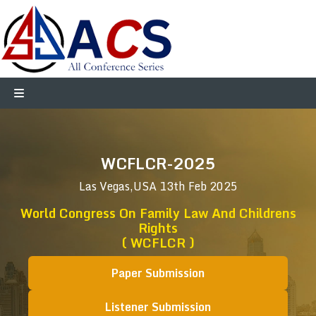
WCFLCR-2025
Las Vegas,USA
13th Feb 2025
World Congress On Family Law And Childrens
Rights
( WCFLCR )
Paper Submission
Listener Submission