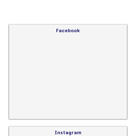
Facebook
Instagram