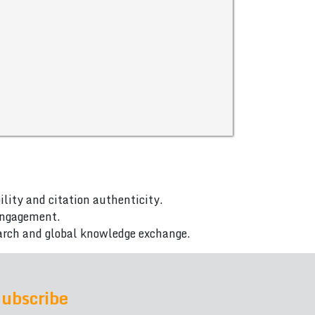
ility and citation authenticity.
 engagement.
arch and global knowledge exchange.
ubscribe