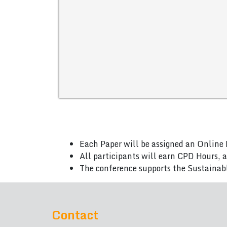
Each Paper will be assigned an Online 
All participants will earn CPD Hours, 
The conference supports the Sustainab
Contact