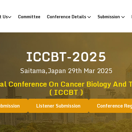
)
t Us
Committee
Conference Details
Submission
ICCBT-2025
Saitama,Japan
29th Mar 2025
al Conference On Cancer Biology And 
( ICCBT )
ubmission
Listener Submission
Conference Reg