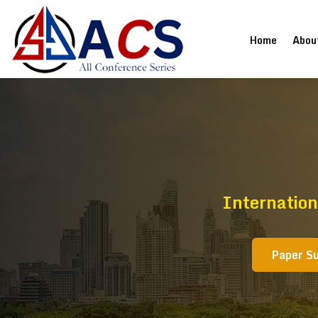
(current
Home
Abou
Internation
Paper S