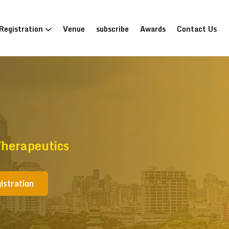
Registration
Venue
subscribe
Awards
Contact Us
Therapeutics
istration