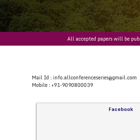
All accepted papers will 
Mail Id :
info.allconferenceseries@gmail.com
Mobile : +91-9090800039
Facebook