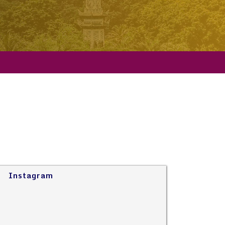
Instagram