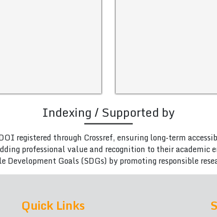
Indexing / Supported by
DOI registered through Crossref, ensuring long-term accessib
adding professional value and recognition to their academic
le Development Goals (SDGs) by promoting responsible rese
Quick Links
S