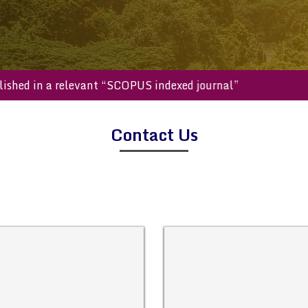
be published in a relevant “SCOPUS indexed journal”
Contact Us