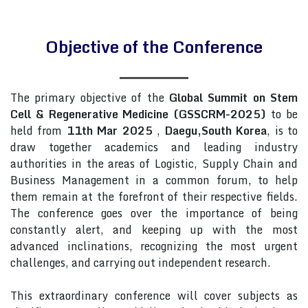
Objective of the Conference
The primary objective of the
Global Summit on Stem
Cell & Regenerative Medicine (GSSCRM-2025)
to be
held from
11th Mar 2025
,
Daegu,South Korea
, is to
draw together academics and leading industry
authorities in the areas of Logistic, Supply Chain and
Business Management in a common forum, to help
them remain at the forefront of their respective fields.
The conference goes over the importance of being
constantly alert, and keeping up with the most
advanced inclinations, recognizing the most urgent
challenges, and carrying out independent research.
This extraordinary conference will cover subjects as