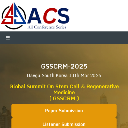
GSSCRM-2025
Daegu,South Korea
11th Mar 2025
Global Summit On Stem Cell & Regenerative
Medicine
( GSSCRM )
Paper Submission
Listener Submission