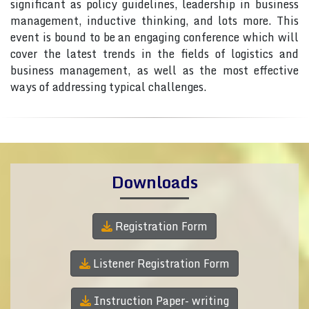
significant as policy guidelines, leadership in business
management, inductive thinking, and lots more. This
event is bound to be an engaging conference which will
cover the latest trends in the fields of logistics and
business management, as well as the most effective
ways of addressing typical challenges.
Downloads
Registration Form
Listener Registration Form
Instruction Paper- writing