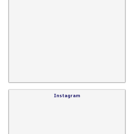
Instagram