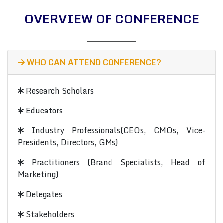
OVERVIEW OF CONFERENCE
WHO CAN ATTEND CONFERENCE?
Research Scholars
Educators
Industry Professionals(CEOs, CMOs, Vice-
Presidents, Directors, GMs)
Practitioners (Brand Specialists, Head of
Marketing)
Delegates
Stakeholders