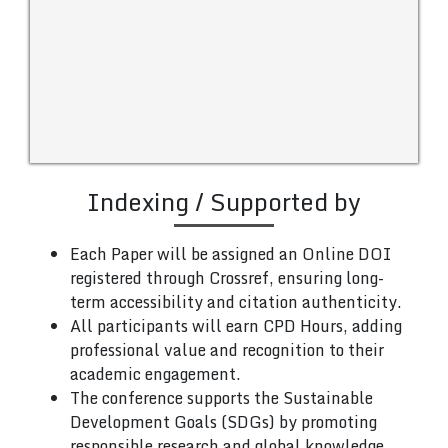
Indexing / Supported by
Each Paper will be assigned an Online DOI
registered through Crossref, ensuring long-
term accessibility and citation authenticity.
All participants will earn CPD Hours, adding
professional value and recognition to their
academic engagement.
The conference supports the Sustainable
Development Goals (SDGs) by promoting
responsible research and global knowledge