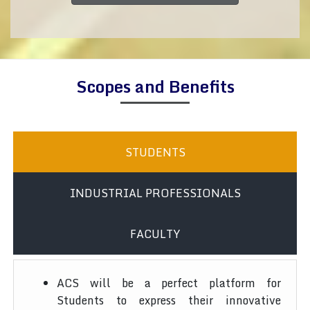
Scopes and Benefits
STUDENTS
INDUSTRIAL PROFESSIONALS
FACULTY
ACS will be a perfect platform for
Students to express their innovative