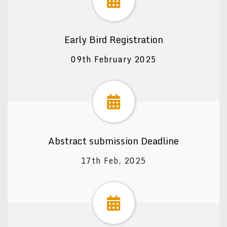
Early Bird Registration
09th February 2025
Abstract submission Deadline
17th Feb, 2025