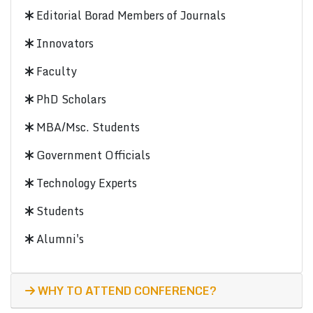
Editorial Borad Members of Journals
Innovators
Faculty
PhD Scholars
MBA/Msc. Students
Government Officials
Technology Experts
Students
Alumni's
WHY TO ATTEND CONFERENCE?