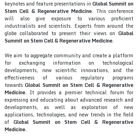
keynotes and feature presentations in
Global Summit on
Stem Cell & Regenerative Medicine
. This conference
will also give exposure to various proficient
industrialists and scientists. Experts from around the
globe collaborated to present their views on
Global
Summit on Stem Cell & Regenerative Medicine
.
We aim to aggregate community and create a platform
for exchanging information on technological
developments, new scientific innovations, and the
effectiveness of various regulatory programs
towards
Global Summit on Stem Cell & Regenerative
Medicine
. It provides a premier technical forum for
expressing and educating about advanced research and
developments, as well as exploration of new
applications, technologies, and new trends in the field
of
Global Summit on Stem Cell & Regenerative
Medicine
.