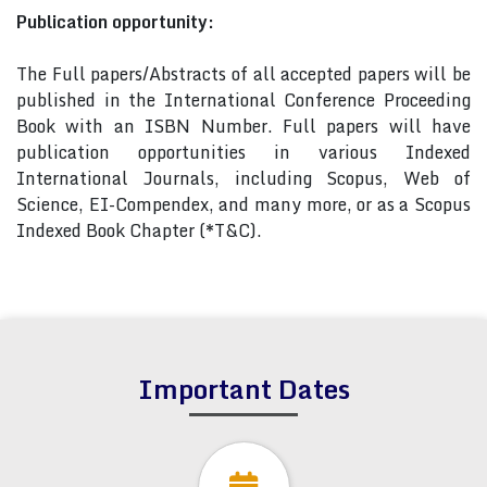
Publication opportunity:
The Full papers/Abstracts of all accepted papers will be
published in the International Conference Proceeding
Book with an ISBN Number. Full papers will have
publication opportunities in various Indexed
International Journals, including Scopus, Web of
Science, EI-Compendex, and many more, or as a Scopus
Indexed Book Chapter (*T&C).
Important Dates