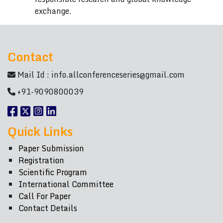
exchange.
Contact
Mail Id :
info.allconferenceseries@gmail.com
+91-9090800039
Quick Links
Paper Submission
Registration
Scientific Program
International Committee
Call For Paper
Contact Details