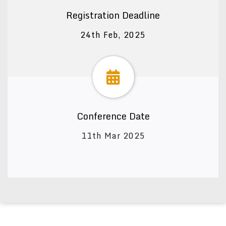
Registration Deadline
24th Feb, 2025
Conference Date
11th Mar 2025