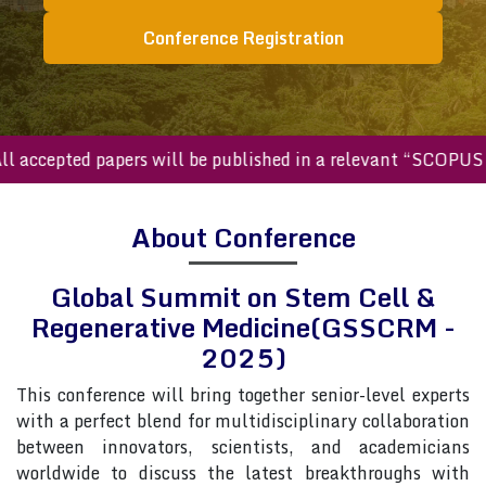
Conference Registration
ccepted papers will be published in a relevant “SCOPUS inde
About Conference
Global Summit on Stem Cell &
Regenerative Medicine(GSSCRM -
2025)
This conference will bring together senior-level experts
with a perfect blend for multidisciplinary collaboration
between innovators, scientists, and academicians
worldwide to discuss the latest breakthroughs with