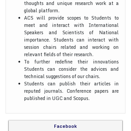
thoughts and unique research work at a
global platform.
ACS will provide scopes to Students to
meet and interact with International
Speakers and Scientists of National
importance. Students can interact with
session chairs related and working on
relevant fields of their research.
To further redefine their innovations
Students can consider the advices and
technical suggestions of our chairs.
Students can publish their articles in
reputed journals. Conference papers are
published in UGC and Scopus.
Facebook