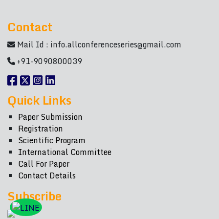
Contact
Mail Id :
info.allconferenceseries@gmail.com
+91-9090800039
Quick Links
Paper Submission
Registration
Scientific Program
International Committee
Call For Paper
Contact Details
Subscribe