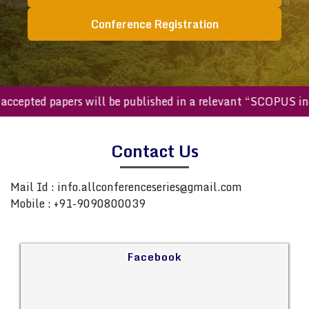
Conference Registration
ll accepted papers will be published in a relevant “SCOPUS 
Contact Us
Mail Id :
info.allconferenceseries@gmail.com
Mobile : +91-9090800039
Facebook