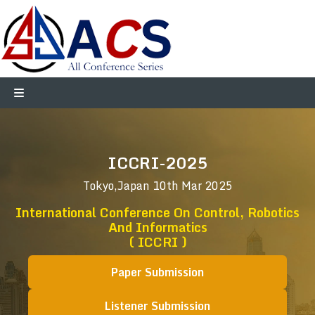
ICCRI-2025
Tokyo,Japan
10th Mar 2025
International Conference On Control, Robotics
And Informatics
( ICCRI )
Paper Submission
Listener Submission