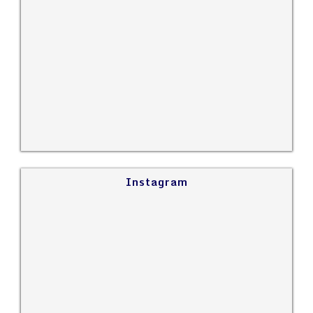
Instagram