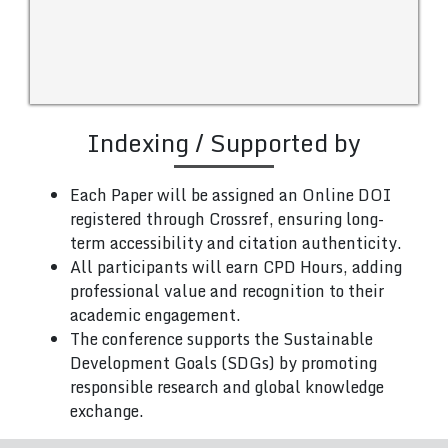
Indexing / Supported by
Each Paper will be assigned an Online DOI
registered through Crossref, ensuring long-
term accessibility and citation authenticity.
All participants will earn CPD Hours, adding
professional value and recognition to their
academic engagement.
The conference supports the Sustainable
Development Goals (SDGs) by promoting
responsible research and global knowledge
exchange.