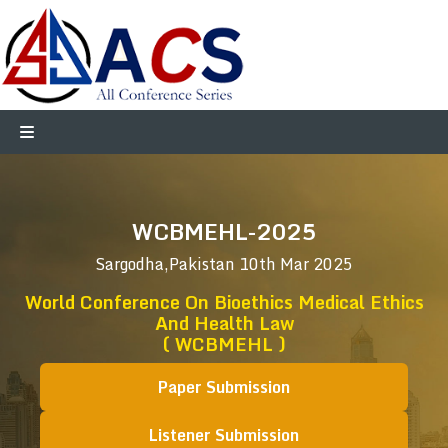
WCBMEHL-2025
Sargodha,Pakistan
10th Mar 2025
World Conference On Bioethics Medical Ethics
And Health Law
( WCBMEHL )
Paper Submission
Listener Submission