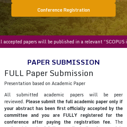
Conference Registration
All accepted papers will be published in a relevant “SCOP
PAPER SUBMISSION
FULL Paper Submission
Presentation based on Academic Paper
All submitted academic papers will be peer
reviewed.
Please submit the full academic paper only if
your abstract has been first officially accepted by the
committee and you are FULLY registered for the
conference after paying the registration fee
. The