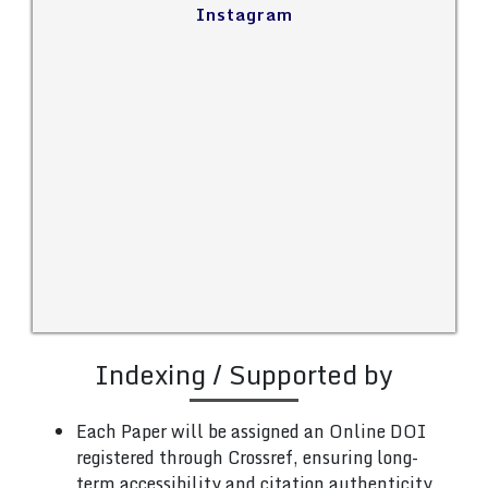
Instagram
Indexing / Supported by
Each Paper will be assigned an Online DOI
registered through Crossref, ensuring long-
term accessibility and citation authenticity.