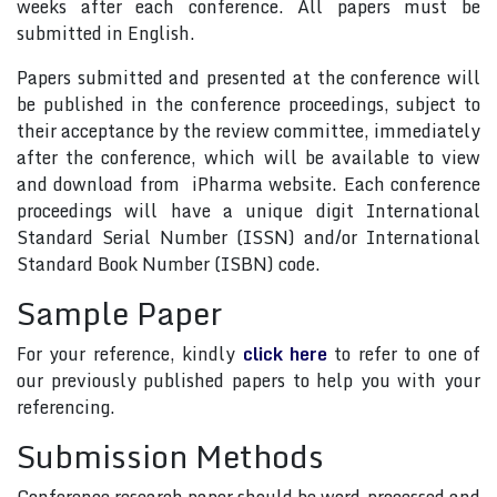
weeks after each conference. All papers must be
submitted in English.
Papers submitted and presented at the conference will
be published in the conference proceedings, subject to
their acceptance by the review committee, immediately
after the conference, which will be available to view
and download from iPharma website. Each conference
proceedings will have a unique digit International
Standard Serial Number (ISSN) and/or International
Standard Book Number (ISBN) code.
Sample Paper
For your reference, kindly
click here
to refer to one of
our previously published papers to help you with your
referencing.
Submission Methods