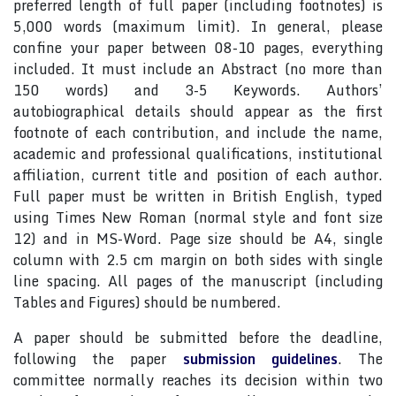
preferred length of full paper (including footnotes) is
5,000 words (maximum limit). In general, please
confine your paper between 08-10 pages, everything
included. It must include an Abstract (no more than
150 words) and 3-5 Keywords. Authors’
autobiographical details should appear as the first
footnote of each contribution, and include the name,
academic and professional qualifications, institutional
affiliation, current title and position of each author.
Full paper must be written in British English, typed
using Times New Roman (normal style and font size
12) and in MS-Word. Page size should be A4, single
column with 2.5 cm margin on both sides with single
line spacing. All pages of the manuscript (including
Tables and Figures) should be numbered.
A paper should be submitted before the deadline,
following the paper
submission guidelines
. The
committee normally reaches its decision within two