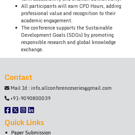
All participants will earn CPD Hours, adding
professional value and recognition to their
academic engagement.
The conference supports the Sustainable
Development Goals (SDGs) by promoting
responsible research and global knowledge
exchange.
Contact
Mail Id :
info.allconferenceseries@gmail.com
+91-9090800039
Quick Links
Paper Submission