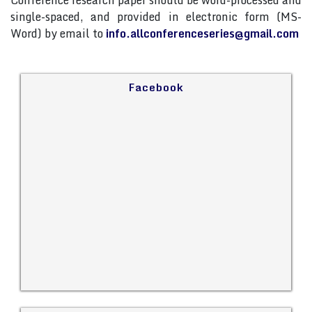
Conference research paper should be word-processed and
single-spaced, and provided in electronic form (MS-
Word) by email to
info.allconferenceseries@gmail.com
Facebook