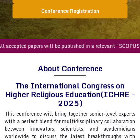
Conference Registration
ccepted papers will be published in a relevant “SCOPUS inde
About Conference
The International Congress on
Higher Religious Education(ICHRE -
2025)
This conference will bring together senior-level experts
with a perfect blend for multidisciplinary collaboration
between innovators, scientists, and academicians
worldwide to discuss the latest breakthroughs with