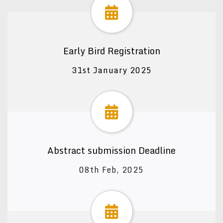
Early Bird Registration
31st January 2025
Abstract submission Deadline
08th Feb, 2025