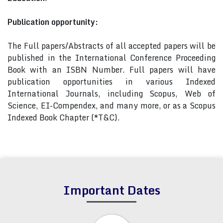
Publication opportunity:
The Full papers/Abstracts of all accepted papers will be
published in the International Conference Proceeding
Book with an ISBN Number. Full papers will have
publication opportunities in various Indexed
International Journals, including Scopus, Web of
Science, EI-Compendex, and many more, or as a Scopus
Indexed Book Chapter (*T&C).
Important Dates