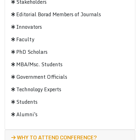
Stakeholders
Editorial Borad Members of Journals
Innovators
Faculty
PhD Scholars
MBA/Msc. Students
Government Officials
Technology Experts
Students
Alumni's
WHY TO ATTEND CONFERENCE?