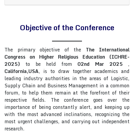
Objective of the Conference
The primary objective of the
The International
Congress on Higher Religious Education (ICHRE-
2025)
to be held from
02nd Mar 2025
,
California,USA
, is to draw together academics and
leading industry authorities in the areas of Logistic,
Supply Chain and Business Management in a common
forum, to help them remain at the forefront of their
respective fields. The conference goes over the
importance of being constantly alert, and keeping up
with the most advanced inclinations, recognizing the
most urgent challenges, and carrying out independent
research.