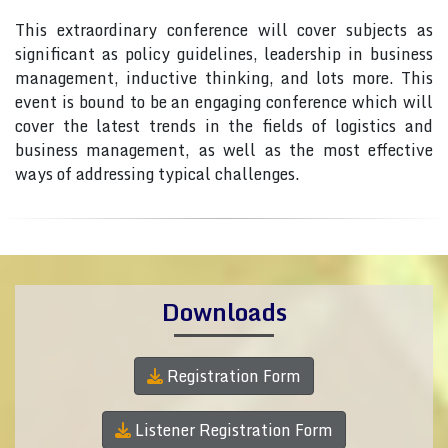
This extraordinary conference will cover subjects as
significant as policy guidelines, leadership in business
management, inductive thinking, and lots more. This
event is bound to be an engaging conference which will
cover the latest trends in the fields of logistics and
business management, as well as the most effective
ways of addressing typical challenges.
Downloads
Registration Form
Listener Registration Form