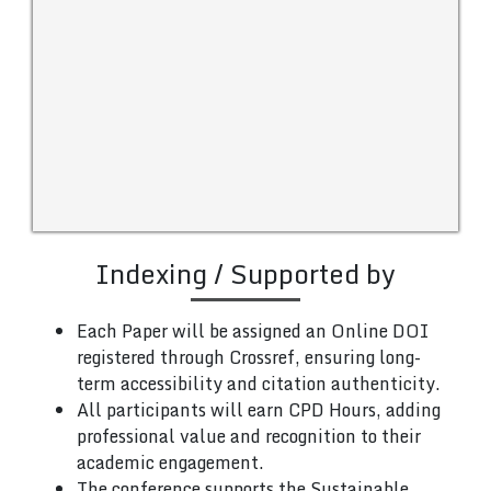
Indexing / Supported by
Each Paper will be assigned an Online DOI
registered through Crossref, ensuring long-
term accessibility and citation authenticity.
All participants will earn CPD Hours, adding
professional value and recognition to their
academic engagement.
The conference supports the Sustainable