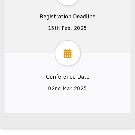
Registration Deadline
15th Feb, 2025
Conference Date
02nd Mar 2025