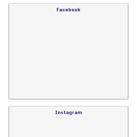
Facebook
Instagram