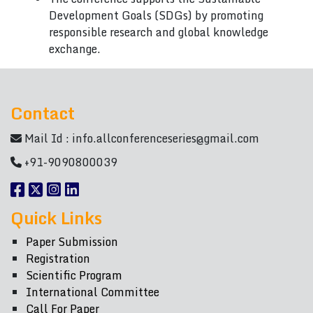
Development Goals (SDGs) by promoting
responsible research and global knowledge
exchange.
Contact
Mail Id :
info.allconferenceseries@gmail.com
+91-9090800039
Quick Links
Paper Submission
Registration
Scientific Program
International Committee
Call For Paper