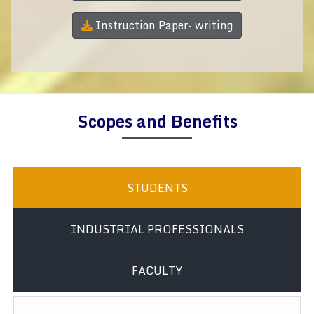
Instruction Paper- writing
Scopes and Benefits
STUDENTS
INDUSTRIAL PROFESSIONALS
FACULTY