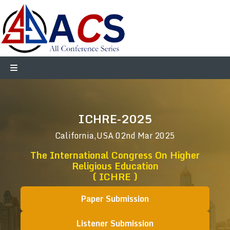
ICHRE-2025
California,USA
02nd Mar 2025
The International Congress On Higher
Religious Education
( ICHRE )
Paper Submission
Listener Submission