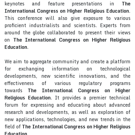
keynotes and feature presentations in
The
International Congress on Higher Religious Education
.
This conference will also give exposure to various
proficient industrialists and scientists. Experts from
around the globe collaborated to present their views
on
The International Congress on Higher Religious
Education
.
We aim to aggregate community and create a platform
for exchanging information on technological
developments, new scientific innovations, and the
effectiveness of various regulatory programs
towards
The International Congress on Higher
Religious Education
. It provides a premier technical
forum for expressing and educating about advanced
research and developments, as well as exploration of
new applications, technologies, and new trends in the
field of
The International Congress on Higher Religious
Education
.