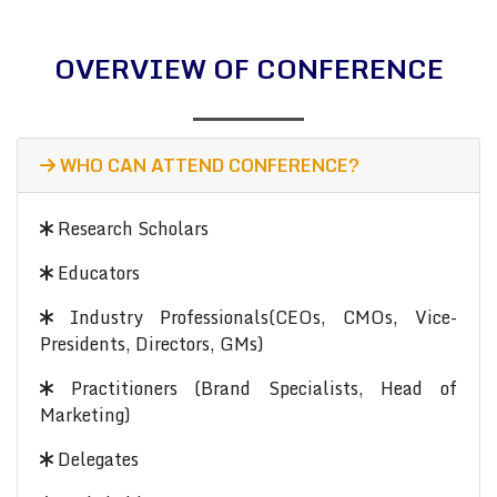
OVERVIEW OF CONFERENCE
WHO CAN ATTEND CONFERENCE?
Research Scholars
Educators
Industry Professionals(CEOs, CMOs, Vice-
Presidents, Directors, GMs)
Practitioners (Brand Specialists, Head of
Marketing)
Delegates