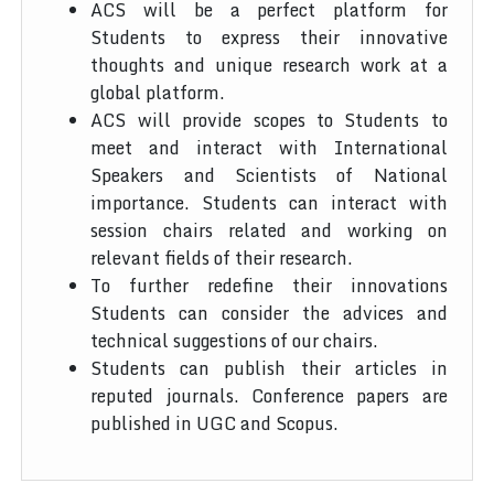
ACS will be a perfect platform for
Students to express their innovative
thoughts and unique research work at a
global platform.
ACS will provide scopes to Students to
meet and interact with International
Speakers and Scientists of National
importance. Students can interact with
session chairs related and working on
relevant fields of their research.
To further redefine their innovations
Students can consider the advices and
technical suggestions of our chairs.
Students can publish their articles in
reputed journals. Conference papers are
published in UGC and Scopus.