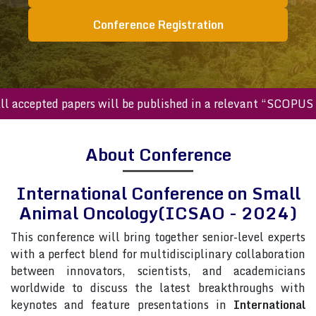
Conference Registration
ccepted papers will be published in a relevant “SCOPUS inde
About Conference
International Conference on Small
Animal Oncology(ICSAO - 2024)
This conference will bring together senior-level experts
with a perfect blend for multidisciplinary collaboration
between innovators, scientists, and academicians
worldwide to discuss the latest breakthroughs with
keynotes and feature presentations in
International