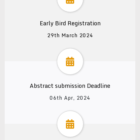
Early Bird Registration
29th March 2024
Abstract submission Deadline
06th Apr, 2024