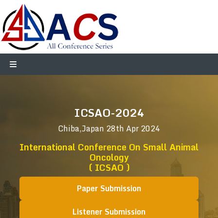
ICSAO-2024
Chiba,Japan
28th Apr 2024
International Conference On Small Animal
Oncology
( ICSAO )
Paper Submission
Listener Submission