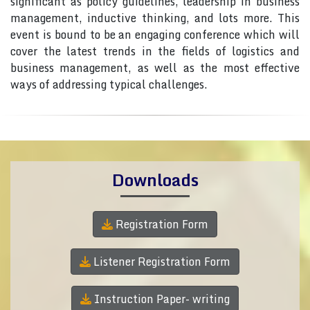
significant as policy guidelines, leadership in business
management, inductive thinking, and lots more. This
event is bound to be an engaging conference which will
cover the latest trends in the fields of logistics and
business management, as well as the most effective
ways of addressing typical challenges.
Downloads
Registration Form
Listener Registration Form
Instruction Paper- writing