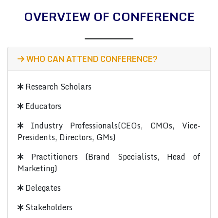
OVERVIEW OF CONFERENCE
WHO CAN ATTEND CONFERENCE?
Research Scholars
Educators
Industry Professionals(CEOs, CMOs, Vice-
Presidents, Directors, GMs)
Practitioners (Brand Specialists, Head of
Marketing)
Delegates
Stakeholders