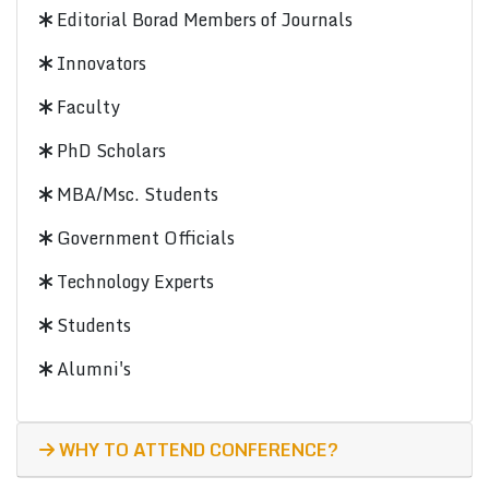
Editorial Borad Members of Journals
Innovators
Faculty
PhD Scholars
MBA/Msc. Students
Government Officials
Technology Experts
Students
Alumni's
WHY TO ATTEND CONFERENCE?