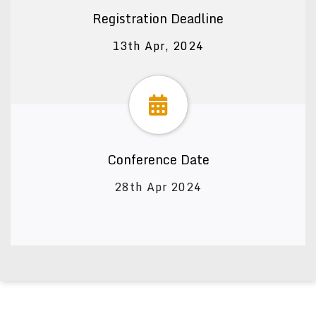
Registration Deadline
13th Apr, 2024
Conference Date
28th Apr 2024