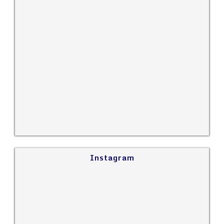
Instagram