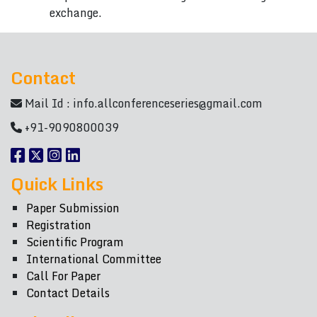
exchange.
Contact
Mail Id :
info.allconferenceseries@gmail.com
+91-9090800039
Quick Links
Paper Submission
Registration
Scientific Program
International Committee
Call For Paper
Contact Details