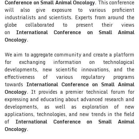
Conference on Small Animal Oncology
. This conference
will also give exposure to various proficient
industrialists and scientists. Experts from around the
globe collaborated to present their views
on
International Conference on Small Animal
Oncology
.
We aim to aggregate community and create a platform
for exchanging information on technological
developments, new scientific innovations, and the
effectiveness of various regulatory programs
towards
International Conference on Small Animal
Oncology
. It provides a premier technical forum for
expressing and educating about advanced research and
developments, as well as exploration of new
applications, technologies, and new trends in the field
of
International Conference on Small Animal
Oncology
.