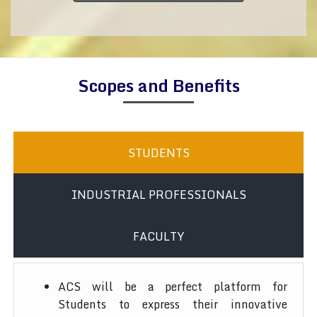
Scopes and Benefits
STUDENTS
INDUSTRIAL PROFESSIONALS
FACULTY
ACS will be a perfect platform for
Students to express their innovative