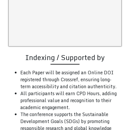
Indexing / Supported by
Each Paper will be assigned an Online DOI
registered through Crossref, ensuring long-
term accessibility and citation authenticity.
All participants will earn CPD Hours, adding
professional value and recognition to their
academic engagement.
The conference supports the Sustainable
Development Goals (SDGs) by promoting
responsible research and global knowledge