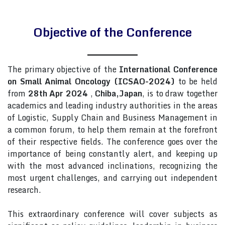
Objective of the Conference
The primary objective of the
International Conference
on Small Animal Oncology (ICSAO-2024)
to be held
from
28th Apr 2024
,
Chiba,Japan
, is to draw together
academics and leading industry authorities in the areas
of Logistic, Supply Chain and Business Management in
a common forum, to help them remain at the forefront
of their respective fields. The conference goes over the
importance of being constantly alert, and keeping up
with the most advanced inclinations, recognizing the
most urgent challenges, and carrying out independent
research.
This extraordinary conference will cover subjects as