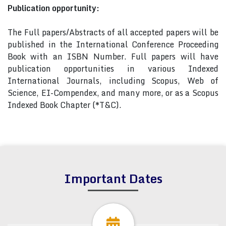
Publication opportunity:
The Full papers/Abstracts of all accepted papers will be
published in the International Conference Proceeding
Book with an ISBN Number. Full papers will have
publication opportunities in various Indexed
International Journals, including Scopus, Web of
Science, EI-Compendex, and many more, or as a Scopus
Indexed Book Chapter (*T&C).
Important Dates