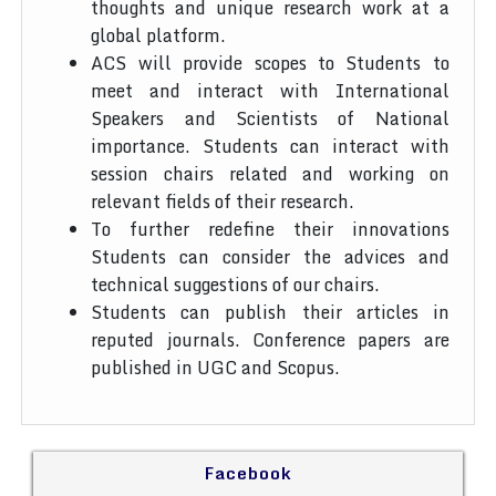
thoughts and unique research work at a
global platform.
ACS will provide scopes to Students to
meet and interact with International
Speakers and Scientists of National
importance. Students can interact with
session chairs related and working on
relevant fields of their research.
To further redefine their innovations
Students can consider the advices and
technical suggestions of our chairs.
Students can publish their articles in
reputed journals. Conference papers are
published in UGC and Scopus.
Facebook