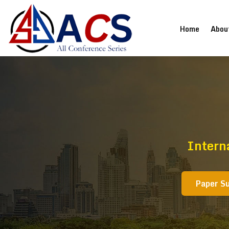
(current
Home
Abou
Intern
Paper S