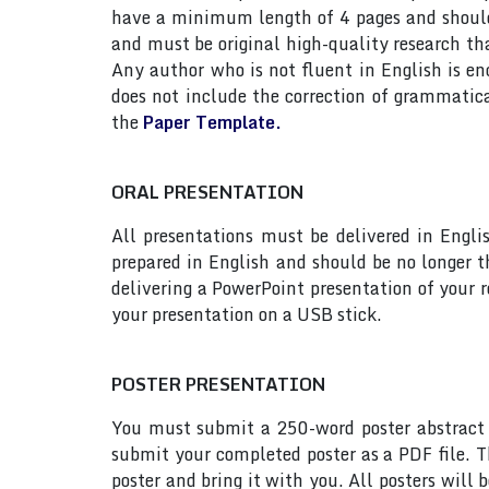
have a minimum length of 4 pages and should n
and must be original high-quality research th
Any author who is not fluent in English is e
does not include the correction of grammatic
the
Paper Template.
ORAL PRESENTATION
All presentations must be delivered in Engli
prepared in English and should be no longer
delivering a PowerPoint presentation of your 
your presentation on a USB stick.
POSTER PRESENTATION
You must submit a 250-word poster abstract t
submit your completed poster as a PDF file. T
poster and bring it with you. All posters will