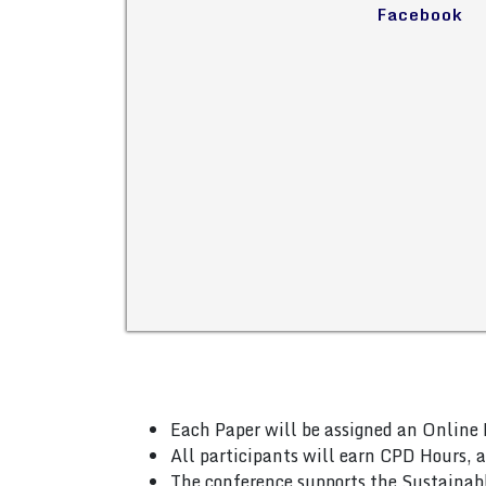
Facebook
Each Paper will be assigned an Online 
All participants will earn CPD Hours, 
The conference supports the Sustainab