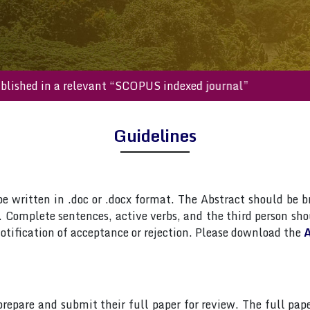
ll be published in a relevant “SCOPUS indexed journal”
Guidelines
 written in .doc or .docx format. The Abstract should be br
Complete sentences, active verbs, and the third person shou
otification of acceptance or rejection. Please download the
A
 prepare and submit their full paper for review. The full 