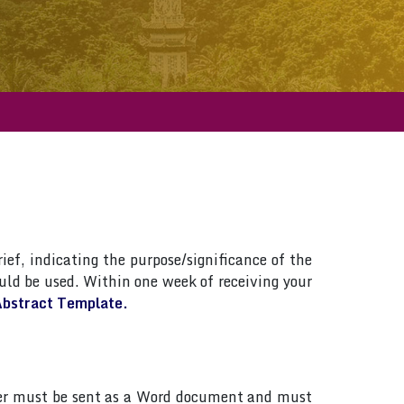
ief, indicating the purpose/significance of the
ld be used. Within one week of receiving your
bstract Template.
paper must be sent as a Word document and must