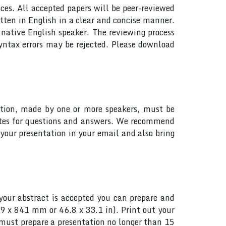
ces. All accepted papers will be peer-reviewed
tten in English in a clear and concise manner.
native English speaker. The reviewing process
yntax errors may be rejected. Please download
tation, made by one or more speakers, must be
utes for questions and answers. We recommend
your presentation in your email and also bring
your abstract is accepted you can prepare and
89 x 841 mm or 46.8 x 33.1 in). Print out your
s must prepare a presentation no longer than 15