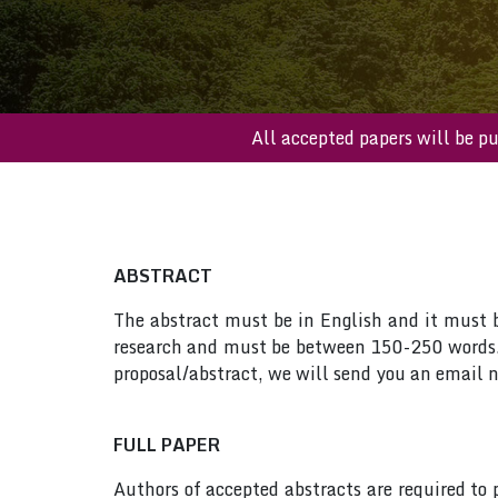
All accepted papers wi
ABSTRACT
The abstract must be in English and it must be
research and must be between 150-250 words. 
proposal/abstract, we will send you an email n
FULL PAPER
Authors of accepted abstracts are required to