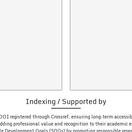
Indexing / Supported by
DOI registered through Crossref, ensuring long-term accessib
adding professional value and recognition to their academic
le Development Goals (SDGs) by promoting responsible rese