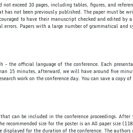
ot exceed 10 pages, including tables, figures, and referen
at has not been previously published. The paper must be wri
ncouraged to have their manuscript checked and edited by a 
al errors. Papers with a large number of grammatical and s
sh – the official language of the conference. Each presen
 than 15 minutes, afterward, we will have around five min
research work on the conference day. You can save a copy of 
hat can be included in the conference proceedings. After 
he recommended size for the poster is an A0 paper size (11
 be displayed for the duration of the conference. The author