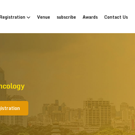
Registration
Venue
subscribe
Awards
Contact Us
ncology
istration