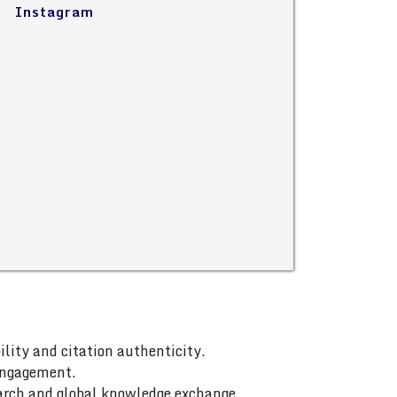
Instagram
ility and citation authenticity.
 engagement.
arch and global knowledge exchange.