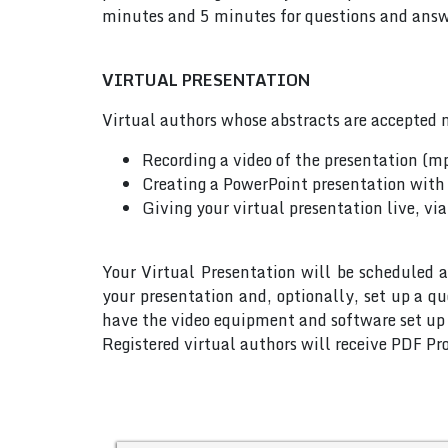
minutes and 5 minutes for questions and answe
VIRTUAL PRESENTATION
Virtual authors whose abstracts are accepted m
Recording a video of the presentation (m
Creating a PowerPoint presentation with 
Giving your virtual presentation live, vi
Your Virtual Presentation will be scheduled a
your presentation and, optionally, set up a q
have the video equipment and software set up w
Registered virtual authors will receive PDF Pro