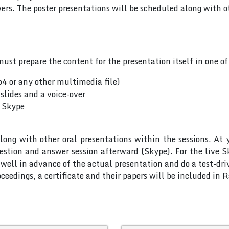
rs. The poster presentations will be scheduled along with ot
ust prepare the content for the presentation itself in one o
p4 or any other multimedia file)
slides and a voice-over
a Skype
long with other oral presentations within the sessions. At 
uestion and answer session afterward (Skype). For the live 
ell in advance of the actual presentation and do a test-dri
ceedings, a certificate and their papers will be included in 