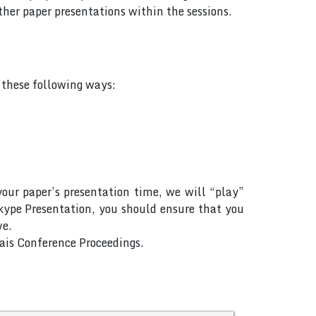
her paper presentations within the sessions.
f these following ways:
your paper’s presentation time, we will “play”
Skype Presentation, you should ensure that you
ve.
Rais Conference Proceedings.