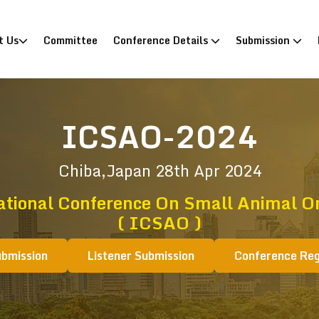
)
t Us
Committee
Conference Details
Submission
ICSAO-2024
Chiba,Japan
28th Apr 2024
ational Conference On Small Animal O
( ICSAO )
ubmission
Listener Submission
Conference Reg