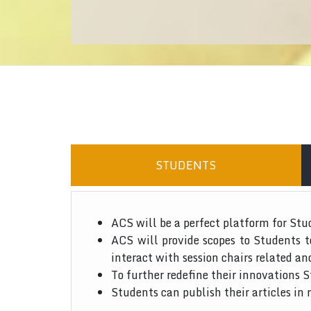
STUDENTS
ACS will be a perfect platform for Stu
ACS will provide scopes to Students 
interact with session chairs related an
To further redefine their innovations S
Students can publish their articles in