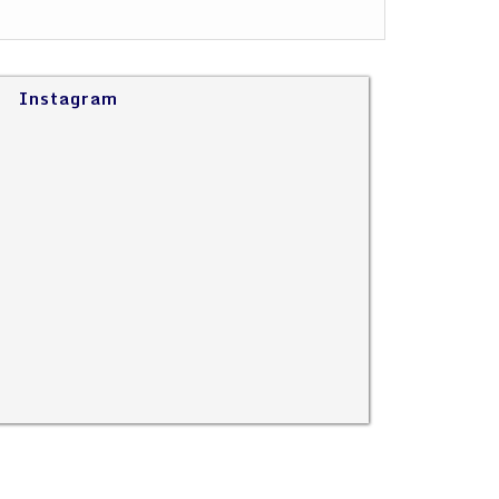
Instagram