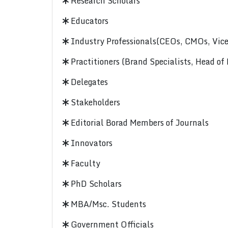
Research Scholars
Educators
Industry Professionals(CEOs, CMOs, Vice-
Practitioners (Brand Specialists, Head of
Delegates
Stakeholders
Editorial Borad Members of Journals
Innovators
Faculty
PhD Scholars
MBA/Msc. Students
Government Officials