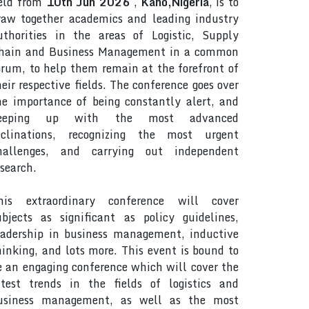
eld from
10th Jun 2026
,
Kano,Nigeria
, is to
raw together academics and leading industry
uthorities in the areas of Logistic, Supply
hain and Business Management in a common
orum, to help them remain at the forefront of
heir respective fields. The conference goes over
he importance of being constantly alert, and
eeping up with the most advanced
nclinations, recognizing the most urgent
hallenges, and carrying out independent
esearch.
his extraordinary conference will cover
ubjects as significant as policy guidelines,
eadership in business management, inductive
hinking, and lots more. This event is bound to
e an engaging conference which will cover the
atest trends in the fields of logistics and
usiness management, as well as the most