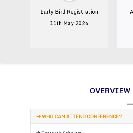
Early Bird Registration
A
11th May 2026
OVERVIEW 
WHO CAN ATTEND CONFERENCE?