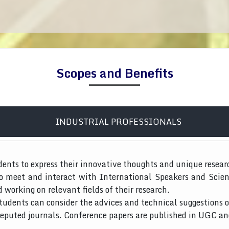
Scopes and Benefits
INDUSTRIAL PROFESSIONALS
dents to express their innovative thoughts and unique resear
to meet and interact with International Speakers and Scien
d working on relevant fields of their research.
tudents can consider the advices and technical suggestions o
 reputed journals. Conference papers are published in UGC a