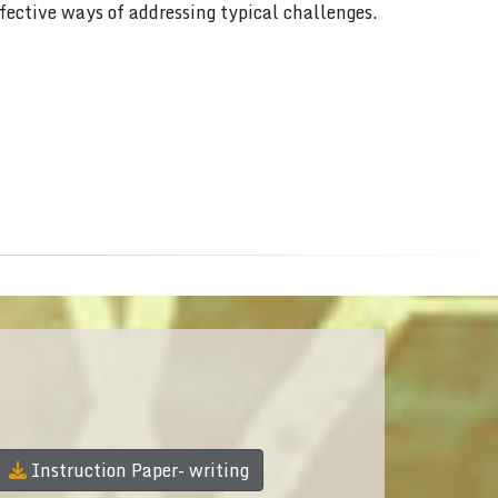
ffective ways of addressing typical challenges.
Instruction Paper- writing