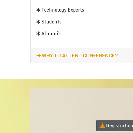
Technology Experts
Students
Alumni's
WHY TO ATTEND CONFERENCE?
Registratio