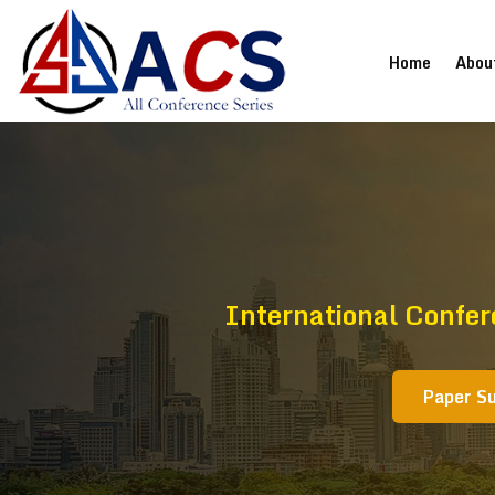
(current
Home
Abou
International Confe
Paper S