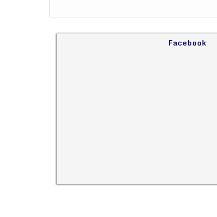
Facebook