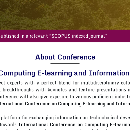
s will be published in a relevant “SCOPUS indexed journal”
About Conference
 Computing E-learning and Informati
vel experts with a perfect blend for multidisciplinary col
t breakthroughs with keynotes and feature presentations 
onference will also give exposure to various proficient indust
ternational Conference on Computing E-learning and Infor
latform for exchanging information on technological deve
s towards
International Conference on Computing E-learni