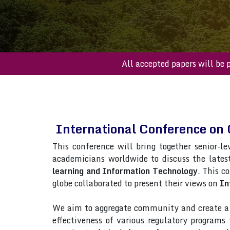
All accepted paper
International Conference on
This conference will bring together senior-le
academicians worldwide to discuss the lates
learning and Information Technology
. This c
globe collaborated to present their views on
In
We aim to aggregate community and create a p
effectiveness of various regulatory program