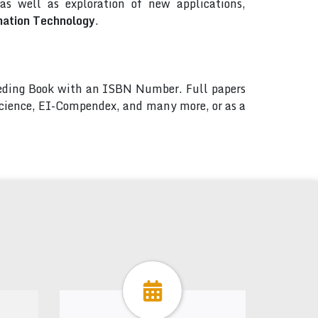
s well as exploration of new applications,
mation Technology
.
ceeding Book with an ISBN Number. Full papers
 Science, EI-Compendex, and many more, or as a