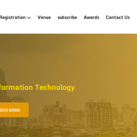
Registration
Venue
subscribe
Awards
Contact Us
formation Technology
istration