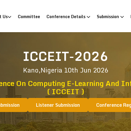
)
t Us
Committee
Conference Details
Submission
ICCEIT-2026
Kano,Nigeria
10th Jun 2026
rence On Computing E-Learning And In
( ICCEIT )
ubmission
Listener Submission
Conference Reg