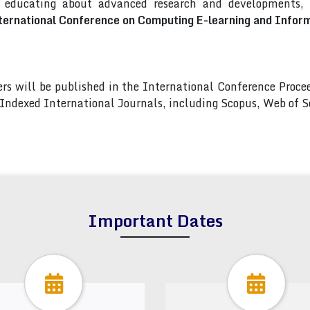
d educating about advanced research and developments, a
ternational Conference on Computing E-learning and Infor
pers will be published in the International Conference Pro
s Indexed International Journals, including Scopus, Web of
Important Dates