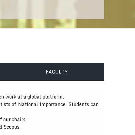
FACULTY
ch work at a global platform.
tists of National importance. Students can
f our chairs.
nd Scopus.