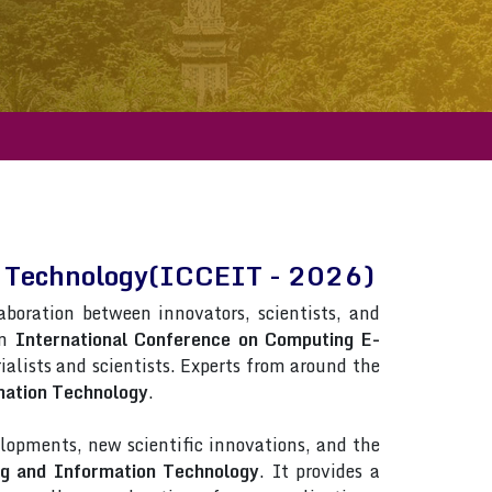
on Technology(ICCEIT - 2026)
laboration between innovators, scientists, and
in
International Conference on Computing E-
rialists and scientists. Experts from around the
mation Technology
.
lopments, new scientific innovations, and the
ng and Information Technology
. It provides a