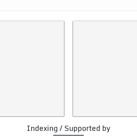
Indexing / Supported by