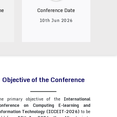
ne
Conference Date
10th Jun 2026
Objective of the Conference
he primary objective of the
International
onference on Computing E-learning and
nformation Technology (ICCEIT-2026)
to be