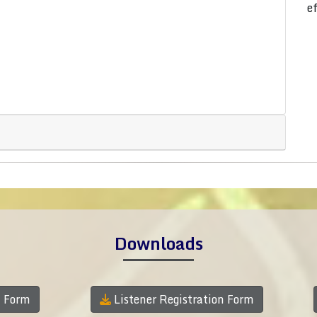
e
Downloads
n Form
Listener Registration Form