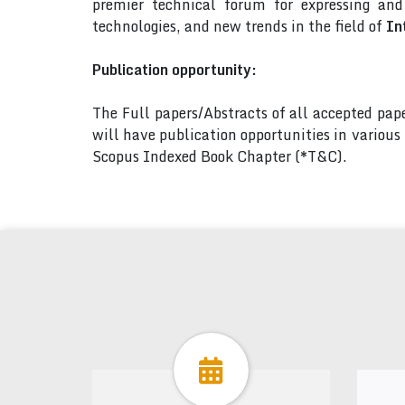
premier technical forum for expressing an
technologies, and new trends in the field of
In
Publication opportunity:
The Full papers/Abstracts of all accepted pa
will have publication opportunities in variou
Scopus Indexed Book Chapter (*T&C).