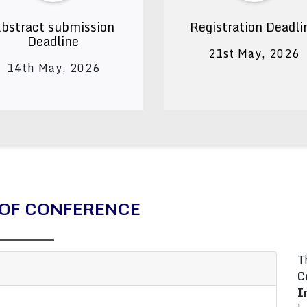
bstract submission
Registration Deadli
Deadline
21st May, 2026
14th May, 2026
OF CONFERENCE
T
C
I