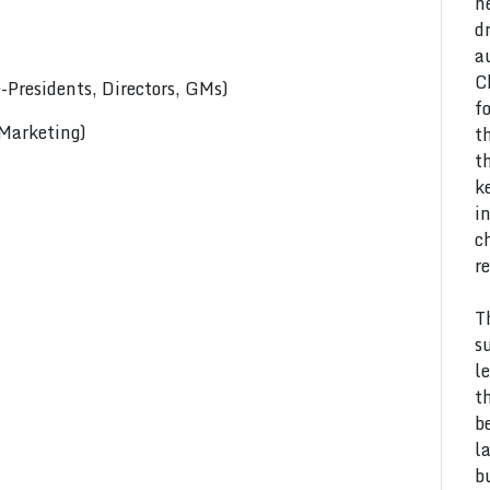
h
d
a
C
Presidents, Directors, GMs)
f
 Marketing)
t
t
k
i
c
r
T
s
l
t
b
l
b