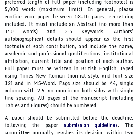
preferred length of full paper (including footnotes) is
5,000 words (maximum limit). In general, please
confine your paper between 08-10 pages, everything
included. It must include an Abstract (no more than
150 words) and 3-5 Keywords. Authors’
autobiographical details should appear as the first
footnote of each contribution, and include the name,
academic and professional qualifications, institutional
affiliation, current title and position of each author.
Full paper must be written in British English, typed
using Times New Roman (normal style and font size
12) and in MS-Word. Page size should be A4, single
column with 2.5 cm margin on both sides with single
line spacing. All pages of the manuscript (including
Tables and Figures) should be numbered.
A paper should be submitted before the deadline,
following the paper
submission guidelines
. The
committee normally reaches its decision within two