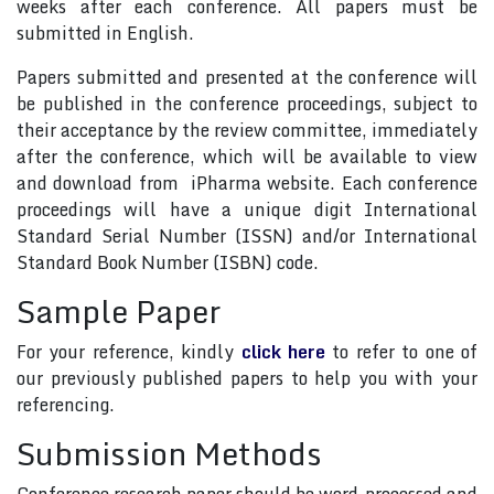
weeks after each conference. All papers must be
submitted in English.
Papers submitted and presented at the conference will
be published in the conference proceedings, subject to
their acceptance by the review committee, immediately
after the conference, which will be available to view
and download from iPharma website. Each conference
proceedings will have a unique digit International
Standard Serial Number (ISSN) and/or International
Standard Book Number (ISBN) code.
Sample Paper
For your reference, kindly
click here
to refer to one of
our previously published papers to help you with your
referencing.
Submission Methods