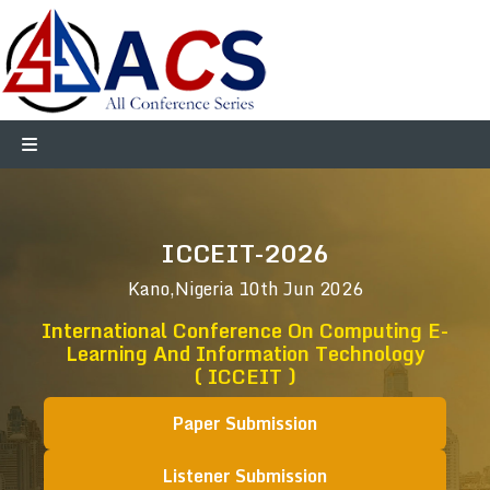
ICCEIT-2026
Kano,Nigeria
10th Jun 2026
International Conference On Computing E-
Learning And Information Technology
( ICCEIT )
Paper Submission
Listener Submission