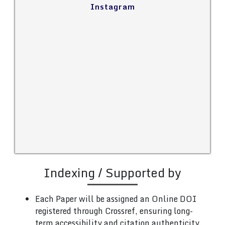
Instagram
Indexing / Supported by
Each Paper will be assigned an Online DOI
registered through Crossref, ensuring long-
term accessibility and citation authenticity.