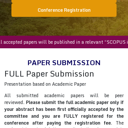
Conference Registration
All accepted papers will be published in a relevant “SCOPU
PAPER SUBMISSION
FULL Paper Submission
Presentation based on Academic Paper
All submitted academic papers will be peer
reviewed.
Please submit the full academic paper only if
your abstract has been first officially accepted by the
committee and you are FULLY registered for the
conference after paying the registration fee
. The