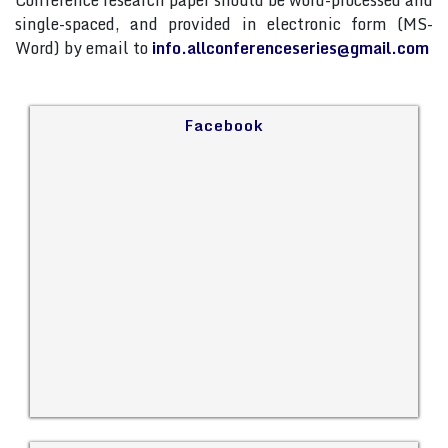
Conference research paper should be word-processed and
single-spaced, and provided in electronic form (MS-
Word) by email to
info.allconferenceseries@gmail.com
Facebook