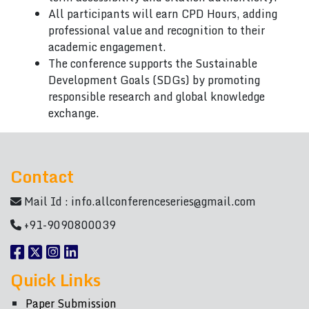
All participants will earn CPD Hours, adding
professional value and recognition to their
academic engagement.
The conference supports the Sustainable
Development Goals (SDGs) by promoting
responsible research and global knowledge
exchange.
Contact
Mail Id :
info.allconferenceseries@gmail.com
+91-9090800039
Quick Links
Paper Submission