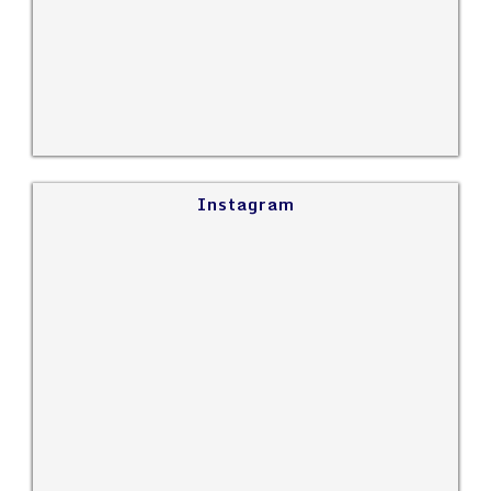
Instagram