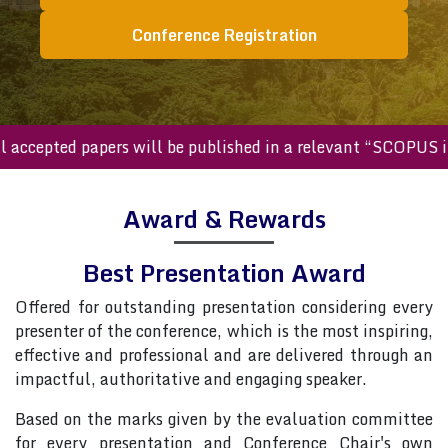
Conference Registration
All accepted papers will be published in a relevant “SCOPU
Award & Rewards
Best Presentation Award
Offered for outstanding presentation considering every
presenter of the conference, which is the most inspiring,
effective and professional and are delivered through an
impactful, authoritative and engaging speaker.
Based on the marks given by the evaluation committee
for every presentation and Conference Chair's own