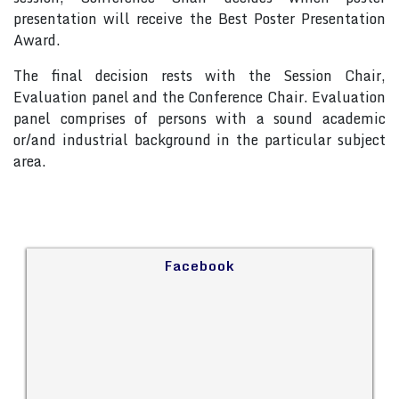
presentation will receive the Best Poster Presentation
Award.
The final decision rests with the Session Chair,
Evaluation panel and the Conference Chair. Evaluation
panel comprises of persons with a sound academic
or/and industrial background in the particular subject
area.
Facebook