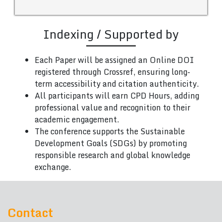
Indexing / Supported by
Each Paper will be assigned an Online DOI
registered through Crossref, ensuring long-
term accessibility and citation authenticity.
All participants will earn CPD Hours, adding
professional value and recognition to their
academic engagement.
The conference supports the Sustainable
Development Goals (SDGs) by promoting
responsible research and global knowledge
exchange.
Contact