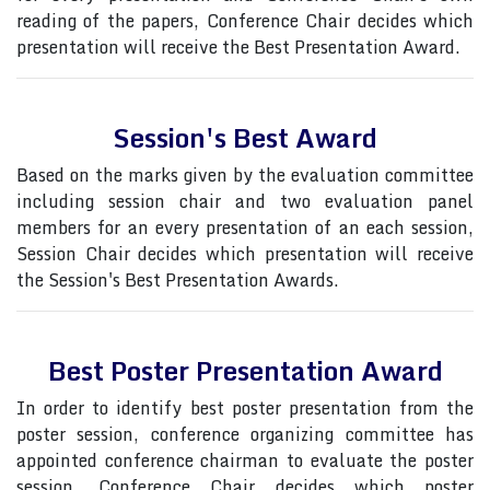
reading of the papers, Conference Chair decides which
presentation will receive the Best Presentation Award.
Session's Best Award
Based on the marks given by the evaluation committee
including session chair and two evaluation panel
members for an every presentation of an each session,
Session Chair decides which presentation will receive
the Session's Best Presentation Awards.
Best Poster Presentation Award
In order to identify best poster presentation from the
poster session, conference organizing committee has
appointed conference chairman to evaluate the poster
session, Conference Chair decides which poster