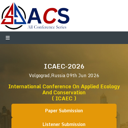
ICAEC-2026
Volgograd,Russia
09th Jun 2026
International Conference On Applied Ecology
And Conservation
( ICAEC )
Paper Submission
Listener Submission