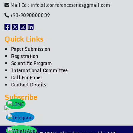
Mail Id :
info.allconferenceseries@gmail.com
+91-9090800039
Quick Links
Paper Submission
Registration
Scientific Program
International Committee
Call For Paper
Contact Details
Subscribe