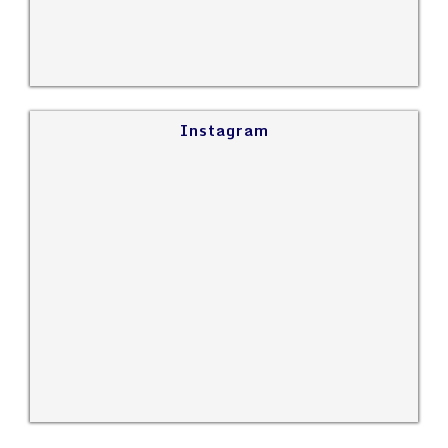
Instagram