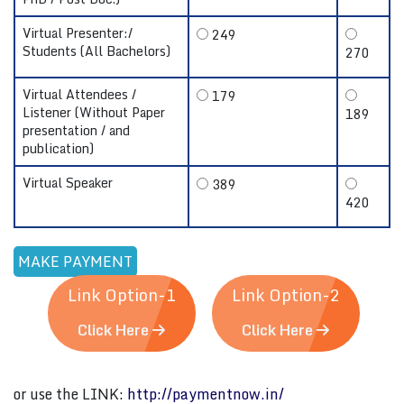
Virtual Presenter:/
249
Students (All Bachelors)
270
Virtual Attendees /
179
Listener (Without Paper
189
presentation / and
publication)
Virtual Speaker
389
420
Link Option-1
Link Option-2
Click Here
Click Here
or use the LINK:
http://paymentnow.in/