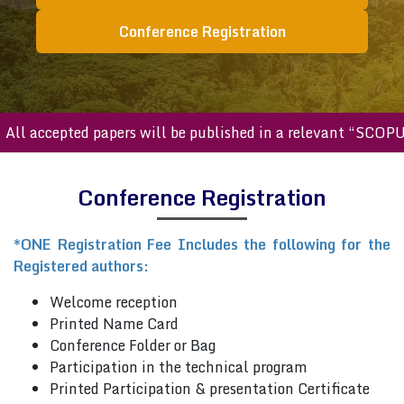
Conference Registration
ll accepted papers will be published in a relevant “SCOPUS
Conference Registration
*ONE Registration Fee Includes the following for the
Registered authors:
Welcome reception
Printed Name Card
Conference Folder or Bag
Participation in the technical program
Printed Participation & presentation Certificate