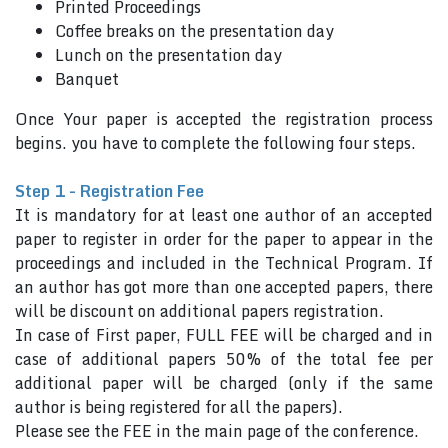
Printed Proceedings
Coffee breaks on the presentation day
Lunch on the presentation day
Banquet
Once Your paper is accepted the registration process
begins. you have to complete the following four steps.
Step 1 - Registration Fee
It is mandatory for at least one author of an accepted
paper to register in order for the paper to appear in the
proceedings and included in the Technical Program. If
an author has got more than one accepted papers, there
will be discount on additional papers registration.
In case of First paper, FULL FEE will be charged and in
case of additional papers 50% of the total fee per
additional paper will be charged (only if the same
author is being registered for all the papers).
Please see the FEE in the main page of the conference.