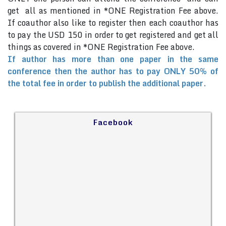
get all as mentioned in *ONE Registration Fee above.
If coauthor also like to register then each coauthor has
to pay the USD 150 in order to get registered and get all
things as covered in *ONE Registration Fee above.
If author has more than one paper in the same
conference then the author has to pay ONLY 50% of
the total fee in order to publish the additional paper.
Facebook