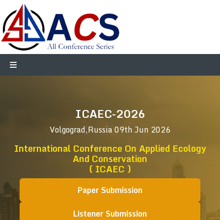
ICAEC-2026
Volgograd,Russia
09th Jun 2026
International Conference On Applied Ecology
And Conservation
( ICAEC )
Paper Submission
Listener Submission