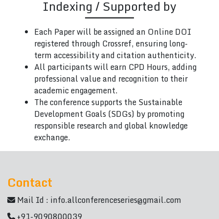
Indexing / Supported by
Each Paper will be assigned an Online DOI
registered through Crossref, ensuring long-
term accessibility and citation authenticity.
All participants will earn CPD Hours, adding
professional value and recognition to their
academic engagement.
The conference supports the Sustainable
Development Goals (SDGs) by promoting
responsible research and global knowledge
exchange.
Contact
Mail Id :
info.allconferenceseries@gmail.com
+91-9090800039