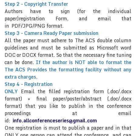
Step 2 - Copyright Transfer
Authors have to sign (for the individual
paper)registration Form, and email that
in PDF/JPG/PNG format.
Step 3 - Camera Ready Paper submission
All the paper must adhere to The ACS double column
guidelines and must be submitted as Microsoft word
DOC or DOCX format. So that the necessary fine tuning
can be done.
If the author is NOT able to format the
The ACS Provides the formatting facility without any
extra charges
.
Step 4 - Registration
ONLY
Email the filled registration form (.doc/.docx
format) + final paper/poster/abstract (.doc/.docx
format) that you like to publish in the conference
proceedings at email
id:
info.allconferenceseries@gmail.com
One registration is must to publish a paper and in that
ONLY one person can attend the conference and can