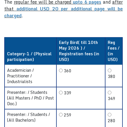
The
regular fee will be charged
upto 6 pages
and
after
that
additional USD 20 per additional page will be
charged
.
Early Bird( till 10th
Reg
May 2026 ) /
Fees /
Category-1 / (Physical
Registration fees (in
(in
participation)
USD)
USD)
Academician /
360
Practitioner /
380
Industrialists
Presenter: / Students
339
(All Masters / PhD / Post
349
Doc.)
Presenter: / Students /
259
(All Bachelors)
280