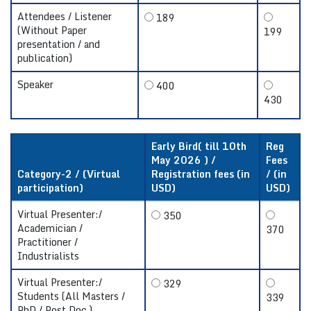
Attendees / Listener
189
(Without Paper
199
presentation / and
publication)
Speaker
400
430
Early Bird( till 10th
Reg
May 2026 ) /
Fees
Category-2 / (Virtual
Registration fees (in
/ (in
participation)
USD)
USD)
Virtual Presenter:/
350
Academician /
370
Practitioner /
Industrialists
Virtual Presenter:/
329
Students (All Masters /
339
PhD / Post Doc.)