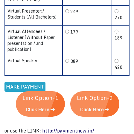
Virtual Presenter:/
249
Students (All Bachelors)
270
Virtual Attendees /
179
Listener (Without Paper
189
presentation / and
publication)
Virtual Speaker
389
420
Link Option-1
Link Option-2
Click Here
Click Here
or use the LINK:
http://paymentnow.in/