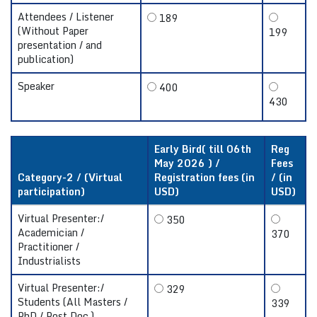
Attendees / Listener
189
(Without Paper
199
presentation / and
publication)
Speaker
400
430
Early Bird( till 06th
Reg
May 2026 ) /
Fees
Category-2 / (Virtual
Registration fees (in
/ (in
participation)
USD)
USD)
Virtual Presenter:/
350
Academician /
370
Practitioner /
Industrialists
Virtual Presenter:/
329
Students (All Masters /
339
PhD / Post Doc.)