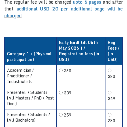
The
regular fee will be charged
upto 6 pages
and
after
that
additional USD 20 per additional page will be
charged
.
Early Bird( till 06th
Reg
May 2026 ) /
Fees /
Category-1 / (Physical
Registration fees (in
(in
participation)
USD)
USD)
Academician /
360
Practitioner /
380
Industrialists
Presenter: / Students
339
(All Masters / PhD / Post
349
Doc.)
Presenter: / Students /
259
(All Bachelors)
280