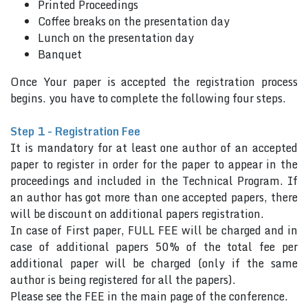
Printed Proceedings
Coffee breaks on the presentation day
Lunch on the presentation day
Banquet
Once Your paper is accepted the registration process
begins. you have to complete the following four steps.
Step 1 - Registration Fee
It is mandatory for at least one author of an accepted
paper to register in order for the paper to appear in the
proceedings and included in the Technical Program. If
an author has got more than one accepted papers, there
will be discount on additional papers registration.
In case of First paper, FULL FEE will be charged and in
case of additional papers 50% of the total fee per
additional paper will be charged (only if the same
author is being registered for all the papers).
Please see the FEE in the main page of the conference.