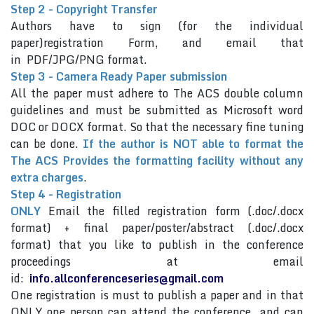
Step 2 - Copyright Transfer
Authors have to sign (for the individual
paper)registration Form, and email that
in PDF/JPG/PNG format.
Step 3 - Camera Ready Paper submission
All the paper must adhere to The ACS double column
guidelines and must be submitted as Microsoft word
DOC or DOCX format. So that the necessary fine tuning
can be done.
If the author is NOT able to format the
The ACS Provides the formatting facility without any
extra charges
.
Step 4 - Registration
ONLY
Email the filled registration form (.doc/.docx
format) + final paper/poster/abstract (.doc/.docx
format) that you like to publish in the conference
proceedings at email
id:
info.allconferenceseries@gmail.com
One registration is must to publish a paper and in that
ONLY one person can attend the conference and can