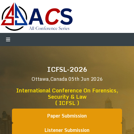
ICFSL-2026
Ottawa,Canada
05th Jun 2026
International Conference On Forensics,
Security & Law
( ICFSL )
Paper Submission
Listener Submission