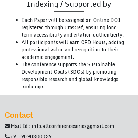
Indexing / Supported by
Each Paper will be assigned an Online DOI
registered through Crossref, ensuring long-
term accessibility and citation authenticity.
All participants will earn CPD Hours, adding
professional value and recognition to their
academic engagement.
The conference supports the Sustainable
Development Goals (SDGs) by promoting
responsible research and global knowledge
exchange.
Contact
Mail Id :
info.allconferenceseries@gmail.com
+91-9090800039