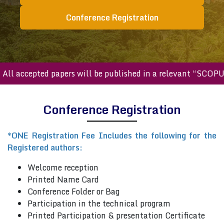
Conference Registration
ll accepted papers will be published in a relevant “SCOPUS
Conference Registration
*ONE Registration Fee Includes the following for the
Registered authors:
Welcome reception
Printed Name Card
Conference Folder or Bag
Participation in the technical program
Printed Participation & presentation Certificate