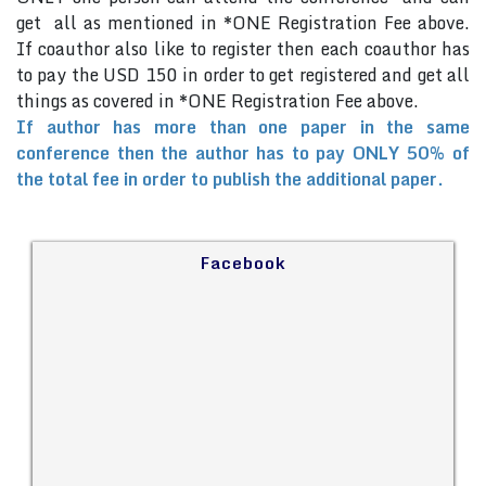
get all as mentioned in *ONE Registration Fee above.
If coauthor also like to register then each coauthor has
to pay the USD 150 in order to get registered and get all
things as covered in *ONE Registration Fee above.
If author has more than one paper in the same
conference then the author has to pay ONLY 50% of
the total fee in order to publish the additional paper.
Facebook