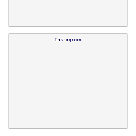
Instagram