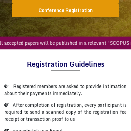
Conference Registration
All accepted papers will be published in a relevant “SCOPU
Registration Guidelines
Registered members are asked to provide intimation
about their payments immediately.
After completion of registration, every participant is
required to send a scanned copy of the registration fee
receipt or transaction proof to us
immediately via Email.