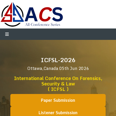
ICFSL-2026
Ottawa,Canada
05th Jun 2026
International Conference On Forensics,
Security & Law
( ICFSL )
Paper Submission
Listener Submission