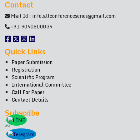
Contact
Mail Id :
info.allconferenceseries@gmail.com
+91-9090800039
Quick Links
Paper Submission
Registration
Scientific Program
International Committee
Call For Paper
Contact Details
Subscribe