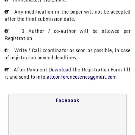
Any modification in the paper will not be accepted
after the final submission date.
1 Author / co-author will be allowed per
Registration
Write / Call coordinator as soon as possible, in case
of registration beyond deadlines.
After Payment
Download
the Registration Form fill
it and send to
info.allconferenceseries@gmail.com
Facebook