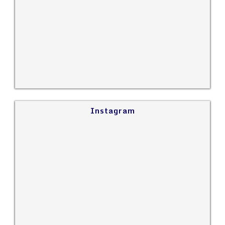
Instagram