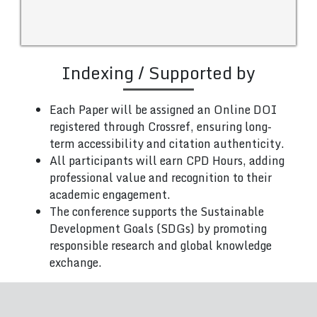
Indexing / Supported by
Each Paper will be assigned an Online DOI
registered through Crossref, ensuring long-
term accessibility and citation authenticity.
All participants will earn CPD Hours, adding
professional value and recognition to their
academic engagement.
The conference supports the Sustainable
Development Goals (SDGs) by promoting
responsible research and global knowledge
exchange.