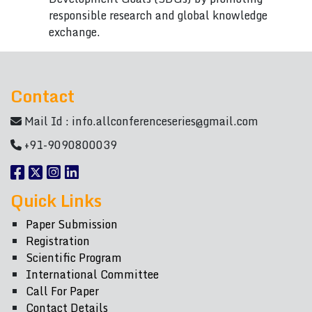
responsible research and global knowledge
exchange.
Contact
Mail Id :
info.allconferenceseries@gmail.com
+91-9090800039
Quick Links
Paper Submission
Registration
Scientific Program
International Committee
Call For Paper
Contact Details