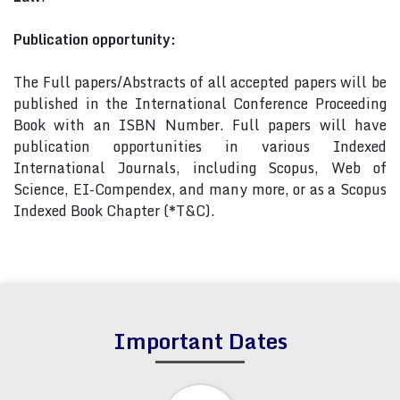
Publication opportunity:
The Full papers/Abstracts of all accepted papers will be
published in the International Conference Proceeding
Book with an ISBN Number. Full papers will have
publication opportunities in various Indexed
International Journals, including Scopus, Web of
Science, EI-Compendex, and many more, or as a Scopus
Indexed Book Chapter (*T&C).
Important Dates