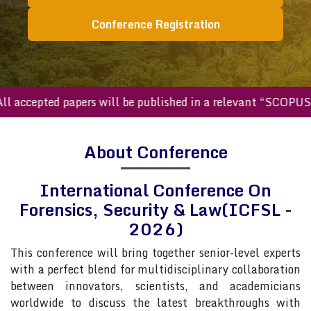
Conference Registration
ccepted papers will be published in a relevant “SCOPUS inde
About Conference
International Conference On
Forensics, Security & Law(ICFSL -
2026)
This conference will bring together senior-level experts
with a perfect blend for multidisciplinary collaboration
between innovators, scientists, and academicians
worldwide to discuss the latest breakthroughs with