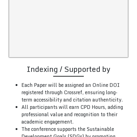
Indexing / Supported by
Each Paper will be assigned an Online DOI
registered through Crossref, ensuring long-
term accessibility and citation authenticity.
All participants will earn CPD Hours, adding
professional value and recognition to their
academic engagement.
The conference supports the Sustainable
Development Goals (SDGs) by promoting