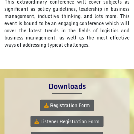
This extraordinary conference will cover subjects as
significant as policy guidelines, leadership in business
management, inductive thinking, and lots more. This
event is bound to be an engaging conference which will
cover the latest trends in the fields of logistics and
business management, as well as the most effective
ways of addressing typical challenges.
Downloads
Registration Form
Listener Registration Form