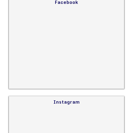
Facebook
Instagram