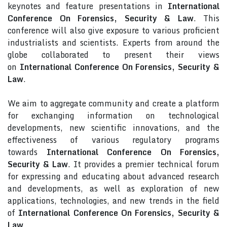
keynotes and feature presentations in
International
Conference On Forensics, Security & Law
. This
conference will also give exposure to various proficient
industrialists and scientists. Experts from around the
globe collaborated to present their views
on
International Conference On Forensics, Security &
Law
.
We aim to aggregate community and create a platform
for exchanging information on technological
developments, new scientific innovations, and the
effectiveness of various regulatory programs
towards
International Conference On Forensics,
Security & Law
. It provides a premier technical forum
for expressing and educating about advanced research
and developments, as well as exploration of new
applications, technologies, and new trends in the field
of
International Conference On Forensics, Security &
Law
.