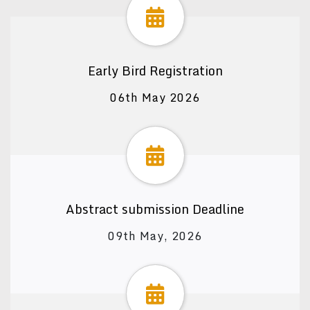
Early Bird Registration
06th May 2026
Abstract submission Deadline
09th May, 2026