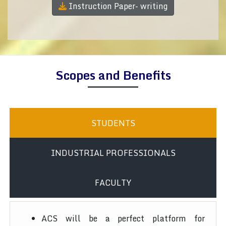
Instruction Paper- writing
Scopes and Benefits
STUDENTS
INDUSTRIAL PROFESSIONALS
FACULTY
ACS will be a perfect platform for