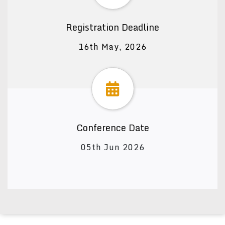
Registration Deadline
16th May, 2026
Conference Date
05th Jun 2026