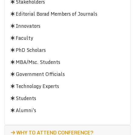
Stakeholders
Editorial Borad Members of Journals
Innovators
Faculty
PhD Scholars
MBA/Msc. Students
Government Officials
Technology Experts
Students
Alumni's
WHY TO ATTEND CONFERENCE?