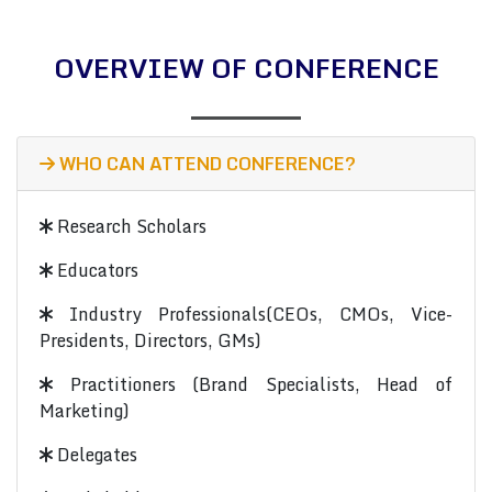
OVERVIEW OF CONFERENCE
WHO CAN ATTEND CONFERENCE?
Research Scholars
Educators
Industry Professionals(CEOs, CMOs, Vice-
Presidents, Directors, GMs)
Practitioners (Brand Specialists, Head of
Marketing)
Delegates