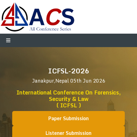
ICFSL-2026
Janakpur,Nepal
05th Jun 2026
International Conference On Forensics,
Security & Law
( ICFSL )
Paper Submission
Listener Submission