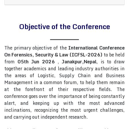
Objective of the Conference
The primary objective of the
International Conference
On Forensics, Security & Law (ICFSL-2026)
to be held
from
05th Jun 2026
,
Janakpur,Nepal
, is to draw
together academics and leading industry authorities in
the areas of Logistic, Supply Chain and Business
Management in a common forum, to help them remain
at the forefront of their respective fields. The
conference goes over the importance of being constantly
alert, and keeping up with the most advanced
inclinations, recognizing the most urgent challenges,
and carrying out independent research.