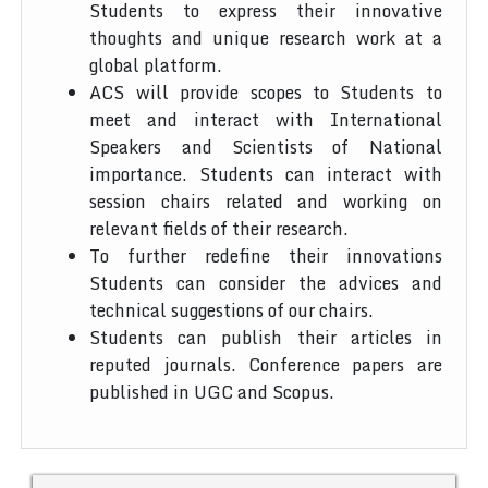
Students to express their innovative
thoughts and unique research work at a
global platform.
ACS will provide scopes to Students to
meet and interact with International
Speakers and Scientists of National
importance. Students can interact with
session chairs related and working on
relevant fields of their research.
To further redefine their innovations
Students can consider the advices and
technical suggestions of our chairs.
Students can publish their articles in
reputed journals. Conference papers are
published in UGC and Scopus.