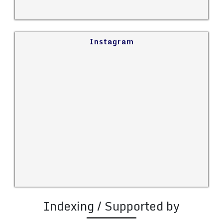
Instagram
Indexing / Supported by