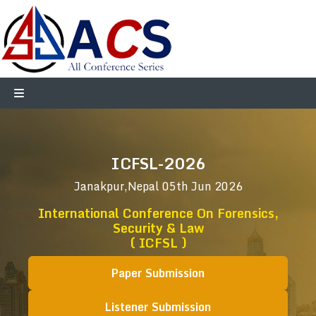
ICFSL-2026
Janakpur,Nepal
05th Jun 2026
International Conference On Forensics,
Security & Law
( ICFSL )
Paper Submission
Listener Submission