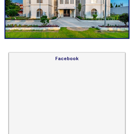
Facebook