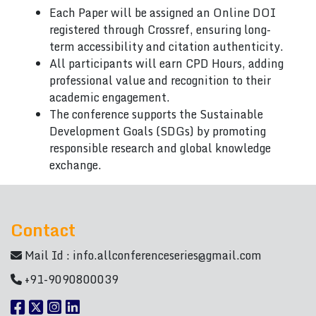
Each Paper will be assigned an Online DOI
registered through Crossref, ensuring long-
term accessibility and citation authenticity.
All participants will earn CPD Hours, adding
professional value and recognition to their
academic engagement.
The conference supports the Sustainable
Development Goals (SDGs) by promoting
responsible research and global knowledge
exchange.
Contact
Mail Id :
info.allconferenceseries@gmail.com
+91-9090800039