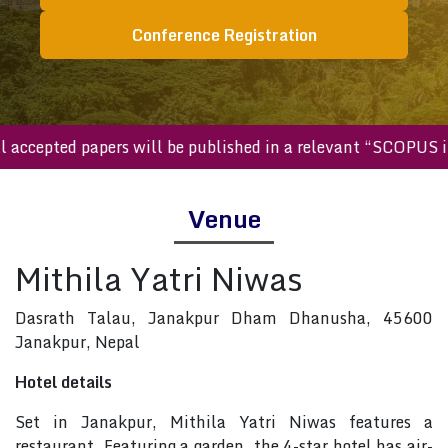
Conference Registration
All accepted papers will be published in a relevant “SCOP
Venue
Mithila Yatri Niwas
Dasrath Talau, Janakpur Dham Dhanusha, 45600
Janakpur, Nepal
Hotel details
Set in Janakpur, Mithila Yatri Niwas features a
restaurant. Featuring a garden, the 4-star hotel has air-