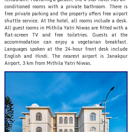
conditioned rooms with a private bathroom. There is
free private parking and the property offers free airport
shuttle service. At the hotel, all rooms include a desk.
All guest rooms in Mithila Yatri Niwas are fitted with a
flat-screen TV and free toiletries. Guests at the
accommodation can enjoy a vegetarian breakfast.
Languages spoken at the 24-hour front desk include
English and Hindi. The nearest airport is Janakpur
Airport, 3 km from Mithila Yatri Niwas.