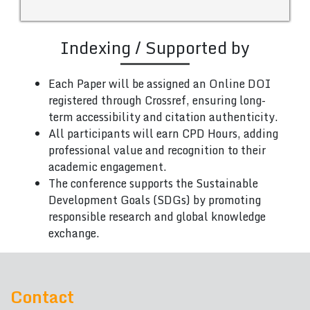
Indexing / Supported by
Each Paper will be assigned an Online DOI
registered through Crossref, ensuring long-
term accessibility and citation authenticity.
All participants will earn CPD Hours, adding
professional value and recognition to their
academic engagement.
The conference supports the Sustainable
Development Goals (SDGs) by promoting
responsible research and global knowledge
exchange.
Contact