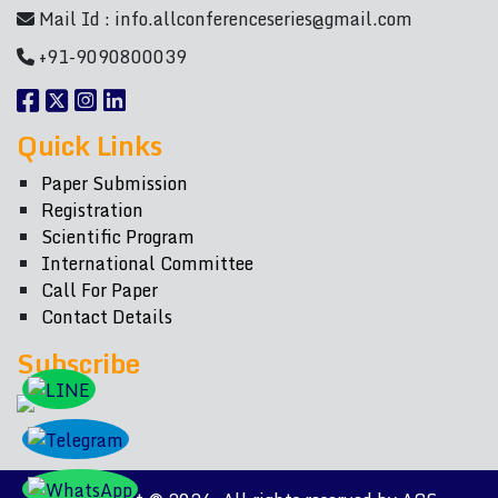
Mail Id :
info.allconferenceseries@gmail.com
+91-9090800039
Quick Links
Paper Submission
Registration
Scientific Program
International Committee
Call For Paper
Contact Details
Subscribe