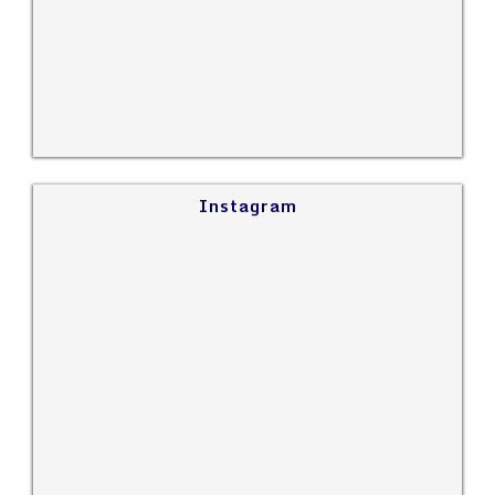
Instagram