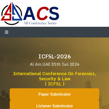
ICFSL-2026
Al Ain,UAE
05th Jun 2026
International Conference On Forensics,
Security & Law
( ICFSL )
Paper Submission
Listener Submission