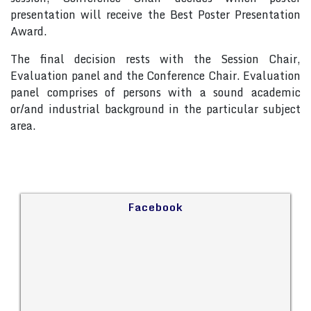
presentation will receive the Best Poster Presentation
Award.
The final decision rests with the Session Chair,
Evaluation panel and the Conference Chair. Evaluation
panel comprises of persons with a sound academic
or/and industrial background in the particular subject
area.
Facebook