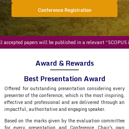
Conference Registration
All accepted papers will be published in a relevant “SCOPU
Award & Rewards
Best Presentation Award
Offered for outstanding presentation considering every
presenter of the conference, which is the most inspiring,
effective and professional and are delivered through an
impactful, authoritative and engaging speaker.
Based on the marks given by the evaluation committee
for every presentation and Conference Chair's own