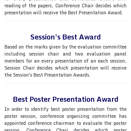
reading of the papers, Conference Chair decides which
presentation will receive the Best Presentation Award.
Session's Best Award
Based on the marks given by the evaluation committee
including session chair and two evaluation panel
members for an every presentation of an each session,
Session Chair decides which presentation will receive
the Session's Best Presentation Awards.
Best Poster Presentation Award
In order to identify best poster presentation from the
poster session, conference organizing committee has
appointed conference chairman to evaluate the poster
session, Conference Chair decides which poster