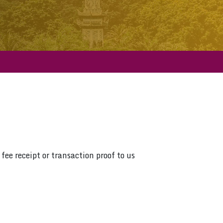
fee receipt or transaction proof to us