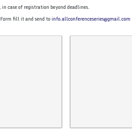
 in case of registration beyond deadlines.
Form fill it and send to
info.allconferenceseries@gmail.com