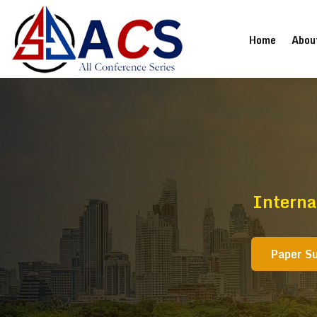
(current
Home
Abou
Interna
Paper S