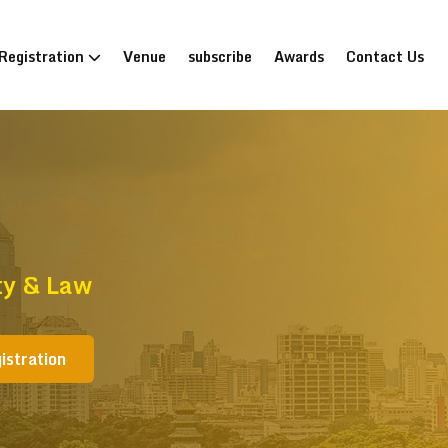
Registration
Venue
subscribe
Awards
Contact Us
ty & Law
istration