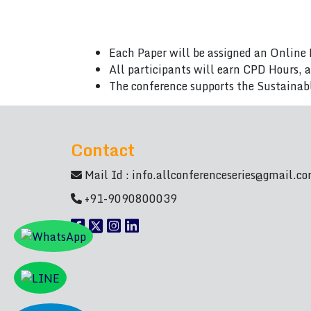
Each Paper will be assigned an Online 
All participants will earn CPD Hours, 
The conference supports the Sustainab
Contact
Mail Id :
info.allconferenceseries@gmail.c
+91-9090800039