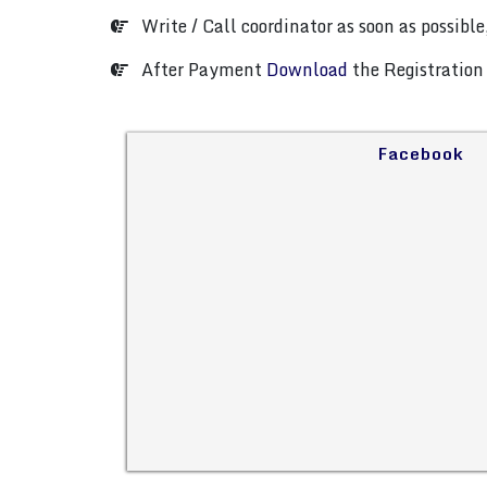
Write / Call coordinator as soon as possible,
After Payment
Download
the Registration 
Facebook