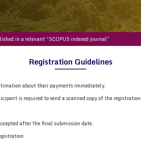
be published in a relevant “SCOPUS indexed journal”
Registration Guidelines
ntimation about their payments immediately.
cipant is required to send a scanned copy of the registration 
ccepted after the final submission date.
gistration