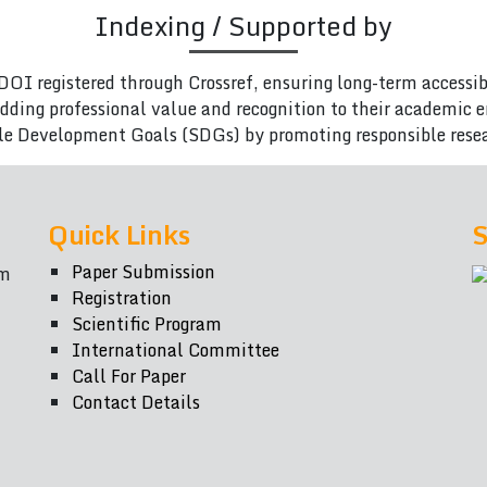
Indexing / Supported by
DOI registered through Crossref, ensuring long-term accessib
adding professional value and recognition to their academic
le Development Goals (SDGs) by promoting responsible rese
Quick Links
S
Paper Submission
om
Registration
Scientific Program
International Committee
Call For Paper
Contact Details