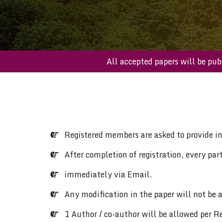
All accepted papers will 
Registered members are asked to provide i
After completion of registration, every parti
immediately via Email.
Any modification in the paper will not be a
1 Author / co-author will be allowed per Re