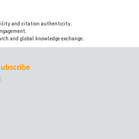
ility and citation authenticity.
 engagement.
arch and global knowledge exchange.
ubscribe