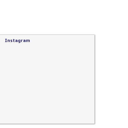
Instagram