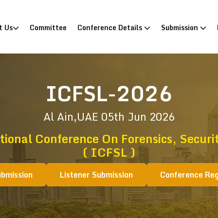
)
t Us
Committee
Conference Details
Submission
ICFSL-2026
Al Ain,UAE
05th Jun 2026
tional Conference On Forensics, Securi
( ICFSL )
ubmission
Listener Submission
Conference Reg