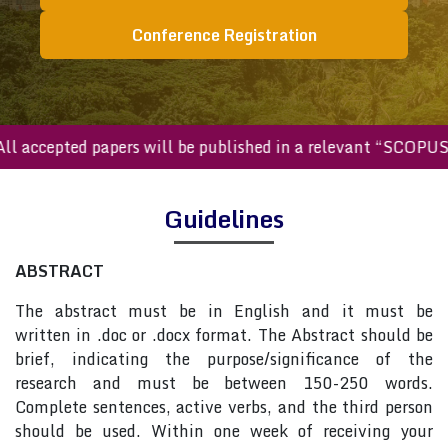
Conference Registration
All accepted papers will be published in a relevant “SCOPU
Guidelines
ABSTRACT
The abstract must be in English and it must be
written in .doc or .docx format. The Abstract should be
brief, indicating the purpose/significance of the
research and must be between 150-250 words.
Complete sentences, active verbs, and the third person
should be used. Within one week of receiving your