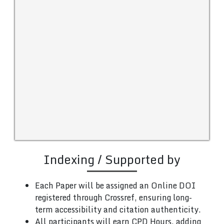
Indexing / Supported by
Each Paper will be assigned an Online DOI
registered through Crossref, ensuring long-
term accessibility and citation authenticity.
All participants will earn CPD Hours, adding