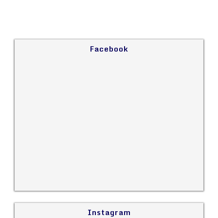
Facebook
Instagram