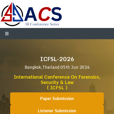
ICFSL-2026
Bangkok,Thailand
05th Jun 2026
International Conference On Forensics,
Security & Law
( ICFSL )
Paper Submission
Listener Submission