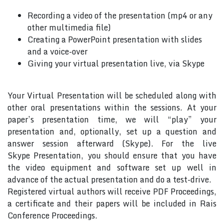
Recording a video of the presentation (mp4 or any
other multimedia file)
Creating a PowerPoint presentation with slides
and a voice-over
Giving your virtual presentation live, via Skype
Your Virtual Presentation will be scheduled along with
other oral presentations within the sessions. At your
paper’s presentation time, we will “play” your
presentation and, optionally, set up a question and
answer session afterward (Skype). For the live
Skype Presentation, you should ensure that you have
the video equipment and software set up well in
advance of the actual presentation and do a test-drive.
Registered virtual authors will receive PDF Proceedings,
a certificate and their papers will be included in Rais
Conference Proceedings.