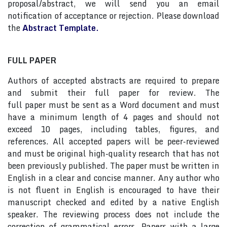
proposal/abstract, we will send you an email
notification of acceptance or rejection. Please download
the
Abstract Template.
FULL PAPER
Authors of accepted abstracts are required to prepare
and submit their full paper for review. The
full paper must be sent as a Word document and must
have a minimum length of 4 pages and should not
exceed 10 pages, including tables, figures, and
references. All accepted papers will be peer-reviewed
and must be original high-quality research that has not
been previously published. The paper must be written in
English in a clear and concise manner. Any author who
is not fluent in English is encouraged to have their
manuscript checked and edited by a native English
speaker. The reviewing process does not include the
correction of grammatical errors. Papers with a large