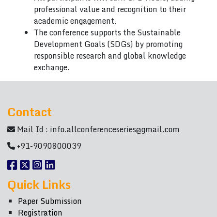
professional value and recognition to their
academic engagement.
The conference supports the Sustainable
Development Goals (SDGs) by promoting
responsible research and global knowledge
exchange.
Contact
Mail Id :
info.allconferenceseries@gmail.com
+91-9090800039
Quick Links
Paper Submission
Registration