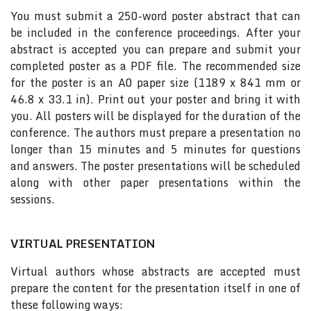
You must submit a 250-word poster abstract that can
be included in the conference proceedings. After your
abstract is accepted you can prepare and submit your
completed poster as a PDF file. The recommended size
for the poster is an A0 paper size (1189 x 841 mm or
46.8 x 33.1 in). Print out your poster and bring it with
you. All posters will be displayed for the duration of the
conference. The authors must prepare a presentation no
longer than 15 minutes and 5 minutes for questions
and answers. The poster presentations will be scheduled
along with other paper presentations within the
sessions.
VIRTUAL PRESENTATION
Virtual authors whose abstracts are accepted must
prepare the content for the presentation itself in one of
these following ways: