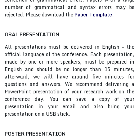
number of grammatical and syntax errors may be
rejected. Please download the
Paper Template.
ORAL PRESENTATION
All presentations must be delivered in English – the
official language of the conference. Each presentation,
made by one or more speakers, must be prepared in
English and should be no longer than 15 minutes,
afterward, we will have around five minutes for
questions and answers. We recommend delivering a
PowerPoint presentation of your research work on the
conference day. You can save a copy of your
presentation in your email and also bring your
presentation on a USB stick.
POSTER PRESENTATION