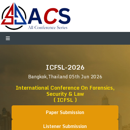
ICFSL-2026
Bangkok,Thailand
05th Jun 2026
International Conference On Forensics,
Security & Law
( ICFSL )
Paper Submission
Listener Submission