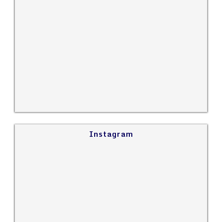
Instagram