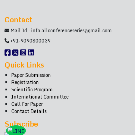
Contact
Mail Id :
info.allconferenceseries@gmail.com
+91-9090800039
Quick Links
Paper Submission
Registration
Scientific Program
International Committee
Call For Paper
Contact Details
Subscribe