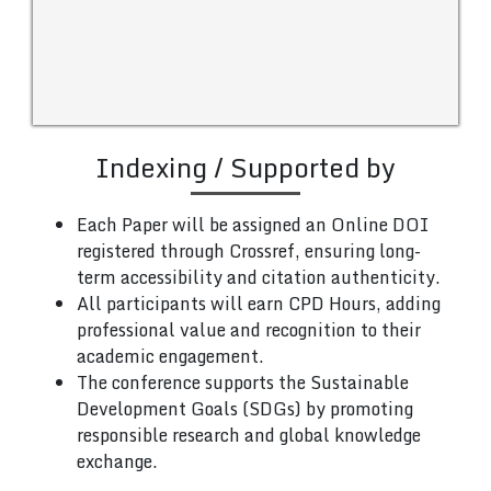
Indexing / Supported by
Each Paper will be assigned an Online DOI
registered through Crossref, ensuring long-
term accessibility and citation authenticity.
All participants will earn CPD Hours, adding
professional value and recognition to their
academic engagement.
The conference supports the Sustainable
Development Goals (SDGs) by promoting
responsible research and global knowledge
exchange.