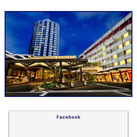
Facebook