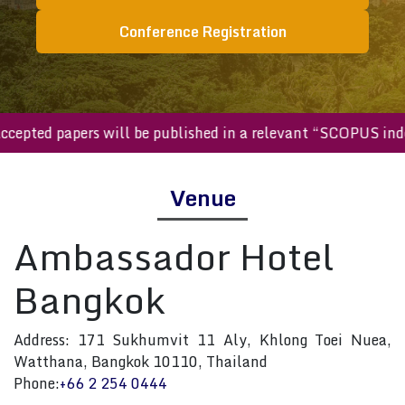
Conference Registration
ll accepted papers will be published in a relevant “SCOPUS 
Venue
Ambassador Hotel
Bangkok
Address: 171 Sukhumvit 11 Aly, Khlong Toei Nuea,
Watthana, Bangkok 10110, Thailand
Phone:
+66 2 254 0444