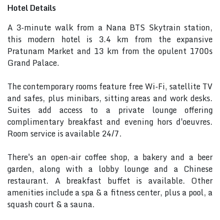
Hotel Details
A 3-minute walk from a Nana BTS Skytrain station,
this modern hotel is 3.4 km from the expansive
Pratunam Market and 13 km from the opulent 1700s
Grand Palace.
The contemporary rooms feature free Wi-Fi, satellite TV
and safes, plus minibars, sitting areas and work desks.
Suites add access to a private lounge offering
complimentary breakfast and evening hors d'oeuvres.
Room service is available 24/7.
There's an open-air coffee shop, a bakery and a beer
garden, along with a lobby lounge and a Chinese
restaurant. A breakfast buffet is available. Other
amenities include a spa & a fitness center, plus a pool, a
squash court & a sauna.