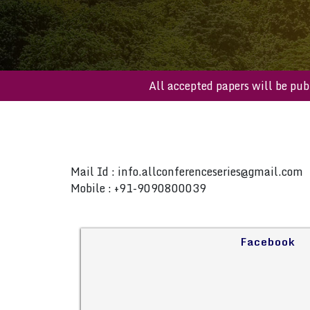
All accepted papers will b
Mail Id :
info.allconferenceseries@gmail.com
Mobile : +91-9090800039
Facebook