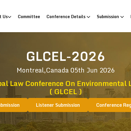
)
t Us
Committee
Conference Details
Submission
GLCEL-2026
Montreal,Canada
05th Jun 2026
bal Law Conference On Environmental 
( GLCEL )
ubmission
Listener Submission
Conference Reg