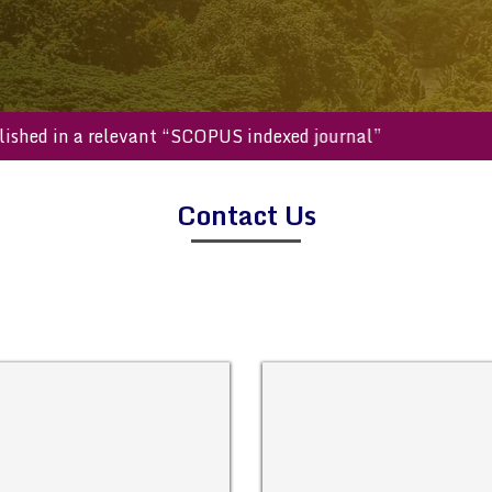
e published in a relevant “SCOPUS indexed journal”
Contact Us