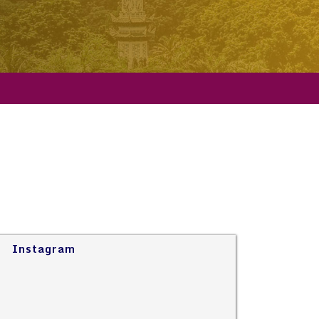
Instagram