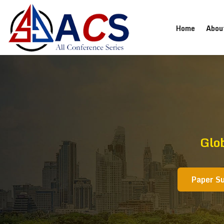
(current
Home
Abou
Glo
Paper S