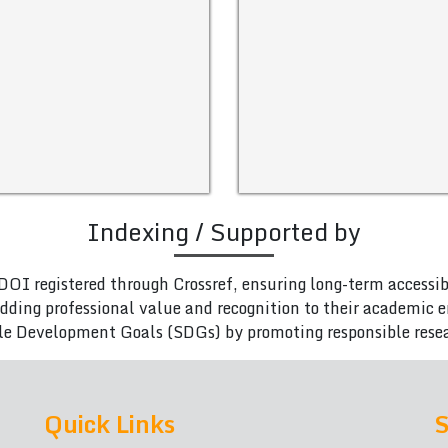
Indexing / Supported by
DOI registered through Crossref, ensuring long-term accessib
adding professional value and recognition to their academic
le Development Goals (SDGs) by promoting responsible rese
Quick Links
S