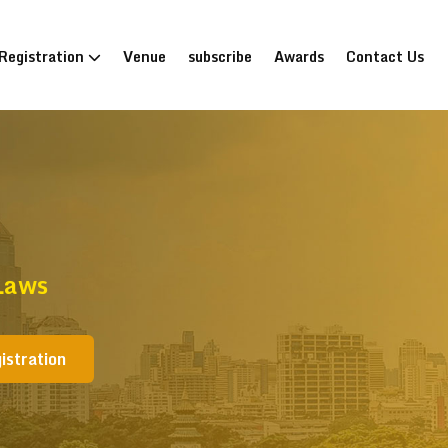
Registration
Venue
subscribe
Awards
Contact Us
Laws
istration