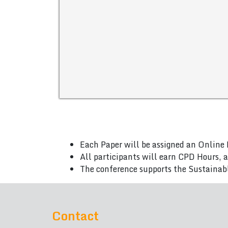
Each Paper will be assigned an Online 
All participants will earn CPD Hours, 
The conference supports the Sustainab
Contact