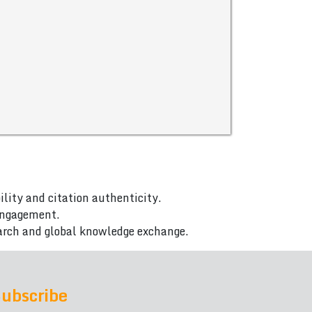
ility and citation authenticity.
 engagement.
arch and global knowledge exchange.
ubscribe