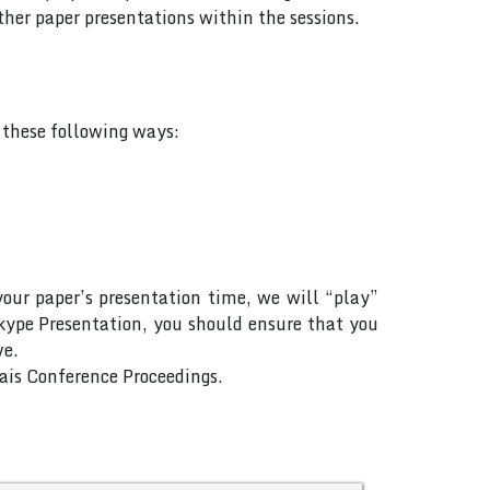
her paper presentations within the sessions.
f these following ways:
your paper’s presentation time, we will “play”
Skype Presentation, you should ensure that you
ve.
Rais Conference Proceedings.