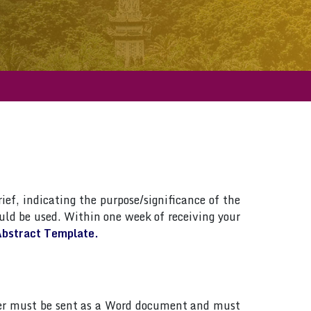
ief, indicating the purpose/significance of the
ld be used. Within one week of receiving your
bstract Template.
paper must be sent as a Word document and must