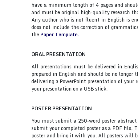
have a minimum length of 4 pages and should n
and must be original high-quality research th
Any author who is not fluent in English is e
does not include the correction of grammatic
the
Paper Template.
ORAL PRESENTATION
All presentations must be delivered in Engli
prepared in English and should be no longer
delivering a PowerPoint presentation of your 
your presentation on a USB stick.
POSTER PRESENTATION
You must submit a 250-word poster abstract t
submit your completed poster as a PDF file. T
poster and bring it with you. All posters will