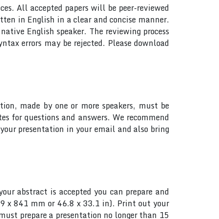
ces. All accepted papers will be peer-reviewed
tten in English in a clear and concise manner.
native English speaker. The reviewing process
yntax errors may be rejected. Please download
tation, made by one or more speakers, must be
utes for questions and answers. We recommend
your presentation in your email and also bring
your abstract is accepted you can prepare and
89 x 841 mm or 46.8 x 33.1 in). Print out your
s must prepare a presentation no longer than 15