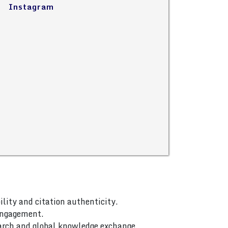
Instagram
ility and citation authenticity.
 engagement.
arch and global knowledge exchange.