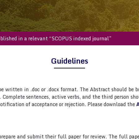
ll be published in a relevant “SCOPUS indexed journal”
Guidelines
 written in .doc or .docx format. The Abstract should be br
Complete sentences, active verbs, and the third person shou
otification of acceptance or rejection. Please download the
A
 prepare and submit their full paper for review. The full 