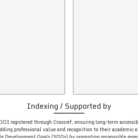
Indexing / Supported by
DOI registered through Crossref, ensuring long-term accessib
adding professional value and recognition to their academic
le Development Goals (SDGs) by promoting responsible rese