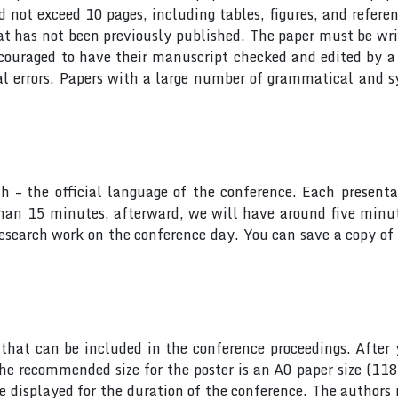
ot exceed 10 pages, including tables, figures, and referen
at has not been previously published. The paper must be wri
ncouraged to have their manuscript checked and edited by a 
al errors. Papers with a large number of grammatical and s
sh – the official language of the conference. Each presen
 than 15 minutes, afterward, we will have around five min
research work on the conference day. You can save a copy of 
hat can be included in the conference proceedings. After 
he recommended size for the poster is an A0 paper size (11
 be displayed for the duration of the conference. The author