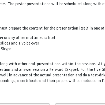
rs. The poster presentations will be scheduled along with ot
ust prepare the content for the presentation itself in one o
p4 or any other multimedia file)
slides and a voice-over
a Skype
long with other oral presentations within the sessions. At 
uestion and answer session afterward (Skype). For the live 
ell in advance of the actual presentation and do a test-dri
ceedings, a certificate and their papers will be included in 