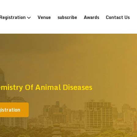
Registration
Venue
subscribe
Awards
Contact Us
mistry Of Animal Diseases
istration