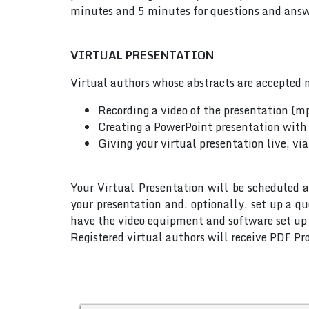
minutes and 5 minutes for questions and answe
VIRTUAL PRESENTATION
Virtual authors whose abstracts are accepted m
Recording a video of the presentation (m
Creating a PowerPoint presentation with 
Giving your virtual presentation live, vi
Your Virtual Presentation will be scheduled a
your presentation and, optionally, set up a q
have the video equipment and software set up w
Registered virtual authors will receive PDF Pro