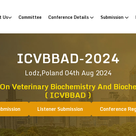
)
t Us
Committee
Conference Details
Submission
ICVBBAD-2024
Lodz,Poland
04th Aug 2024
 On Veterinary Biochemistry And Bioche
( ICVBBAD )
ubmission
Listener Submission
Conference Reg