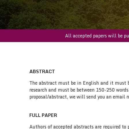
All accepted papers wi
ABSTRACT
The abstract must be in English and it must be
research and must be between 150-250 words. 
proposal/abstract, we will send you an email n
FULL PAPER
Authors of accepted abstracts are required to