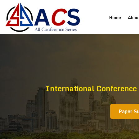
(current
Home
Abou
International Conference
Paper S