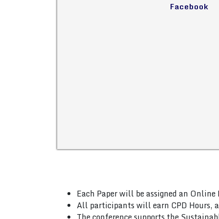
Facebook
Each Paper will be assigned an Online 
All participants will earn CPD Hours, 
The conference supports the Sustainab